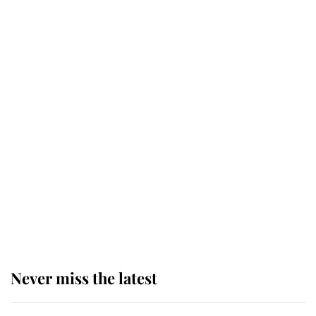
service
This is why Andrew Mountbatten-
Windsor's possible funeral is
causing a row even though he's still
alive
Andrew Mountbatten-Windsor 'set
for ceremonial royal funeral' under
reported government plans
Never miss the latest