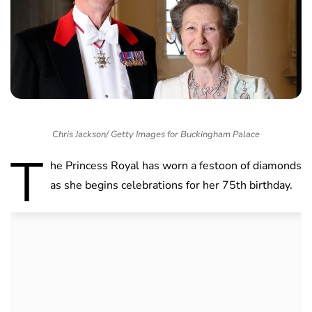
Chris Jackson/ Getty Images for Buckingham Palace
T
he Princess Royal has worn a festoon of diamonds
as she begins celebrations for her 75th birthday.