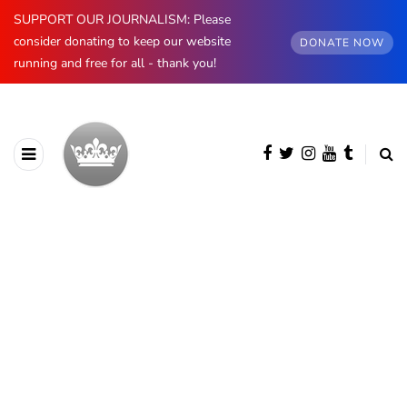
SUPPORT OUR JOURNALISM: Please
consider donating to keep our website
DONATE NOW
running and free for all - thank you!