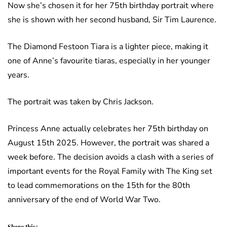
Now she’s chosen it for her 75th birthday portrait where
she is shown with her second husband, Sir Tim Laurence.
The Diamond Festoon Tiara is a lighter piece, making it
one of Anne’s favourite tiaras, especially in her younger
years.
The portrait was taken by Chris Jackson.
Princess Anne actually celebrates her 75th birthday on
August 15th 2025. However, the portrait was shared a
week before. The decision avoids a clash with a series of
important events for the Royal Family with The King set
to lead commemorations on the 15th for the 80th
anniversary of the end of World War Two.
Share this: