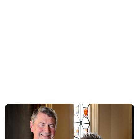
Lydia Starbuck