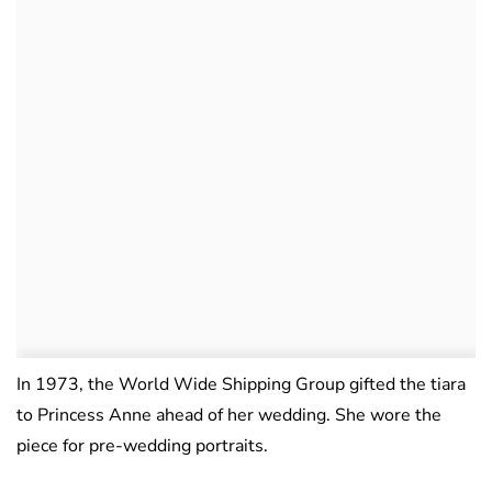
In 1973, the World Wide Shipping Group gifted the tiara
to Princess Anne ahead of her wedding. She wore the
piece for pre-wedding portraits.