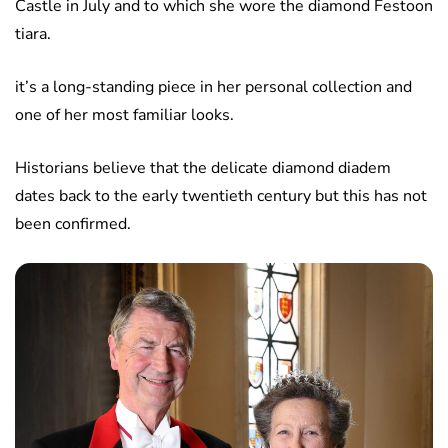
Castle in July and to which she wore the diamond Festoon
tiara.
it’s a long-standing piece in her personal collection and
one of her most familiar looks.
Historians believe that the delicate diamond diadem
dates back to the early twentieth century but this has not
been confirmed.