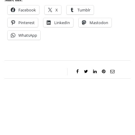
Facebook
X
Tumblr
Pinterest
LinkedIn
Mastodon
WhatsApp