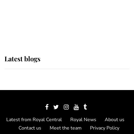
The Queen watches on with pride
as Lady Louise drives Prince
Philip’s carriages at Windsor Horse
Show
Latest blogs
Latest from Royal Central
Royal News
About us
Contact us
Meet the team
Privacy Policy