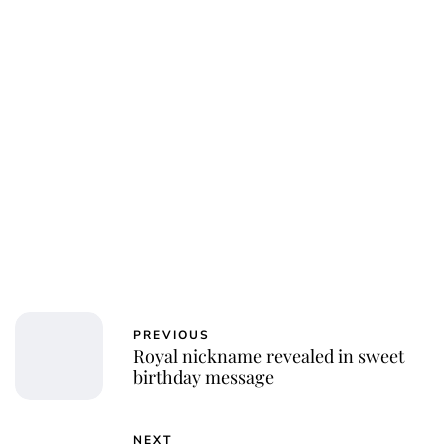
PREVIOUS
Royal nickname revealed in sweet
birthday message
NEXT