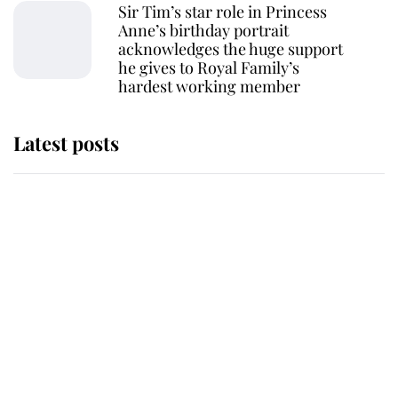
Sir Tim’s star role in Princess
Anne’s birthday portrait
acknowledges the huge support
he gives to Royal Family’s
hardest working member
Latest posts
Why King Charles and Queen
Camilla couldn't get married in
Windsor Castle - even though they
announced they could
The staff member who chose King
Charles over Princess Diana is
retiring after 40 years of loyal