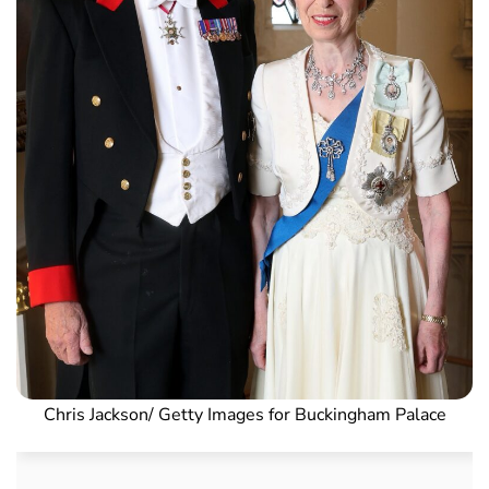
Chris Jackson/ Getty Images for Buckingham Palace