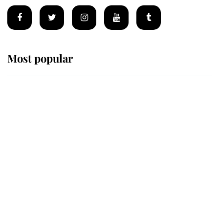
Most popular
Wimbledon’s Most Human
Moment: How The Duchess Of
Kent's Compassion Comforted A
Broken Champion
If ever a wedding dress summed up
its wearer, it was the gown worn by
Sophie, Duchess of Edinburgh