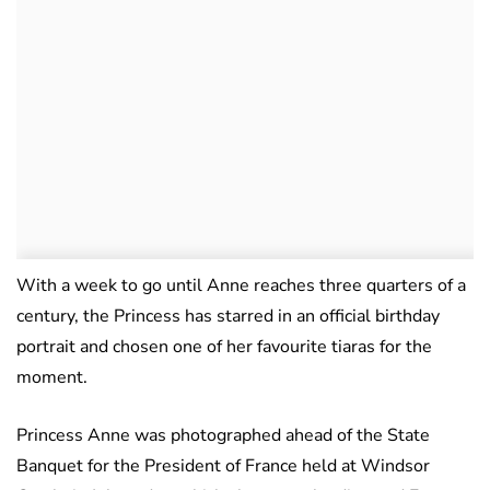
With a week to go until Anne reaches three quarters of a
century, the Princess has starred in an official birthday
portrait and chosen one of her favourite tiaras for the
moment.
Princess Anne was photographed ahead of the State
Banquet for the President of France held at Windsor