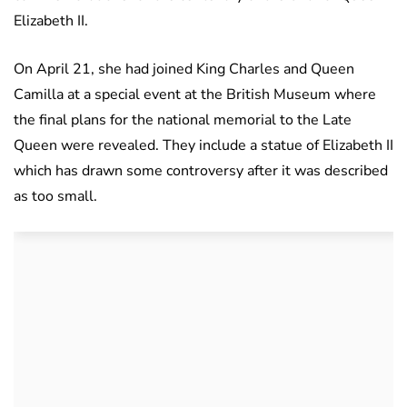
Elizabeth II.
On April 21, she had joined King Charles and Queen
Camilla at a special event at the British Museum where
the final plans for the national memorial to the Late
Queen were revealed. They include a statue of Elizabeth II
which has drawn some controversy after it was described
as too small.