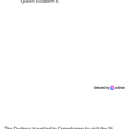
Queen Elizabeth II.
The Duchess travelled to Copenhagen to visit the St.