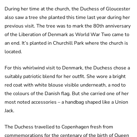
During her time at the church, the Duchess of Gloucester
also saw a tree she planted this time last year during her
previous visit. The tree was to mark the 80th anniversary
of the Liberation of Denmark as World War Two came to
an end. It’s planted in Churchill Park where the church is
located.
For this whirlwind visit to Denmark, the Duchess chose a
suitably patriotic blend for her outfit. She wore a bright
red coat with white blouse visible underneath, a nod to
the colours of the Danish flag. But she carried one of her
most noted accessories – a handbag shaped like a Union
Jack.
The Duchess travelled to Copenhagen fresh from
commemorations for the centenary of the birth of Queen