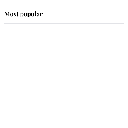
Most popular
Wimbledon’s Most Human
Moment: How The Duchess Of
Kent's Compassion Comforted A
Broken Champion
If ever a wedding dress summed up
its wearer, it was the gown worn by
Sophie, Duchess of Edinburgh
The Queen watches on with pride
as Lady Louise drives Prince