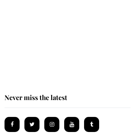
Revealed: The extraordinary step
taken so the Queen Mother could
enjoy her afternoon nap
The remarkable story behind one
of the Royal Family's most beloved
homes
Never miss the latest