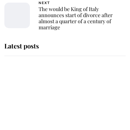
NEXT
The would be King of Italy
announces start of divorce after
almost a quarter of a century of
marriage
Latest posts
Andrew Mountbatten-Windsor
'chased by masked man' near
Sandringham
Why some staff refuse to go to the
top floor of King Charles' castle