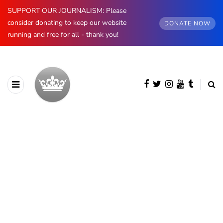
SUPPORT OUR JOURNALISM: Please
consider donating to keep our website
DONATE NOW
running and free for all - thank you!