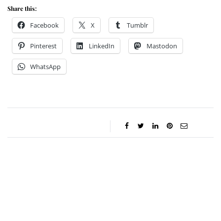
Share this:
Facebook
X
Tumblr
Pinterest
LinkedIn
Mastodon
WhatsApp