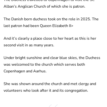
Alban’s Anglican Church of which she is patron.
The Danish born duchess took on the role in 2025. The
last patron had been Queen Elizabeth II>
And it’s clearly a place close to her heart as this is her
second visit in as many years.
Under bright sunshine and clear blue skies, the Duchess
was welcomed to the church which serves both
Copenhagen and Aarhus.
She was shown around the church and met clergy and
volunteers who look after it and its congregation.