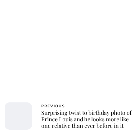
PREVIOUS
Surprising twist to birthday photo of
Prince Louis and he looks more like
one relative than ever before in it