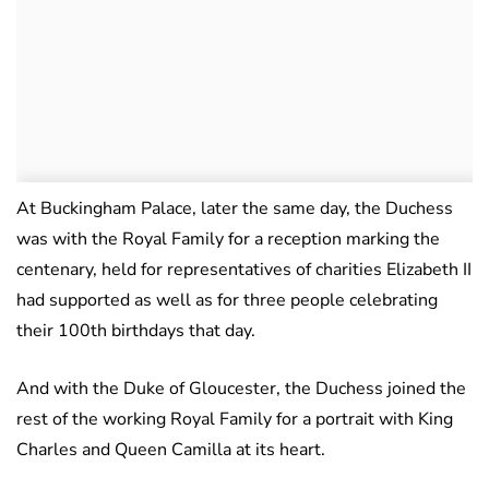
At Buckingham Palace, later the same day, the Duchess
was with the Royal Family for a reception marking the
centenary, held for representatives of charities Elizabeth II
had supported as well as for three people celebrating
their 100th birthdays that day.
And with the Duke of Gloucester, the Duchess joined the
rest of the working Royal Family for a portrait with King
Charles and Queen Camilla at its heart.