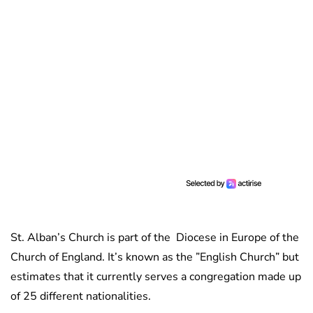
St. Alban’s Church is part of the Diocese in Europe of the
Church of England. It’s known as the ”English Church” but
estimates that it currently serves a congregation made up
of 25 different nationalities.