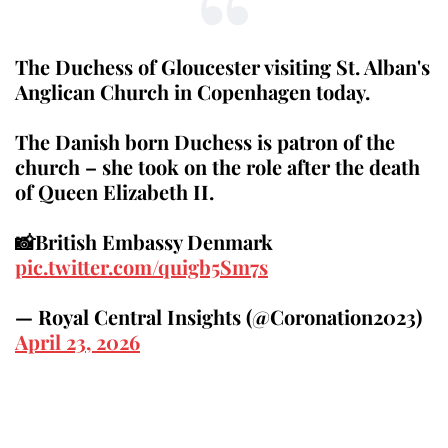
The Duchess of Gloucester visiting St. Alban's
Anglican Church in Copenhagen today.
The Danish born Duchess is patron of the
church – she took on the role after the death
of Queen Elizabeth II.
📸British Embassy Denmark
pic.twitter.com/quigb5Sm7s
— Royal Central Insights (@Coronation2023)
April 23, 2026