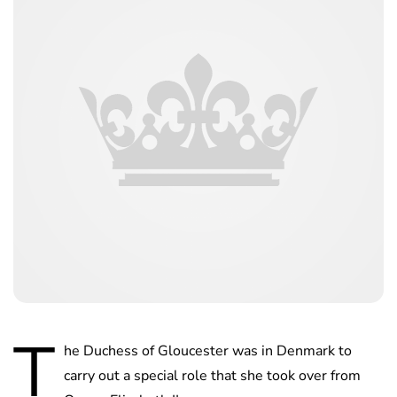
T
he Duchess of Gloucester was in Denmark to
carry out a special role that she took over from