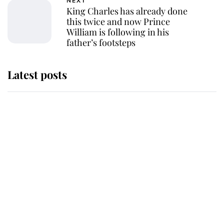
NEXT
King Charles has already done
this twice and now Prince
William is following in his
father’s footsteps
Latest posts
Why King Charles and Queen
Camilla couldn't get married in
Windsor Castle - even though they
announced they could
The staff member who chose King
Charles over Princess Diana is
retiring after 40 years of loyal
service