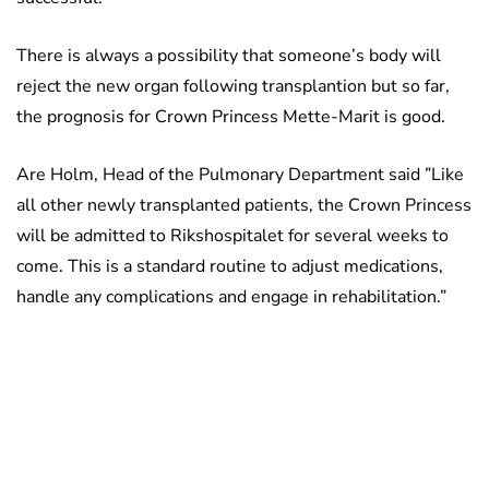
There is always a possibility that someone’s body will
reject the new organ following transplantion but so far,
the prognosis for Crown Princess Mette-Marit is good.
Are Holm, Head of the Pulmonary Department said ”Like
all other newly transplanted patients, the Crown Princess
will be admitted to Rikshospitalet for several weeks to
come. This is a standard routine to adjust medications,
handle any complications and engage in rehabilitation.”