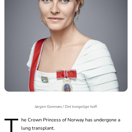
Jørgen Gomnæs / Det kongelige hoff.
T
he Crown Princess of Norway has undergone a
lung transplant.