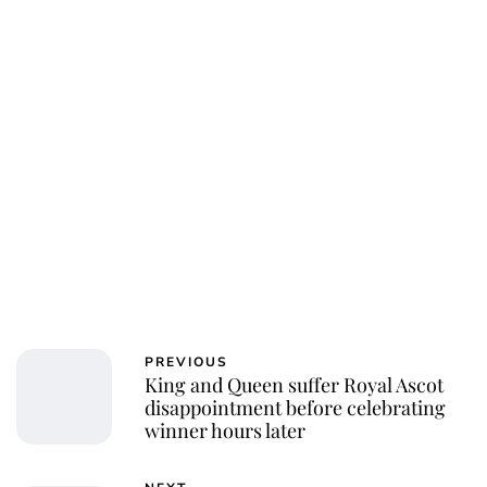
PREVIOUS
King and Queen suffer Royal Ascot
disappointment before celebrating
winner hours later