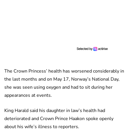
The Crown Princess’ health has worsened considerably in
the last months and on May 17, Norway’s National Day,
she was seen using oxygen and had to sit during her
appearances at events.
King Harald said his daughter in law’s health had
deteriorated and Crown Prince Haakon spoke openly
about his wife’s illness to reporters.