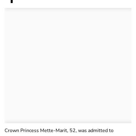
Crown Princess Mette-Marit, 52, was admitted to