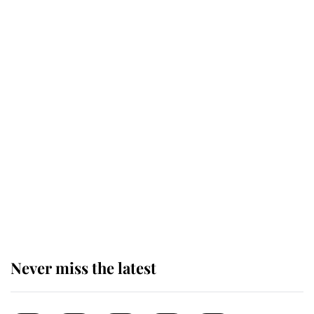
This is why Andrew Mountbatten-
Windsor's possible funeral is
causing a row even though he's still
alive
Andrew Mountbatten-Windsor 'set
for ceremonial royal funeral' under
reported government plans
Never miss the latest