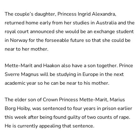
The couple’s daughter, Princess Ingrid Alexandra,
returned home early from her studies in Australia and the
royal court announced she would be an exchange student
in Norway for the forseeable future so that she could be
near to her mother.
Mette-Marit and Haakon also have a son together. Prince
Sverre Magnus will be studying in Europe in the next
academic year so he can be near to his mother.
The elder son of Crown Princess Mette-Marit, Marius
Borg Hoiby, was sentenced to four years in prison earlier
this week after being found guilty of two counts of rape.
He is currently appealing that sentence.