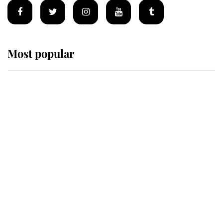
Most popular
Wimbledon’s Most Human
Moment: How The Duchess Of
Kent's Compassion Comforted A
Broken Champion
If ever a wedding dress summed up
its wearer, it was the gown worn by
Sophie, Duchess of Edinburgh