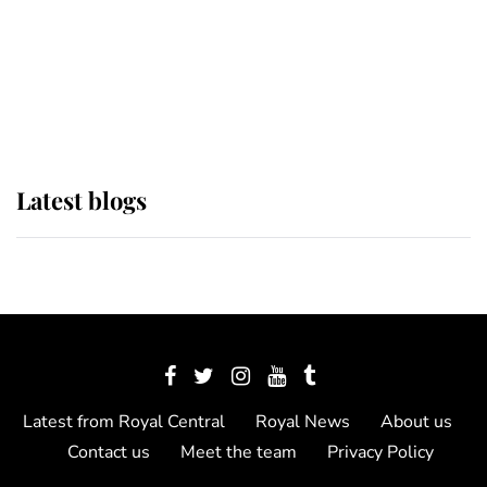
The Queen watches on with pride
as Lady Louise drives Prince
Philip’s carriages at Windsor Horse
Show
Latest blogs
Latest from Royal Central
Royal News
About us
Contact us
Meet the team
Privacy Policy