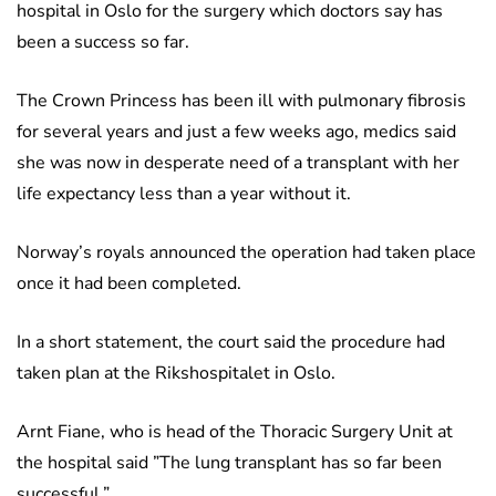
hospital in Oslo for the surgery which doctors say has
been a success so far.
The Crown Princess has been ill with pulmonary fibrosis
for several years and just a few weeks ago, medics said
she was now in desperate need of a transplant with her
life expectancy less than a year without it.
Norway’s royals announced the operation had taken place
once it had been completed.
In a short statement, the court said the procedure had
taken plan at the Rikshospitalet in Oslo.
Arnt Fiane, who is head of the Thoracic Surgery Unit at
the hospital said ”The lung transplant has so far been
successful.”