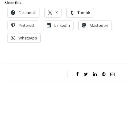
Share this:
Facebook
X
Tumblr
Pinterest
LinkedIn
Mastodon
WhatsApp