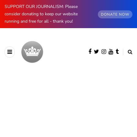
SUPPORT OUR JOURNALISM: Please
consider donating to keep our website
DONATE NOW
running and free for all - thank you!