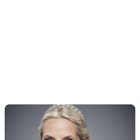
Lydia Starbuck