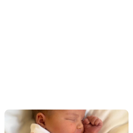
Lydia Starbuck