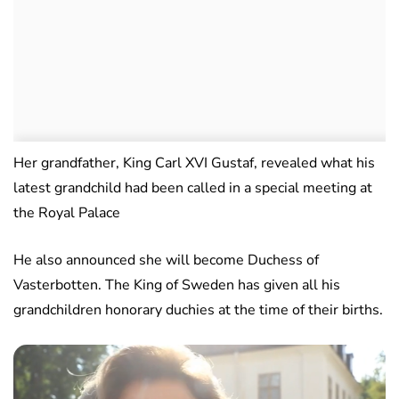
Her grandfather, King Carl XVI Gustaf, revealed what his
latest grandchild had been called in a special meeting at
the Royal Palace
He also announced she will become Duchess of
Vasterbotten. The King of Sweden has given all his
grandchildren honorary duchies at the time of their births.