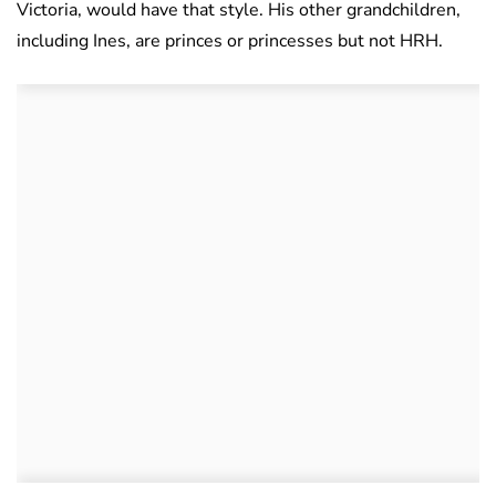
Victoria, would have that style. His other grandchildren,
including Ines, are princes or princesses but not HRH.