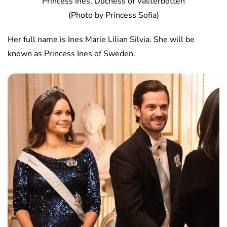
Princess Ines, Duchess of Vasterbotten
(Photo by Princess Sofia)
Her full name is Ines Marie Lilian Silvia. She will be
known as Princess Ines of Sweden.