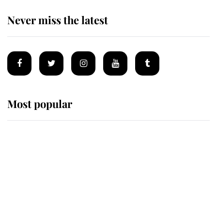
Never miss the latest
Most popular
Wimbledon’s Most Human
Moment: How The Duchess Of
Kent's Compassion Comforted A
Broken Champion