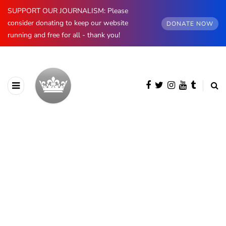
SUPPORT OUR JOURNALISM: Please
consider donating to keep our website
DONATE NOW
running and free for all - thank you!