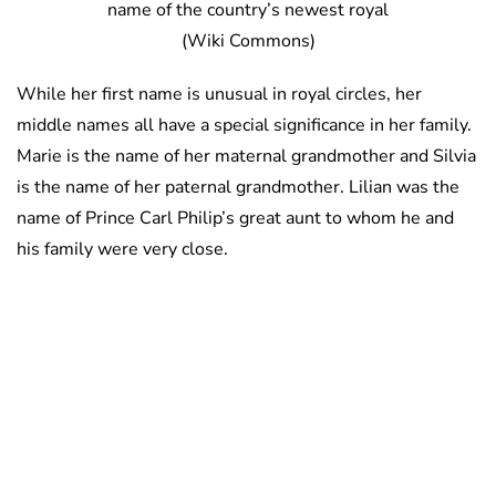
name of the country’s newest royal
(Wiki Commons)
While her first name is unusual in royal circles, her
middle names all have a special significance in her family.
Marie is the name of her maternal grandmother and Silvia
is the name of her paternal grandmother. Lilian was the
name of Prince Carl Philip’s great aunt to whom he and
his family were very close.