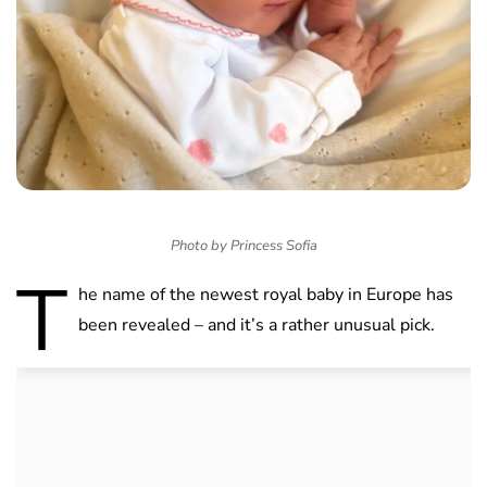
Photo by Princess Sofia
T
he name of the newest royal baby in Europe has
been revealed – and it’s a rather unusual pick.