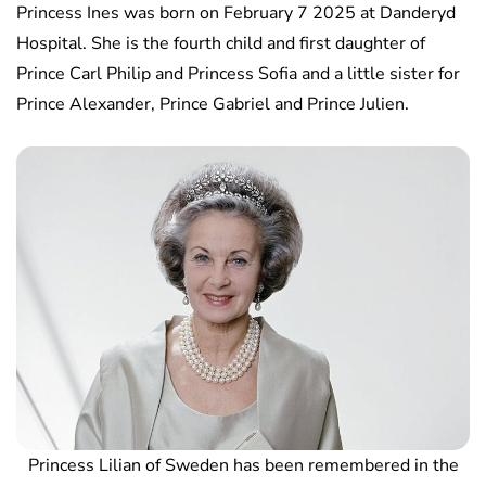
Princess Ines was born on February 7 2025 at Danderyd
Hospital. She is the fourth child and first daughter of
Prince Carl Philip and Princess Sofia and a little sister for
Prince Alexander, Prince Gabriel and Prince Julien.
Princess Lilian of Sweden has been remembered in the