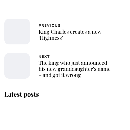
PREVIOUS
King Charles creates a new
‘Highness’
NEXT
The king who just announced
his new granddaughter’s name
– and got it wrong
Latest posts
Andrew Mountbatten-Windsor
'chased by masked man' near
Sandringham