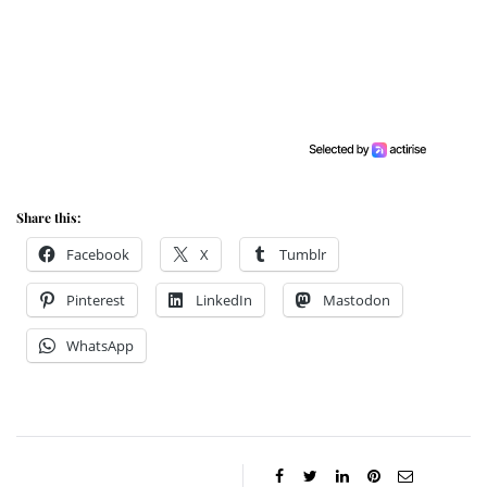
Share this:
Facebook
X
Tumblr
Pinterest
LinkedIn
Mastodon
WhatsApp