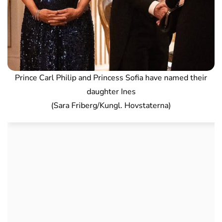
Prince Carl Philip and Princess Sofia have named their
daughter Ines
(Sara Friberg/Kungl. Hovstaterna)