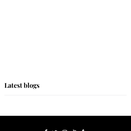
If ever a wedding dress summed up
its wearer, it was the gown worn by
Sophie, Duchess of Edinburgh
The Queen watches on with pride
as Lady Louise drives Prince
Philip’s carriages at Windsor Horse
Show
Latest blogs