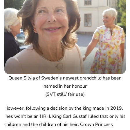
Queen Silvia of Sweden’s newest grandchild has been
named in her honour
(SVT still/ fair use)
However, following a decision by the king made in 2019,
Ines won’t be an HRH. King Carl Gustaf ruled that only his
children and the children of his heir, Crown Princess