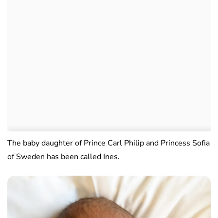
The baby daughter of Prince Carl Philip and Princess Sofia
of Sweden has been called Ines.