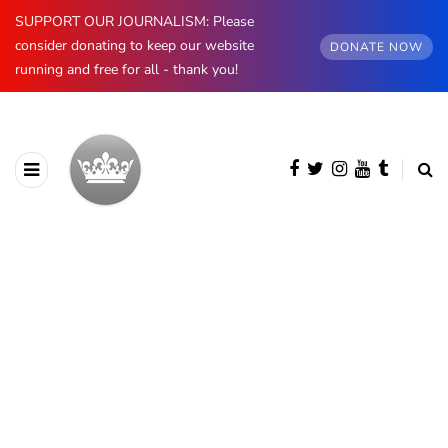
SUPPORT OUR JOURNALISM: Please
consider donating to keep our website
DONATE NOW
running and free for all - thank you!