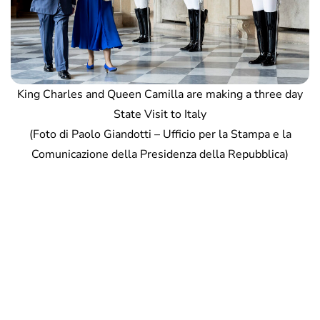
King Charles and Queen Camilla are making a three day
State Visit to Italy
(Foto di Paolo Giandotti – Ufficio per la Stampa e la
Comunicazione della Presidenza della Repubblica)