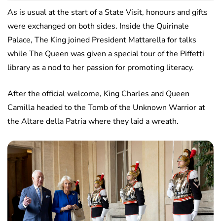
As is usual at the start of a State Visit, honours and gifts
were exchanged on both sides. Inside the Quirinale
Palace, The King joined President Mattarella for talks
while The Queen was given a special tour of the Piffetti
library as a nod to her passion for promoting literacy.
After the official welcome, King Charles and Queen
Camilla headed to the Tomb of the Unknown Warrior at
the Altare della Patria where they laid a wreath.