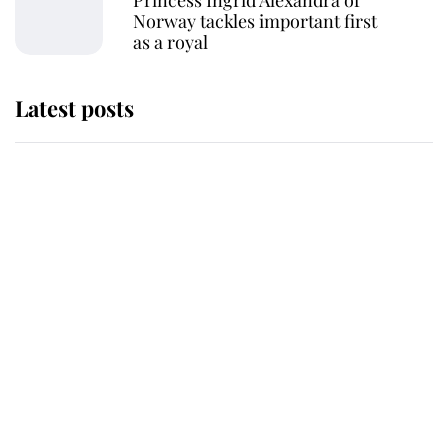
Princess Ingrid Alexandra of
Norway tackles important first
as a royal
Latest posts
Andrew Mountbatten-Windsor
'chased by masked man' near
Sandringham
Why some staff refuse to go to the
top floor of King Charles' castle