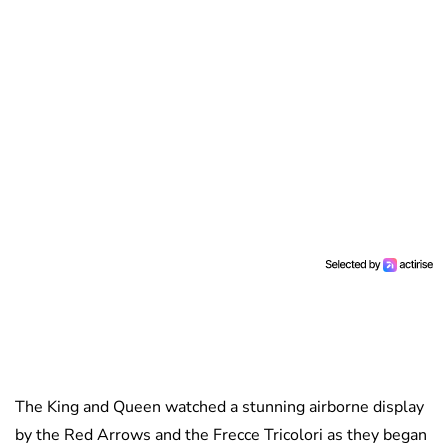
The King and Queen watched a stunning airborne display
by the Red Arrows and the Frecce Tricolori as they began