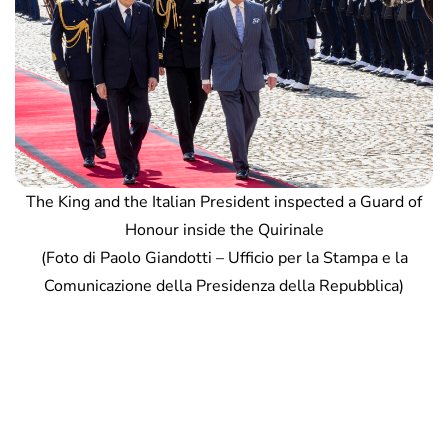
The King and the Italian President inspected a Guard of
Honour inside the Quirinale
(Foto di Paolo Giandotti – Ufficio per la Stampa e la
Comunicazione della Presidenza della Repubblica)