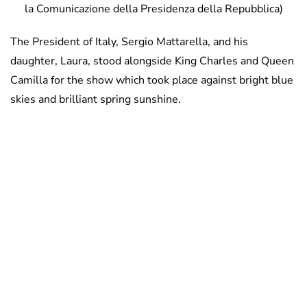
la Comunicazione della Presidenza della Repubblica)
The President of Italy, Sergio Mattarella, and his
daughter, Laura, stood alongside King Charles and Queen
Camilla for the show which took place against bright blue
skies and brilliant spring sunshine.