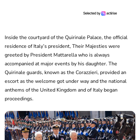
Inside the courtyard of the Quirinale Palace, the official
residence of Italy’s president, Their Majesties were
greeted by President Mattarella who is always
accompanied at major events by his daughter. The
Quirinale guards, known as the Corazzieri, provided an
escort as the welcome got under way and the national
anthems of the United Kingdom and of Italy began
proceedings.