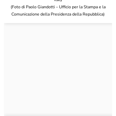
(Foto di Paolo Giandotti – Ufficio per la Stampa e la
Comunicazione della Presidenza della Repubblica)