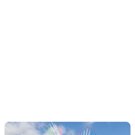
Lydia Starbuck