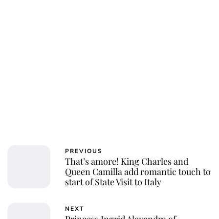
PREVIOUS
That’s amore! King Charles and
Queen Camilla add romantic touch to
start of State Visit to Italy
NEXT