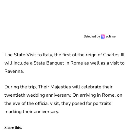
The State Visit to Italy, the first of the reign of Charles III,
will include a State Banquet in Rome as well as a visit to
Ravenna.
During the trip, Their Majesties will celebrate their
twentieth wedding anniversary. On arriving in Rome, on
the eve of the official visit, they posed for portraits
marking their anniversary.
Share this: