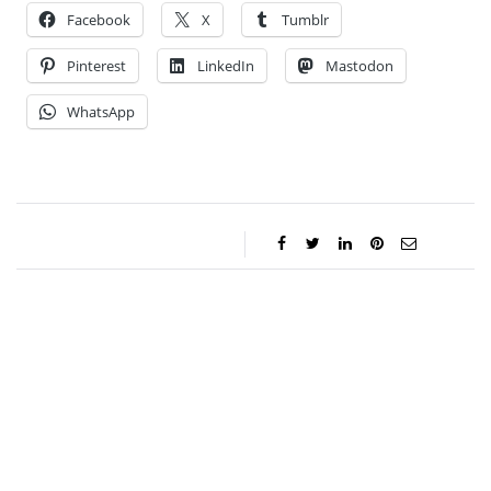
Facebook
X
Tumblr
Pinterest
LinkedIn
Mastodon
WhatsApp