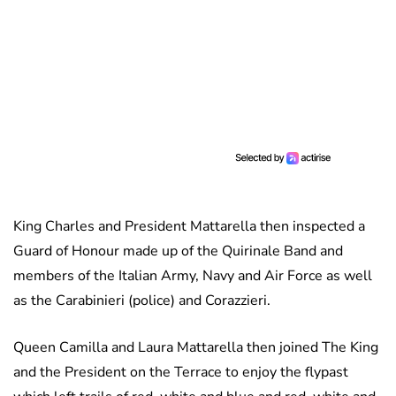
King Charles and President Mattarella then inspected a
Guard of Honour made up of the Quirinale Band and
members of the Italian Army, Navy and Air Force as well
as the Carabinieri (police) and Corazzieri.
Queen Camilla and Laura Mattarella then joined The King
and the President on the Terrace to enjoy the flypast