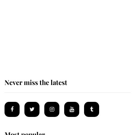
Revealed: The extraordinary step
taken so the Queen Mother could
enjoy her afternoon nap
The remarkable story behind one
of the Royal Family's most beloved
homes
Never miss the latest
Most popular