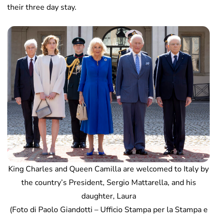
their three day stay.
King Charles and Queen Camilla are welcomed to Italy by
the country’s President, Sergio Mattarella, and his
daughter, Laura
(Foto di Paolo Giandotti – Ufficio Stampa per la Stampa e