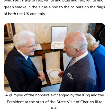
which left trails of red, white and blue and red, white and
green smoke in the air as a nod to the colours on the flags
of both the UK and Italy.
A glimpse of the honours exchanged by the King and the
President at the start of the State Visit of Charles III to
Italy