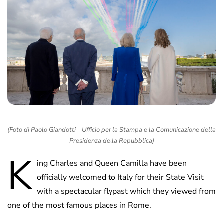
(Foto di Paolo Giandotti - Ufficio per la Stampa e la Comunicazione della
Presidenza della Repubblica)
K
ing Charles and Queen Camilla have been
officially welcomed to Italy for their State Visit
with a spectacular flypast which they viewed from
one of the most famous places in Rome.