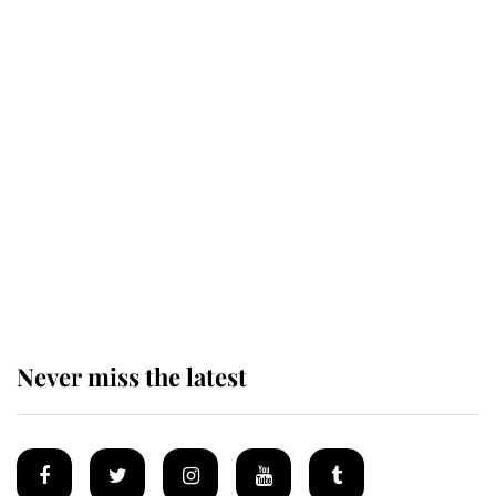
King Charles honours tradition
established by much missed family
as he joins royal sports filled day
Prince William issues emotional
statement after climbing tragedy
Never miss the latest