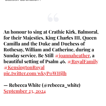
An honour to sing at Crathie Kirk, Balmoral,
for their Majesties, King Charles III, Queen
Camilla and the Duke and Duchess of
Rothesay, William and Catherine, during a
Sunday service. Be Still
@joannaheather
, a
beautiful setting of Psalm 46.
@RoyalFamily
@KensingtonRoyal
pic.twitter.com/wkyP0WHjlh
— Rebecca White (@rebecca_white)
September 23, 2024