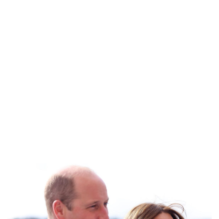
Royal Central