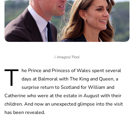
i-Images/ Pool
T
he Prince and Princess of Wales spent several
days at Balmoral with The King and Queen, a
surprise return to Scotland for William and
Catherine who were at the estate in August with their
children. And now an unexpected glimpse into the visit
has been revealed.