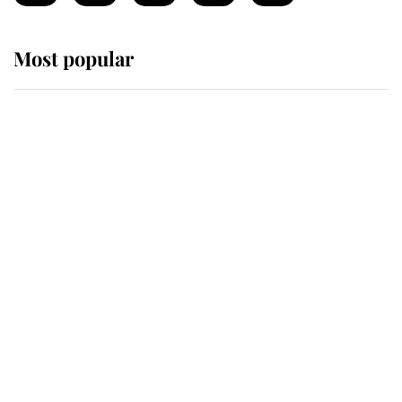
Most popular
Wimbledon’s Most Human
Moment: How The Duchess Of
Kent's Compassion Comforted A
Broken Champion
If ever a wedding dress summed up
its wearer, it was the gown worn by
Sophie, Duchess of Edinburgh