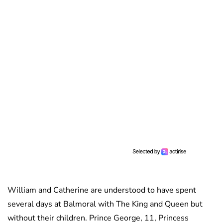
William and Catherine are understood to have spent
several days at Balmoral with The King and Queen but
without their children. Prince George, 11, Princess