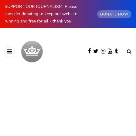
SUPPORT OUR JOURNALISM: Please
consider donating to keep our website
DONATE NOW
running and free for all - thank you!