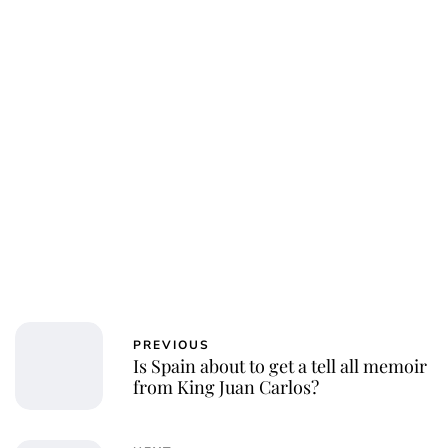
Royal Central
PREVIOUS
Is Spain about to get a tell all memoir
from King Juan Carlos?