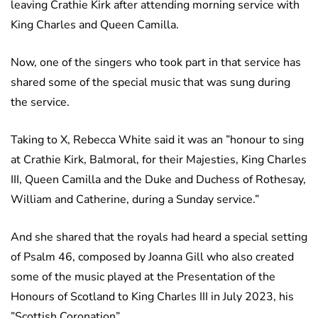
leaving Crathie Kirk after attending morning service with
King Charles and Queen Camilla.
Now, one of the singers who took part in that service has
shared some of the special music that was sung during
the service.
Taking to X, Rebecca White said it was an ”honour to sing
at Crathie Kirk, Balmoral, for their Majesties, King Charles
III, Queen Camilla and the Duke and Duchess of Rothesay,
William and Catherine, during a Sunday service.”
And she shared that the royals had heard a special setting
of Psalm 46, composed by Joanna Gill who also created
some of the music played at the Presentation of the
Honours of Scotland to King Charles III in July 2023, his
”Scottish Coronation”.