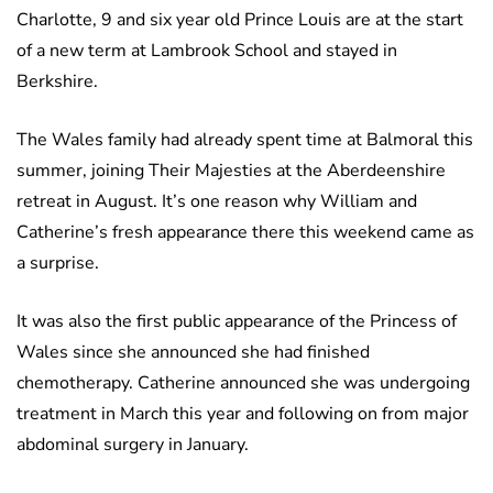
Charlotte, 9 and six year old Prince Louis are at the start
of a new term at Lambrook School and stayed in
Berkshire.
The Wales family had already spent time at Balmoral this
summer, joining Their Majesties at the Aberdeenshire
retreat in August. It’s one reason why William and
Catherine’s fresh appearance there this weekend came as
a surprise.
It was also the first public appearance of the Princess of
Wales since she announced she had finished
chemotherapy. Catherine announced she was undergoing
treatment in March this year and following on from major
abdominal surgery in January.