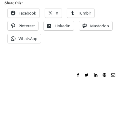
Share this:
Facebook
X
Tumblr
Pinterest
LinkedIn
Mastodon
WhatsApp