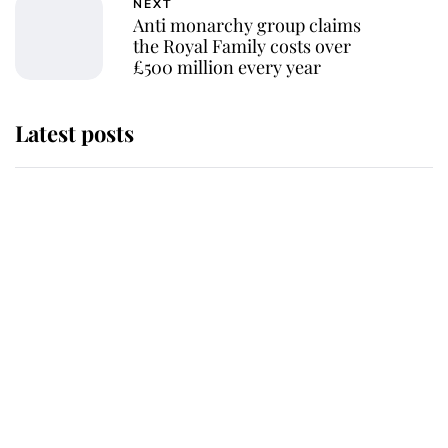
NEXT
Anti monarchy group claims
the Royal Family costs over
£500 million every year
Latest posts
This is where Princess Eugenie's
daughter sits in the line of
succession and she's ahead of two
very famous royals
Princess Eugenie welcomes a
daughter and the newest royal
baby brings a first to the House of
Windsor