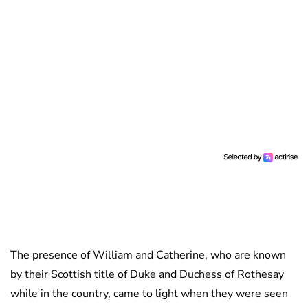
The presence of William and Catherine, who are known
by their Scottish title of Duke and Duchess of Rothesay
while in the country, came to light when they were seen