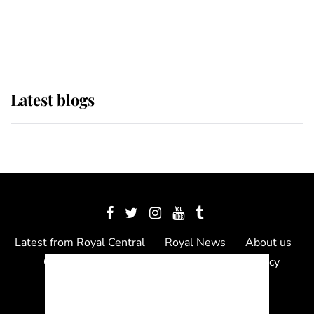
The Queen watches on with pride
as Lady Louise drives Prince
Philip’s carriages at Windsor Horse
Show
Latest blogs
Latest from Royal Central
Royal News
About us
Contact us
Meet the team
Privacy Policy
© 2012 - 2026 Royal Central