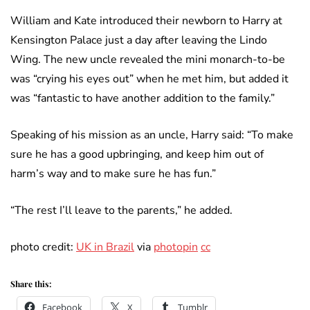
William and Kate introduced their newborn to Harry at
Kensington Palace just a day after leaving the Lindo
Wing. The new uncle revealed the mini monarch-to-be
was “crying his eyes out” when he met him, but added it
was “fantastic to have another addition to the family.”
Speaking of his mission as an uncle, Harry said: “To make
sure he has a good upbringing, and keep him out of
harm’s way and to make sure he has fun.”
“The rest I’ll leave to the parents,” he added.
photo credit:
UK in Brazil
via
photopin
cc
Share this:
Facebook
X
Tumblr