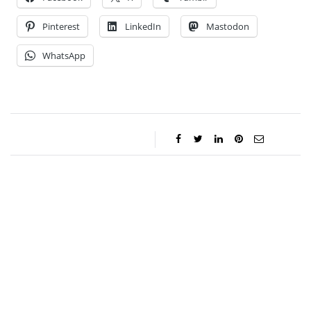
Pinterest
LinkedIn
Mastodon
WhatsApp