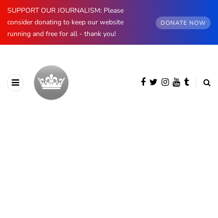
SUPPORT OUR JOURNALISM: Please
consider donating to keep our website
DONATE NOW
running and free for all - thank you!