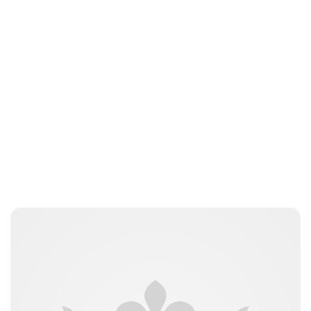
Charlie Proctor