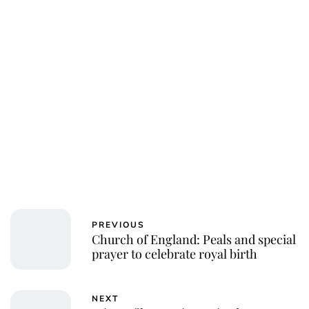
Charlie Proctor
PREVIOUS
Church of England: Peals and special
prayer to celebrate royal birth
NEXT