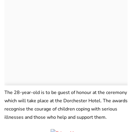
The 28-year-old is to be guest of honour at the ceremony
which will take place at the Dorchester Hotel. The awards
recognise the courage of children coping with serious
illnesses and those who help and support them.