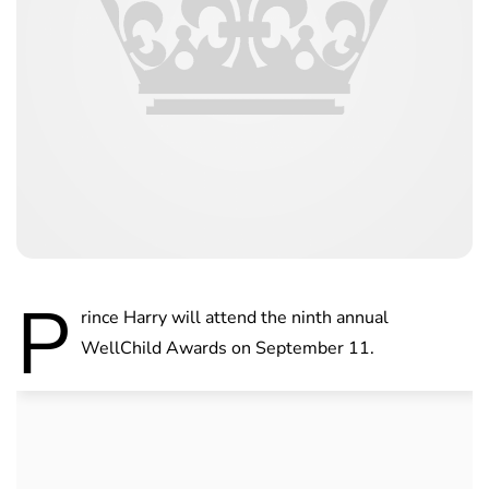
P
rince Harry will attend the ninth annual
WellChild Awards on September 11.