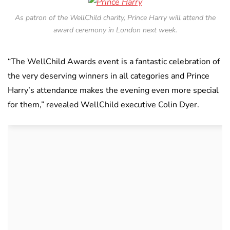
As patron of the WellChild charity, Prince Harry will attend the
award ceremony in London next week.
“The WellChild Awards event is a fantastic celebration of
the very deserving winners in all categories and Prince
Harry’s attendance makes the evening even more special
for them,” revealed WellChild executive Colin Dyer.