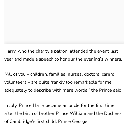
Harry, who the charity’s patron, attended the event last
year and made a speech to honour the evening’s winners.
“All of you – children, families, nurses, doctors, carers,
volunteers – are quite frankly too remarkable for me
adequately to describe with mere words,” the Prince said.
In July, Prince Harry became an uncle for the first time
after the birth of brother Prince William and the Duchess
of Cambridge’s first child, Prince George.