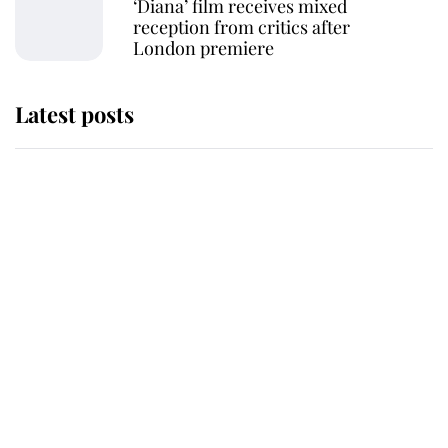
‘Diana’ film receives mixed
reception from critics after
London premiere
Latest posts
Why some staff refuse to go to the
top floor of King Charles' castle
Revealed: The extraordinary step
taken so the Queen Mother could
enjoy her afternoon nap