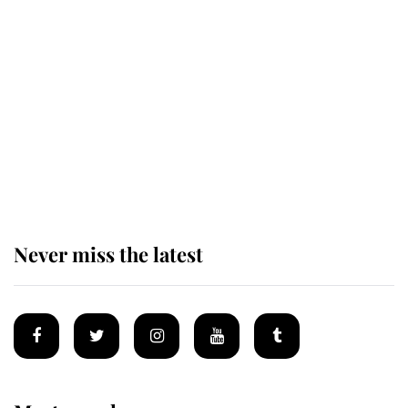
The remarkable story behind one
of the Royal Family's most beloved
homes
King Charles begins summer
holiday as he arrives at the Castle
of Mey
Never miss the latest