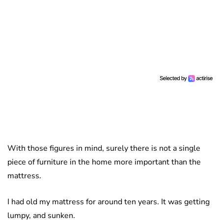
With those figures in mind, surely there is not a single
piece of furniture in the home more important than the
mattress.
I had old my mattress for around ten years. It was getting
lumpy, and sunken.