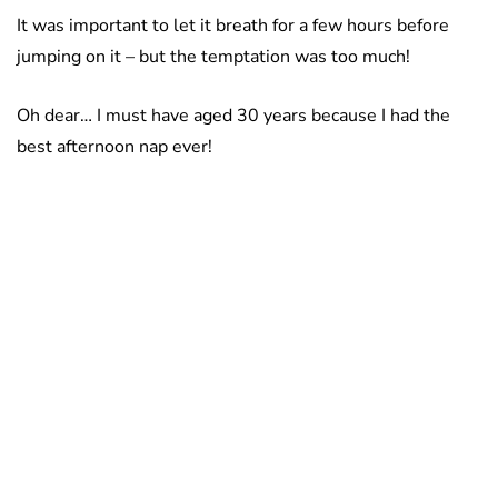
It was important to let it breath for a few hours before
jumping on it – but the temptation was too much!
Oh dear… I must have aged 30 years because I had the
best afternoon nap ever!