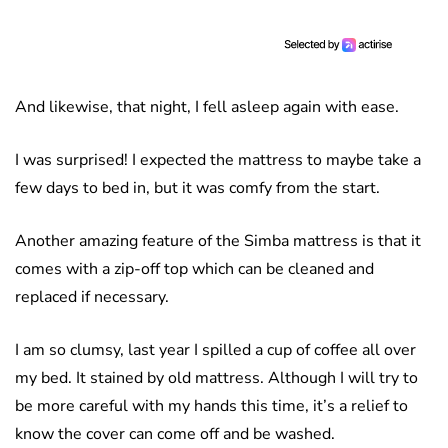
And likewise, that night, I fell asleep again with ease.
I was surprised! I expected the mattress to maybe take a
few days to bed in, but it was comfy from the start.
Another amazing feature of the Simba mattress is that it
comes with a zip-off top which can be cleaned and
replaced if necessary.
I am so clumsy, last year I spilled a cup of coffee all over
my bed. It stained by old mattress. Although I will try to
be more careful with my hands this time, it’s a relief to
know the cover can come off and be washed.