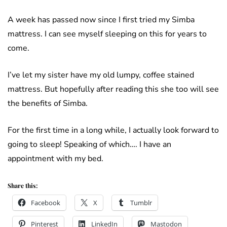
A week has passed now since I first tried my Simba
mattress. I can see myself sleeping on this for years to
come.
I’ve let my sister have my old lumpy, coffee stained
mattress. But hopefully after reading this she too will see
the benefits of Simba.
For the first time in a long while, I actually look forward to
going to sleep! Speaking of which…. I have an
appointment with my bed.
Share this:
Facebook
X
Tumblr
Pinterest
LinkedIn
Mastodon