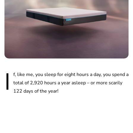
I
f, like me, you sleep for eight hours a day, you spend a
total of 2,920 hours a year asleep – or more scarily
122 days of the year!