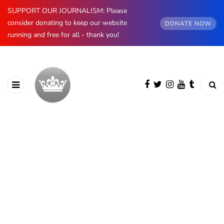
SUPPORT OUR JOURNALISM: Please
consider donating to keep our website
DONATE NOW
running and free for all - thank you!