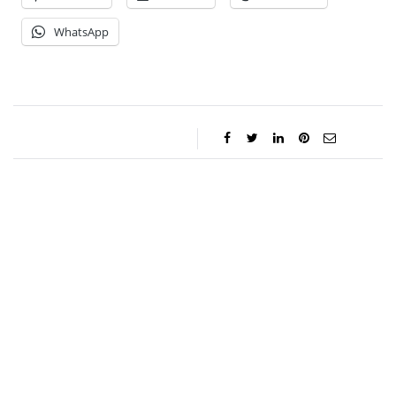
WhatsApp