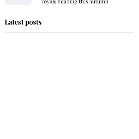
royals heading this autumn
Latest posts
Andrew Mountbatten-Windsor
'chased by masked man' near
Sandringham
Why some staff refuse to go to the
top floor of King Charles' castle
Revealed: The extraordinary step
taken so the Queen Mother could