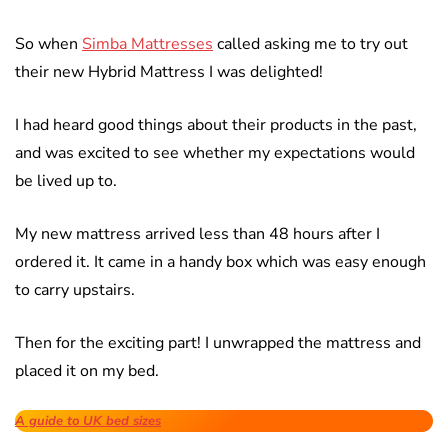
So when
Simba Mattresses
called asking me to try out
their new Hybrid Mattress I was delighted!
I had heard good things about their products in the past,
and was excited to see whether my expectations would
be lived up to.
My new mattress arrived less than 48 hours after I
ordered it. It came in a handy box which was easy enough
to carry upstairs.
Then for the exciting part! I unwrapped the mattress and
placed it on my bed.
A guide to UK bed sizes