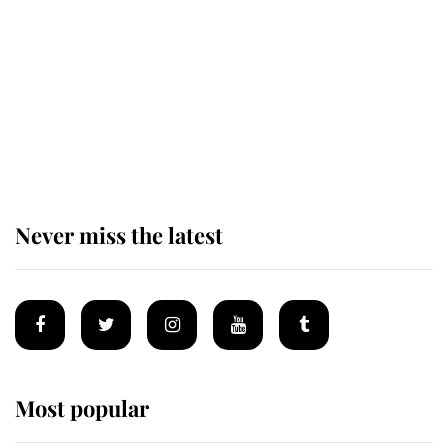
enjoy her afternoon nap
The remarkable story behind one
of the Royal Family's most beloved
homes
Never miss the latest
Most popular