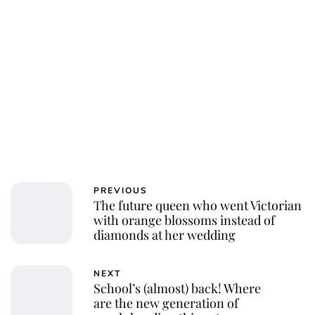
Charlie Proctor
PREVIOUS
The future queen who went Victorian
with orange blossoms instead of
diamonds at her wedding
NEXT
School’s (almost) back! Where
are the new generation of