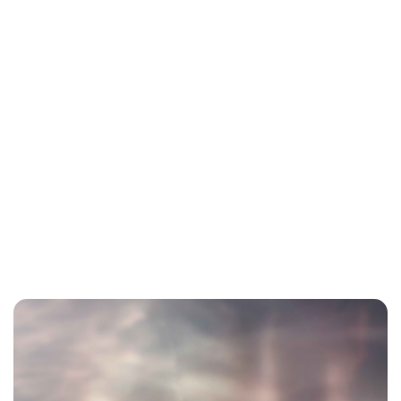
Charlie Proctor