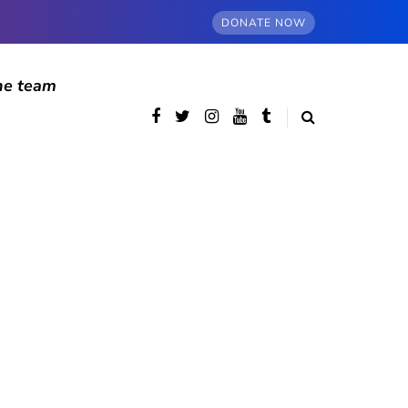
DONATE NOW
he team