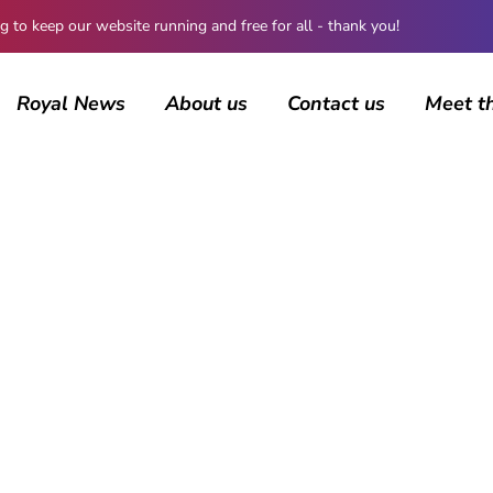
 keep our website running and free for all - thank you!
Royal News
About us
Contact us
Meet t