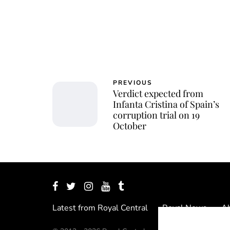
PREVIOUS
Verdict expected from
Infanta Cristina of Spain’s
corruption trial on 19
October
Latest from Royal Central
Royal News
Ab