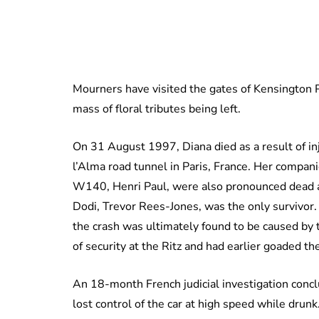
Mourners have visited the gates of Kensington P
mass of floral tributes being left.
On 31 August 1997, Diana died as a result of inj
l’Alma road tunnel in Paris, France. Her compan
W140, Henri Paul, were also pronounced dead at
Dodi, Trevor Rees-Jones, was the only survivor
the crash was ultimately found to be caused by 
of security at the Ritz and had earlier goaded th
An 18-month French judicial investigation conc
lost control of the car at high speed while drunk