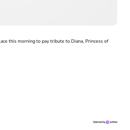
ce this morning to pay tribute to Diana, Princess of