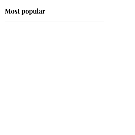
Most popular
Wimbledon’s Most
Human Moment: How
The Duchess Of Kent's
Compassion Comforted
A Broken Champion
If ever a wedding dress
summed up its wearer,
it was the gown worn by
Sophie, Duchess of
Edinburgh