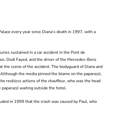
alace every year since Diana’s death in 1997, with a
uries sustained in a car accident in the Pont de
ion, Dodi Fayed, and the driver of the Mercedes-Benz
 the scene of the accident. The bodyguard of Diana and
. Although the media pinned the blame on the paparazzi,
the reckless actions of the chauffeur, who was the head
e paparazzi waiting outside the hotel.
luded in 1999 that the crash was caused by Paul, who
.