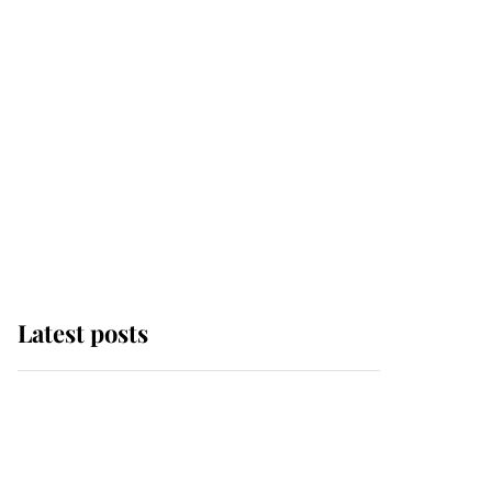
Latest posts
Andrew Mountbatten-
Windsor 'chased by
masked man' near
Sandringham