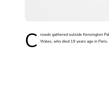
C
rowds gathered outside Kensington Pala
Wales, who died 19 years ago in Paris.