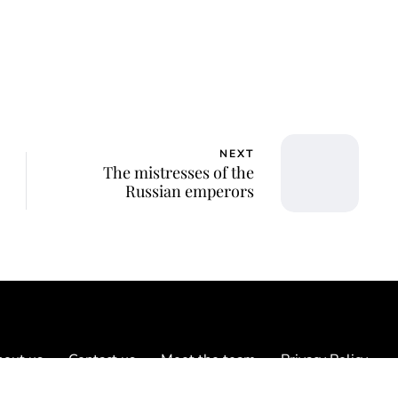
NEXT
The mistresses of the
Russian emperors
out us
Contact us
Meet the team
Privacy Policy