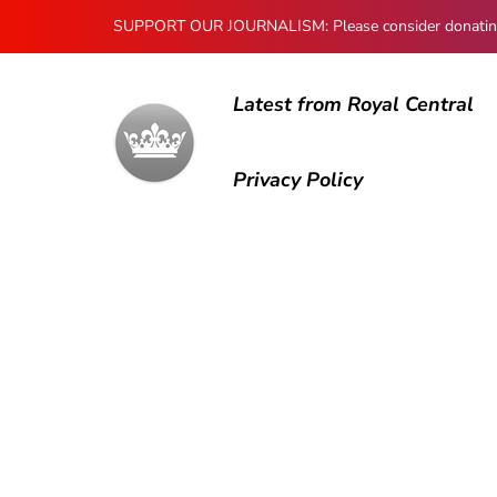
SUPPORT OUR JOURNALISM: Please consider donating to
Latest from Royal Central
Privacy Policy