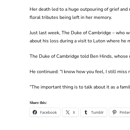
Her death led to a huge outpouring of grief an
floral tributes being left in her memory.
Just last week, The Duke of Cambridge – who w
about his loss during a visit to Luton where he
The Duke of Cambridge told Ben Hinds, whose mo
He continued: “I know how you feel, I still miss
“The important thing is to talk about it as a family
Share this:
Facebook
X
Tumblr
Pinter