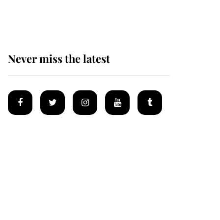
homes
Never miss the latest