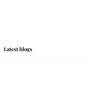
The Queen watches on
with pride as Lady
Louise drives Prince
Philip’s carriages at
Windsor Horse Show
Latest blogs