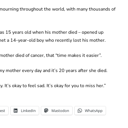
d mourning throughout the world, with many thousands of
as 15 years old when his mother died – opened up
 met a 14-year-old boy who recently lost his mother.
ther died of cancer, that “time makes it easier”.
 my mother every day and it’s 20 years after she died.
. It’s okay to feel sad. It’s okay for you to miss her.”
est
LinkedIn
Mastodon
WhatsApp