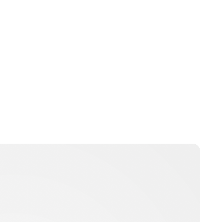
Charlie Proctor