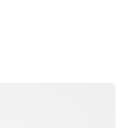
Oskar Aanmoen