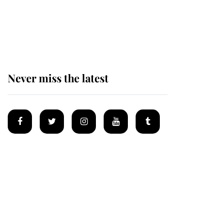
Prince William issues
emotional statement
after climbing tragedy
Never miss the latest