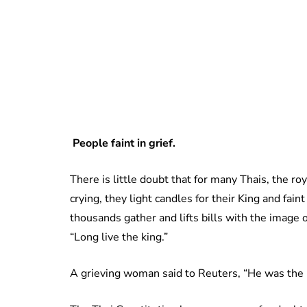
People faint in grief.
There is little doubt that for many Thais, the ro
crying, they light candles for their King and faint
thousands gather and lifts bills with the image 
“Long live the king.”
A grieving woman said to Reuters, “He was the h