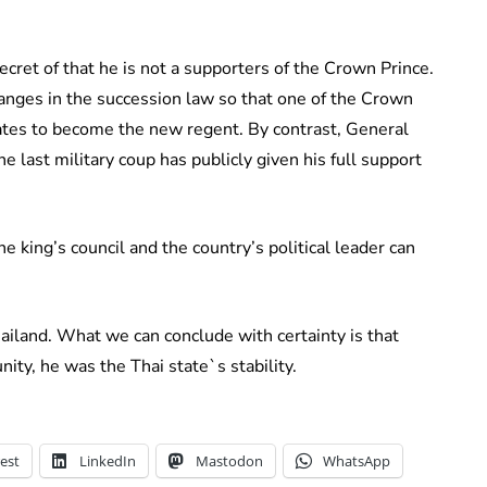
ret of that he is not a supporters of the Crown Prince.
hanges in the succession law so that one of the Crown
dates to become the new regent. By contrast, General
 last military coup has publicly given his full support
e king’s council and the country’s political leader can
hailand. What we can conclude with certainty is that
ity, he was the Thai state`s stability.
est
LinkedIn
Mastodon
WhatsApp