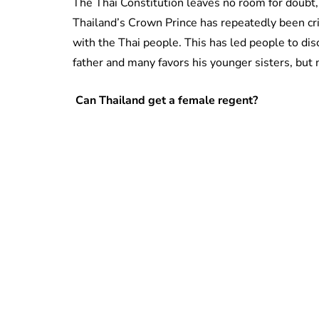
The Thai Constitution leaves no room for doubt,
Thailand’s Crown Prince has repeatedly been criti
with the Thai people. This has led people to discu
father and many favors his younger sisters, but 
Can Thailand get a female regent?