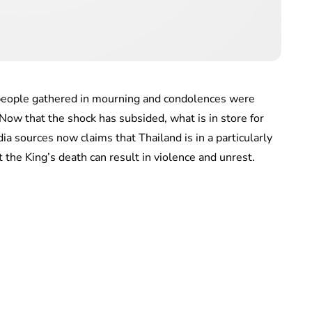
 people gathered in mourning and condolences were
ow that the shock has subsided, what is in store for
ia sources now claims that Thailand is in a particularly
 the King’s death can result in violence and unrest.