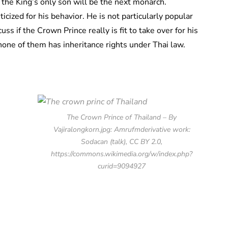
 the King’s only son will be the next monarch.
cized for his behavior. He is not particularly popular
ss if the Crown Prince really is fit to take over for his
none of them has inheritance rights under Thai law.
The Crown Prince of Thailand – By
Vajiralongkorn.jpg: Amrufmderivative work:
Sodacan (talk), CC BY 2.0,
https://commons.wikimedia.org/w/index.php?
curid=9094927