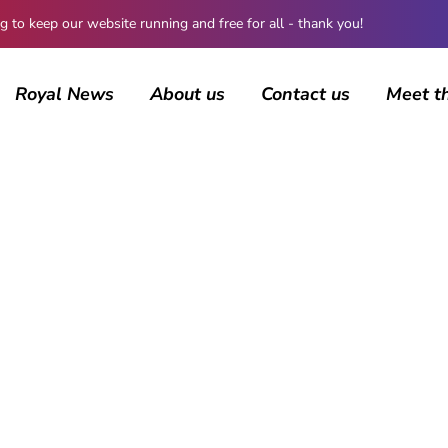
 keep our website running and free for all - thank you!
Royal News
About us
Contact us
Meet t