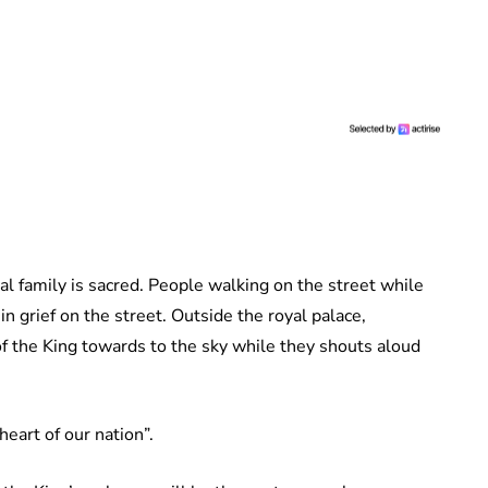
yal family is sacred. People walking on the street while
 in grief on the street. Outside the royal palace,
of the King towards to the sky while they shouts aloud
eart of our nation”.