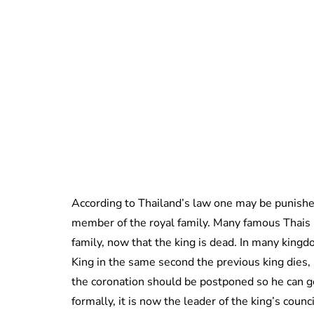
According to Thailand’s law one may be punished
member of the royal family. Many famous Thais 
family, now that the king is dead. In many kin
King in the same second the previous king dies, 
the coronation should be postponed so he can ge
formally, it is now the leader of the king’s coun