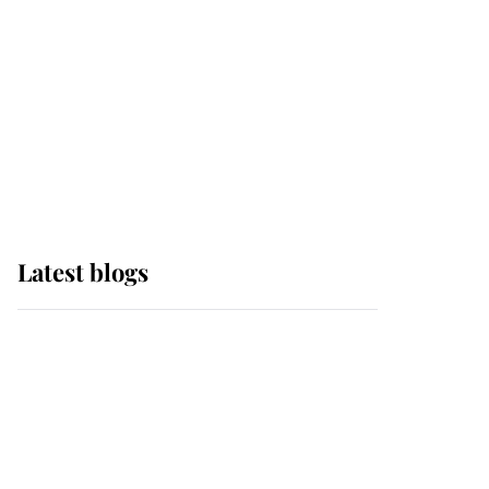
The Queen watches on
with pride as Lady
Louise drives Prince
Philip’s carriages at
Windsor Horse Show
Latest blogs