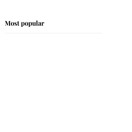
Most popular
Wimbledon’s Most
Human Moment: How
The Duchess Of Kent's
Compassion Comforted
A Broken Champion
If ever a wedding dress
summed up its wearer,
it was the gown worn by
Sophie, Duchess of
Edinburgh