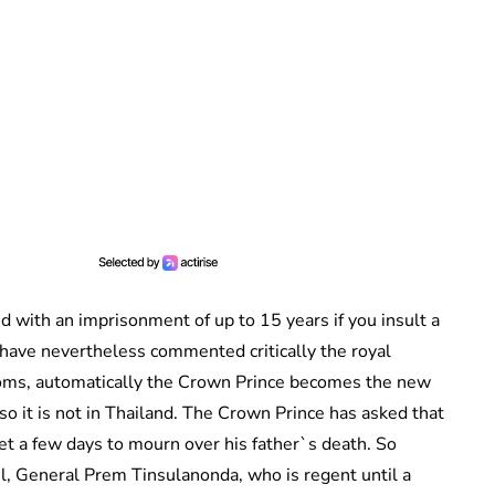
 with an imprisonment of up to 15 years if you insult a
have nevertheless commented critically the royal
gdoms, automatically the Crown Prince becomes the new
so it is not in Thailand. The Crown Prince has asked that
t a few days to mourn over his father`s death. So
cil, General Prem Tinsulanonda, who is regent until a