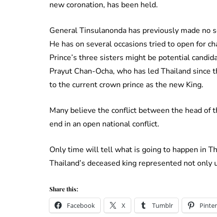
new coronation, has been held.
General Tinsulanonda has previously made no sec
He has on several occasions tried to open for c
Prince’s three sisters might be potential candi
Prayut Chan-Ocha, who has led Thailand since the
to the current crown prince as the new King.
Many believe the conflict between the head of th
end in an open national conflict.
Only time will tell what is going to happen in T
Thailand’s deceased king represented not only un
Share this:
Facebook
X
Tumblr
Pinter