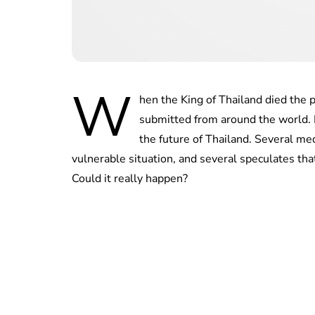
W
hen the King of Thailand died the
submitted from around the world. N
the future of Thailand. Several med
vulnerable situation, and several speculates that
Could it really happen?