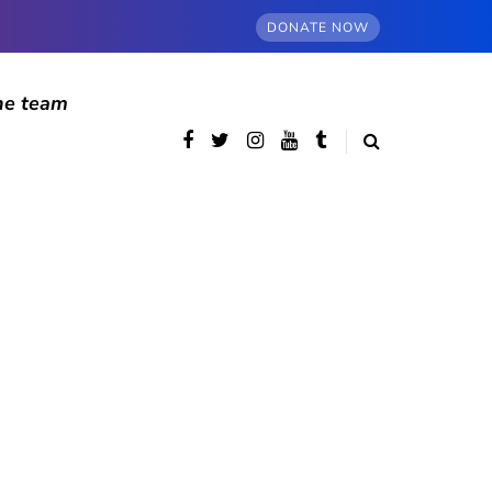
DONATE NOW
he team