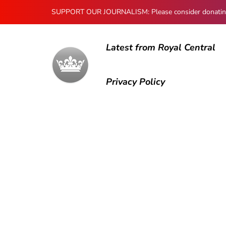
SUPPORT OUR JOURNALISM: Please consider donating to
Latest from Royal Central
Privacy Policy