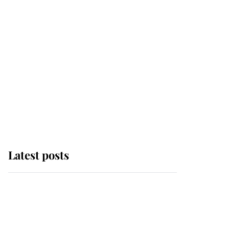
Latest posts
This is where Princess
Eugenie's daughter sits
in the line of succession
and she's ahead of two