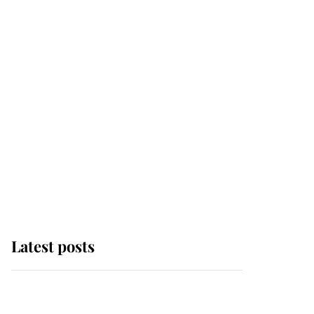
Latest posts
Andrew Mountbatten-