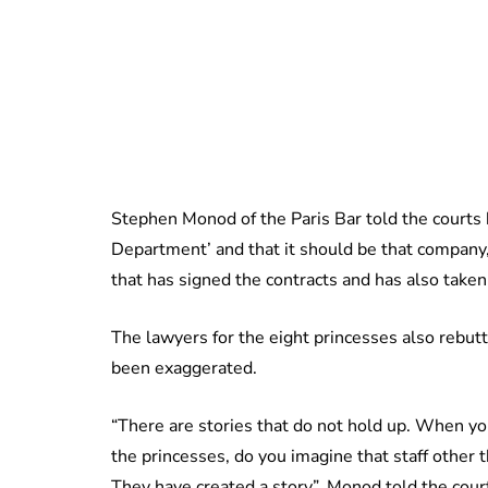
Stephen Monod of the Paris Bar told the courts 
Department’ and that it should be that company, n
that has signed the contracts and has also take
The lawyers for the eight princesses also rebut
been exaggerated.
“There are stories that do not hold up. When yo
the princesses, do you imagine that staff other 
They have created a story”, Monod told the court