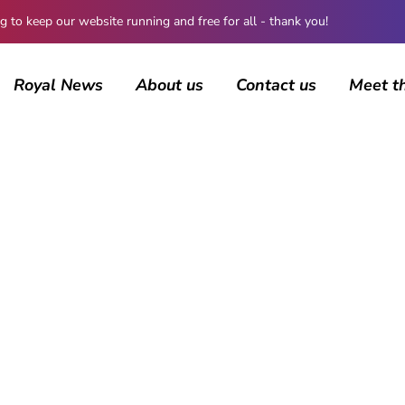
 keep our website running and free for all - thank you!
Royal News
About us
Contact us
Meet t