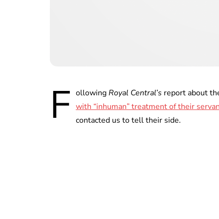
F
ollowing
Royal Central’s
report about th
with “inhuman” treatment of their serva
contacted us to tell their side.