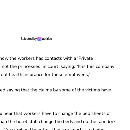
how the workers had contacts with a ‘Private
ot the princesses, in court, saying: “It is this company
n out health insurance for these employees,”
ted saying that the claims by some of the victims have
u hear that workers have to change the bed sheets of
than the hotel staff change the beds and do the laundry?
. “Also, when I hear that their passports are being