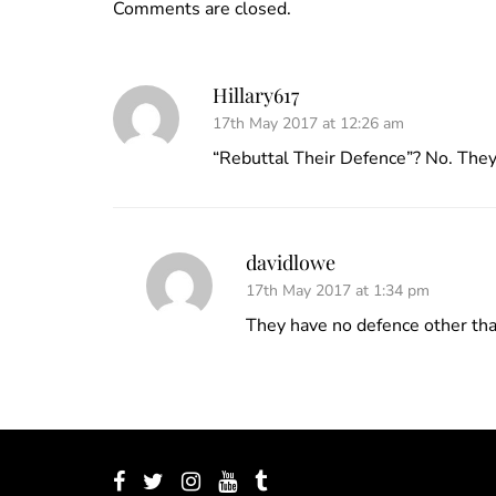
Comments are closed.
Hillary617
17th May 2017 at 12:26 am
“Rebuttal Their Defence”? No. They 
davidlowe
17th May 2017 at 1:34 pm
They have no defence other tha