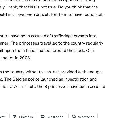
y, I reply that this is not true. Do you think that the
uld not have been difficult for them to have found staff
ers have been accused of trafficking servants into
ner. The princesses travelled to the country regularly
it upon them hand and foot around the clock. One
e police in 2008.
 the country without visas, not provided with enough
s. The Belgian police launched an investigation and
tions.” As a result, the 8 princesses have been accused
est
LinkedIn
Mastodon
WhatsApp