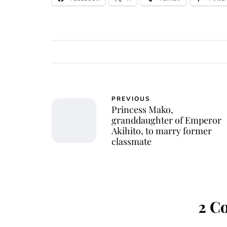
PREVIOUS
Princess Mako,
granddaughter of Emperor
Akihito, to marry former
classmate
2 C