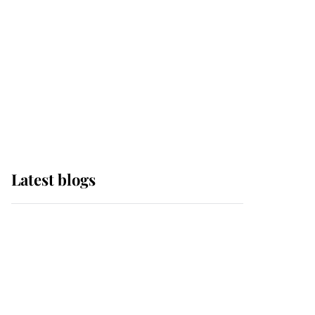
The Queen watches on
with pride as Lady
Louise drives Prince
Philip’s carriages at
Windsor Horse Show
Latest blogs