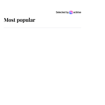
Most popular
Wimbledon’s Most
Human Moment: How
The Duchess Of Kent's
Compassion Comforted
A Broken Champion
If ever a wedding dress
summed up its wearer,
it was the gown worn by
Sophie, Duchess of
Edinburgh