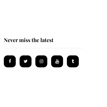
The remarkable story
behind one of the Royal
Family's most beloved
homes
Never miss the latest