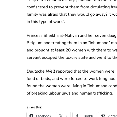
confiscated to prevent them from circulating freel
family was afraid that they would go away? It wo
in this type of work”.
Princess Sheikha al-Nahyan and her seven daught
Belgium and treating them in an “inhumane” man
and brought at least 20 women with them to wa
servant escaped the luxury suite and went to th
Deutsche Well
reported that the women were in
food or beds, and were forced to work long hour
found the women were living in “inhumane condi
of breaking labour laws and human trafficking.
Share this:
Facebook
X
Tumblr
Pinter