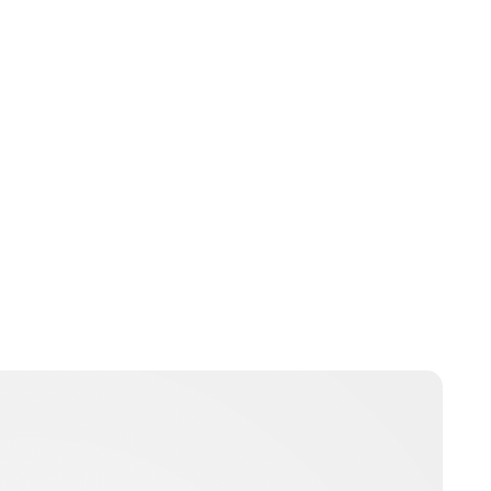
Jamie Samhan