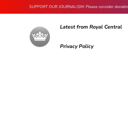
SUPPORT OUR JOURNALISM: Please consider donating to
Latest from Royal Central
Privacy Policy