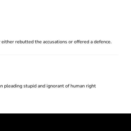
either rebutted the accusations or offered a defence.
n pleading stupid and ignorant of human right