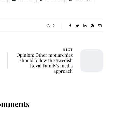
2
NEXT
Opinion: Other monarchies
should follow the Swedish
Royal Family’s media
approach
omments