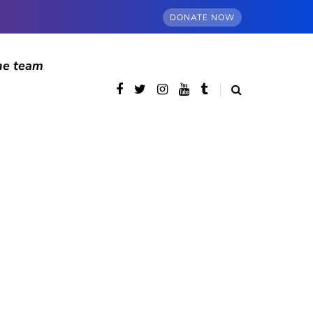
DONATE NOW
he team