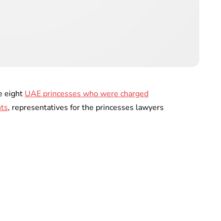
e eight
UAE princesses who were charged
nts
, representatives for the princesses lawyers