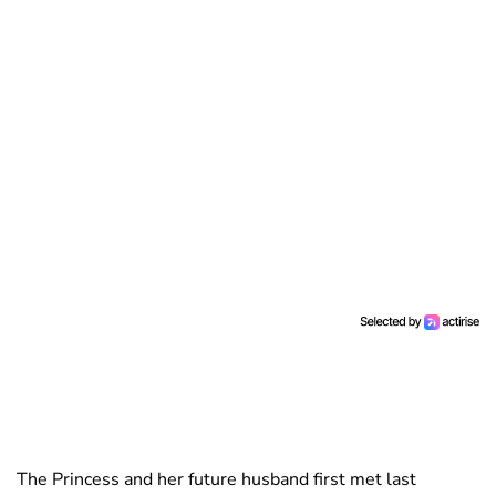
The Princess and her future husband first met last