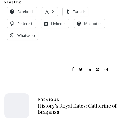
Share this:
Facebook
X
Tumblr
Pinterest
LinkedIn
Mastodon
WhatsApp
PREVIOUS
History’s Royal Kates: Catherine of
Braganza