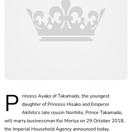
P
rincess Ayako of Takamado, the youngest
daughter of Princess Hisako and Emperor
Akihito’s late cousin Norihito, Prince Takamado,
will marry businessman Kei Moriya on 29 October 2018,
the Imperial Household Agency announced today.