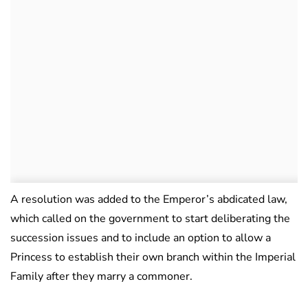
A resolution was added to the Emperor’s abdicated law,
which called on the government to start deliberating the
succession issues and to include an option to allow a
Princess to establish their own branch within the Imperial
Family after they marry a commoner.