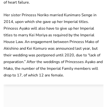
of heart failure.
Her sister Princess Noriko married Kunimaro Senge in
2014, upon which she gave up her Imperial titles.
Princess Ayako will also have to give up her Imperial
titles to marry Kei Moriya as required by the Imperial
House Law. An engagement between Princess Mako of
Akishino and Kei Komuro was announced last year, but
their wedding was postponed until 2020, due to “lack of
preparation.” After the weddings of Princesses Ayako and
Mako, the number of the Imperial Family members will
drop to 17, of which 12 are female.