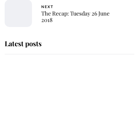
NEXT
The Recap: Tuesday 26 June
2018
Latest posts
Andrew Mountbatten-Windsor
'chased by masked man' near
Sandringham
Why some staff refuse to go to the
top floor of King Charles' castle