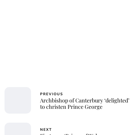
Charlie Proctor
PREVIOUS
Archbishop of Canterbury ‘delighted’
to christen Prince George
NEXT