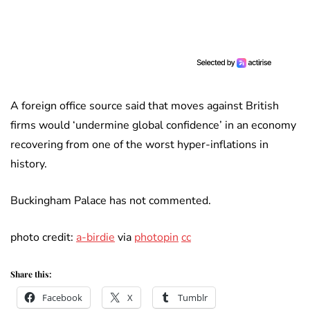
A foreign office source said that moves against British
firms would ‘undermine global confidence’ in an economy
recovering from one of the worst hyper-inflations in
history.
Buckingham Palace has not commented.
photo credit:
a-birdie
via
photopin
cc
Share this:
Facebook
X
Tumblr