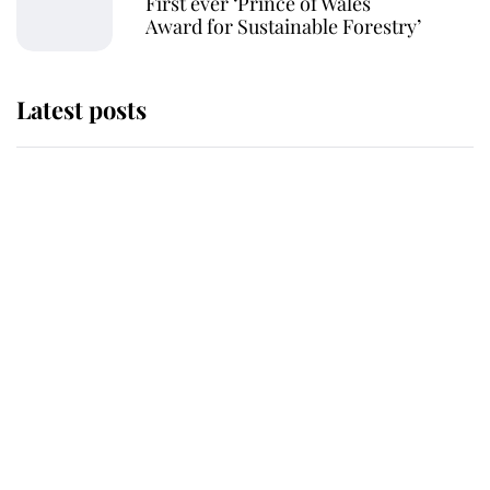
First ever ‘Prince of Wales
Award for Sustainable Forestry’
Latest posts
Andrew Mountbatten-Windsor
'chased by masked man' near
Sandringham
Why some staff refuse to go to the
top floor of King Charles' castle