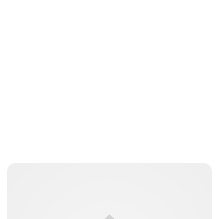
Charlie Proctor