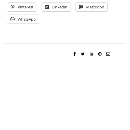
Pinterest
LinkedIn
Mastodon
WhatsApp