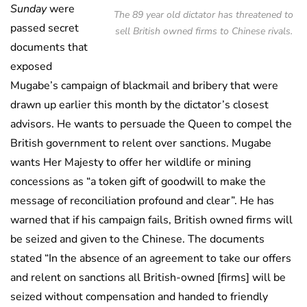
Sunday
were
The 89 year old dictator has threatened to
passed secret
sell British owned firms to Chinese rivals.
documents that
exposed
Mugabe’s campaign of blackmail and bribery that were
drawn up earlier this month by the dictator’s closest
advisors. He wants to persuade the Queen to compel the
British government to relent over sanctions. Mugabe
wants Her Majesty to offer her wildlife or mining
concessions as “a token gift of goodwill to make the
message of reconciliation profound and clear”. He has
warned that if his campaign fails, British owned firms will
be seized and given to the Chinese. The documents
stated “In the absence of an agreement to take our offers
and relent on sanctions all British-owned [firms] will be
seized without compensation and handed to friendly