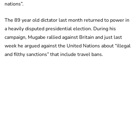
nations”.
The 89 year old dictator last month returned to power in
a heavily disputed presidential election. During his
campaign, Mugabe rallied against Britain and just last
week he argued against the United Nations about “illegal
and filthy sanctions” that include travel bans.