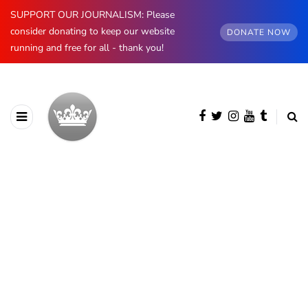
SUPPORT OUR JOURNALISM: Please
consider donating to keep our website
DONATE NOW
running and free for all - thank you!