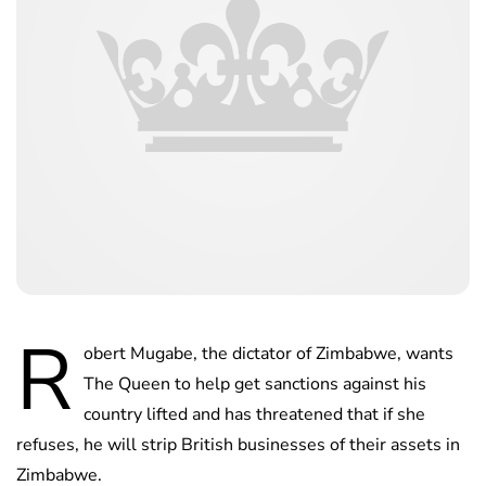
R
obert Mugabe, the dictator of Zimbabwe, wants
The Queen to help get sanctions against his
country lifted and has threatened that if she
refuses, he will strip British businesses of their assets in
Zimbabwe.