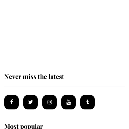
Revealed: The extraordinary step
taken so the Queen Mother could
enjoy her afternoon nap
The remarkable story behind one
of the Royal Family's most beloved
homes
Never miss the latest
Most popular