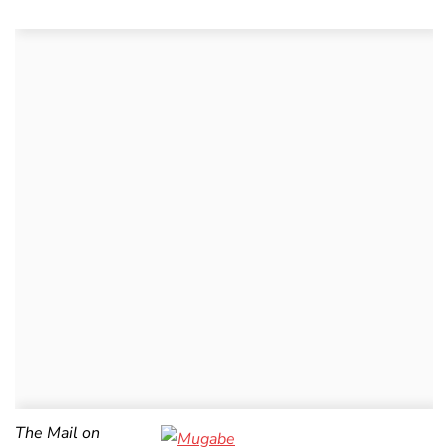
The Mail on