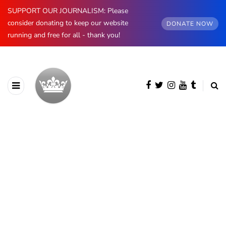
SUPPORT OUR JOURNALISM: Please
consider donating to keep our website
DONATE NOW
running and free for all - thank you!