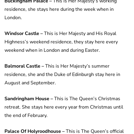
Buckingham Palace –
This is Her Majesty’s working
residence, she stays here during the week when in
London.
Windsor Castle –
This is Her Majesty and His Royal
Highness’s weekend residence, they stay here every
weekend when in London and during Easter.
Balmoral Castle –
This is Her Majesty’s summer
residence, she and the Duke of Edinburgh stay here in
August and September.
Sandringham House –
This is The Queen’s Christmas
retreat. She stays here every year from Christmas until
the end of February.
Palace Of Holyroodhouse –
This is The Queen’s official