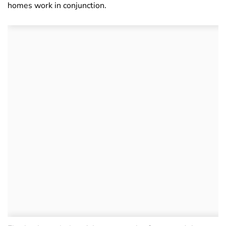
homes work in conjunction.