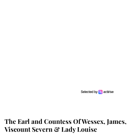
The Earl and Countess Of Wessex, James,
Viscount Severn & Lady Louise