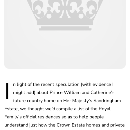
I
n light of the recent speculation (with evidence I
might add) about Prince William and Catherine’s
future country home on Her Majesty’s Sandringham
Estate, we thought we’d compile a list of the Royal
Family’s official residences so as to help people
understand just how the Crown Estate homes and private