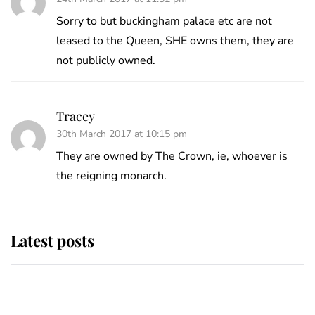
Sorry to but buckingham palace etc are not
leased to the Queen, SHE owns them, they are
not publicly owned.
Tracey
30th March 2017 at 10:15 pm
They are owned by The Crown, ie, whoever is
the reigning monarch.
Latest posts
Andrew Mountbatten-Windsor 'set
for ceremonial royal funeral' under