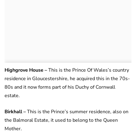
Highgrove House –
This is the Prince Of Wales’s country
residence in Gloucestershire, he acquired this in the 70s-
80s and it now forms part of his Duchy of Cornwall
estate.
Birkhall
–
This is the Prince’s summer residence, also on
the Balmoral Estate, it used to belong to the Queen
Mother.