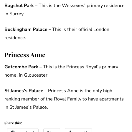
Bagshot Park –
This is the Wessexes’ primary residence
in Surrey.
Buckingham Palace –
This is their official London
residence.
Princess Anne
Gatcombe Park –
This is the Princess Royal’s primary
home, in Gloucester.
St James’s Palace
–
Princess Anne is the only high-
ranking member of the Royal Family to have apartments
in St James’s Palace.
Share this: