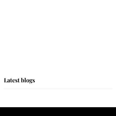
If ever a wedding dress summed up
its wearer, it was the gown worn by
Sophie, Duchess of Edinburgh
The Queen watches on with pride
as Lady Louise drives Prince
Philip’s carriages at Windsor Horse
Show
Latest blogs