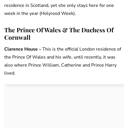
residence in Scotland, yet she only stays here for one
week in the year (Holyrood Week).
The Prince Of Wales & The Duchess Of
Cornwall
Clarence House –
This is the official London residence of
the Prince Of Wales and his wife, until recently, it was
also where Prince William, Catherine and Prince Harry
lived.