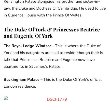
Kensington Palace alongside his brother and sister-in-
law, the Duke and Duchess Of Cambridge. He used to live
in Clarence House with the Prince Of Wales.
The Duke Of York & Princesses Beatrice
and Eugenie Of York
The Royal Lodge Windsor –
This is where the Duke of
York and his daughters are said to reside, though their is
talk that Princesses Beatrice and Eugenie now have
apartments in St James’s Palace.
Buckingham Palace –
This is the Duke Of York’s official
London residence.