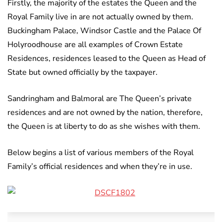
Firstly, the majority of the estates the Queen and the
Royal Family live in are not actually owned by them.
Buckingham Palace, Windsor Castle and the Palace Of
Holyroodhouse are all examples of Crown Estate
Residences, residences leased to the Queen as Head of
State but owned officially by the taxpayer.
Sandringham and Balmoral are The Queen’s private
residences and are not owned by the nation, therefore,
the Queen is at liberty to do as she wishes with them.
Below begins a list of various members of the Royal
Family’s official residences and when they’re in use.