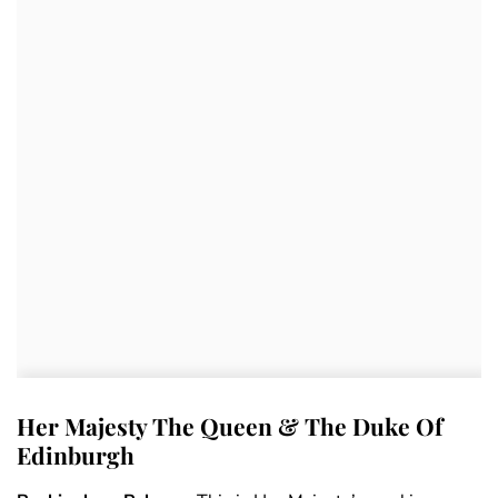
Her Majesty The Queen & The Duke Of
Edinburgh