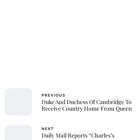
Royal Central
PREVIOUS
Duke And Duchess Of Cambridge To
Receive Country Home From Queen
NEXT
Daily Mail Reports “Charles’s