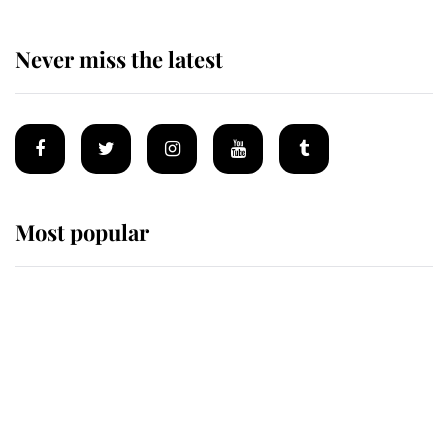
Never miss the latest
Most popular
Wimbledon’s Most Human
Moment: How The Duchess Of
Kent's Compassion Comforted A
Broken Champion