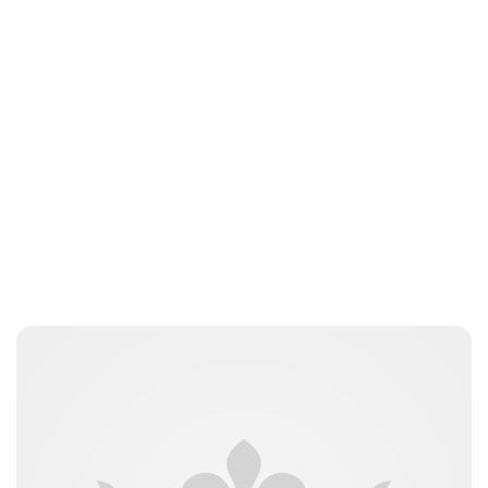
Royal Central