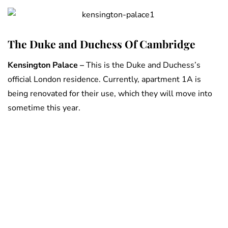
The Duke and Duchess Of Cambridge
Kensington Palace –
This is the Duke and Duchess’s
official London residence. Currently, apartment 1A is
being renovated for their use, which they will move into
sometime this year.