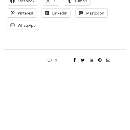
Facebook
X
Tumblr
Pinterest
LinkedIn
Mastodon
WhatsApp
4