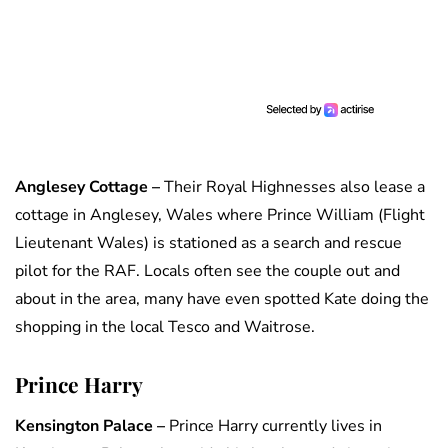
Anglesey Cottage –
Their Royal Highnesses also lease a
cottage in Anglesey, Wales where Prince William (Flight
Lieutenant Wales) is stationed as a search and rescue
pilot for the RAF. Locals often see the couple out and
about in the area, many have even spotted Kate doing the
shopping in the local Tesco and Waitrose.
Prince Harry
Kensington Palace –
Prince Harry currently lives in