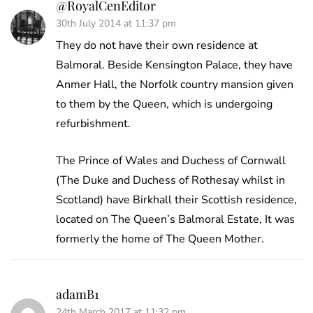
@RoyalCenEditor
30th July 2014 at 11:37 pm
They do not have their own residence at
Balmoral. Beside Kensington Palace, they have
Anmer Hall, the Norfolk country mansion given
to them by the Queen, which is undergoing
refurbishment.
The Prince of Wales and Duchess of Cornwall
(The Duke and Duchess of Rothesay whilst in
Scotland) have Birkhall their Scottish residence,
located on The Queen’s Balmoral Estate, It was
formerly the home of The Queen Mother.
adamB1
24th March 2017 at 11:32 pm