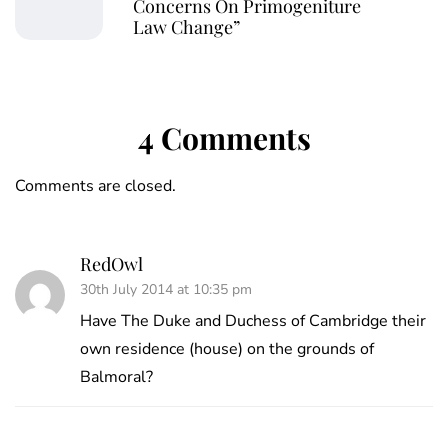
Concerns On Primogeniture
Law Change”
4 Comments
Comments are closed.
RedOwl
30th July 2014 at 10:35 pm
Have The Duke and Duchess of Cambridge their
own residence (house) on the grounds of
Balmoral?