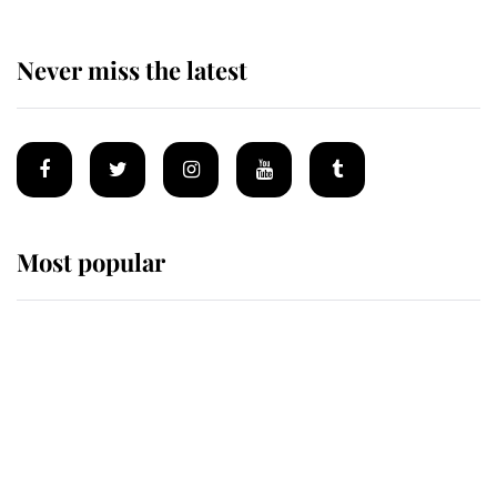
Never miss the latest
Most popular
Wimbledon’s Most Human
Moment: How The Duchess Of
Kent's Compassion Comforted A
Broken Champion