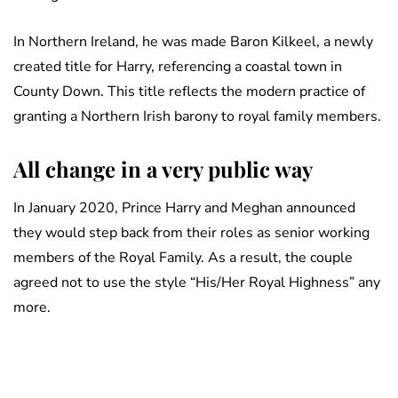
In Northern Ireland, he was made Baron Kilkeel, a newly
created title for Harry, referencing a coastal town in
County Down. This title reflects the modern practice of
granting a Northern Irish barony to royal family members.
All change in a very public way
In January 2020, Prince Harry and Meghan announced
they would step back from their roles as senior working
members of the Royal Family. As a result, the couple
agreed not to use the style “His/Her Royal Highness” any
more.