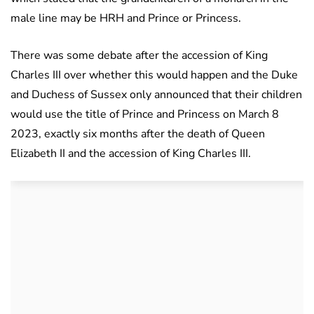
male line may be HRH and Prince or Princess.
There was some debate after the accession of King
Charles III over whether this would happen and the Duke
and Duchess of Sussex only announced that their children
would use the title of Prince and Princess on March 8
2023, exactly six months after the death of Queen
Elizabeth II and the accession of King Charles III.