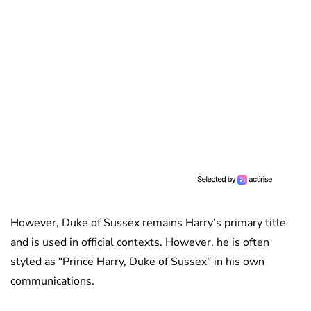
However, Duke of Sussex remains Harry’s primary title
and is used in official contexts. However, he is often
styled as “Prince Harry, Duke of Sussex” in his own
communications.