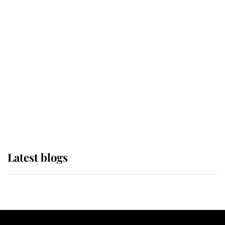
If ever a wedding dress summed up
its wearer, it was the gown worn by
Sophie, Duchess of Edinburgh
The Queen watches on with pride
as Lady Louise drives Prince
Philip’s carriages at Windsor Horse
Show
Latest blogs