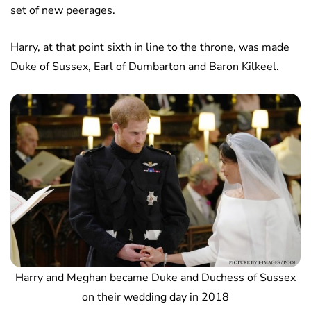
set of new peerages.
Harry, at that point sixth in line to the throne, was made
Duke of Sussex, Earl of Dumbarton and Baron Kilkeel.
Harry and Meghan became Duke and Duchess of Sussex
on their wedding day in 2018