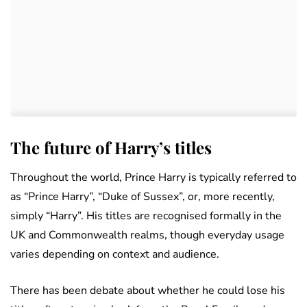
The future of Harry’s titles
Throughout the world, Prince Harry is typically referred to
as “Prince Harry”, “Duke of Sussex”, or, more recently,
simply “Harry”. His titles are recognised formally in the
UK and Commonwealth realms, though everyday usage
varies depending on context and audience.
There has been debate about whether he could lose his