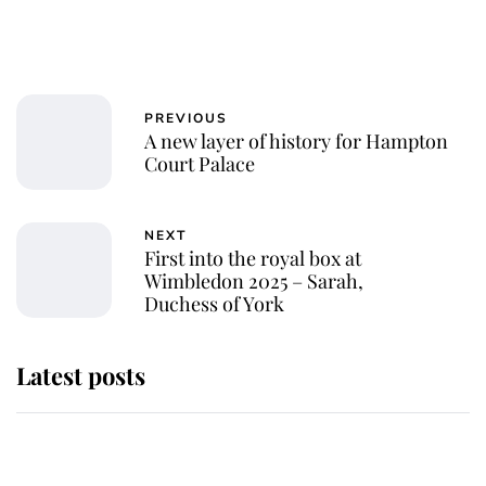
PREVIOUS
A new layer of history for Hampton
Court Palace
NEXT
First into the royal box at
Wimbledon 2025 – Sarah,
Duchess of York
Latest posts
Why some staff refuse to go to the
top floor of King Charles' castle