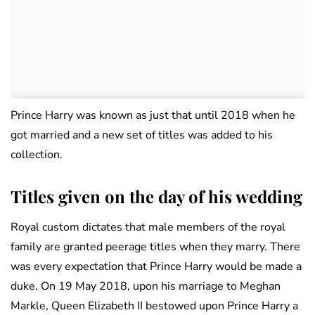
Prince Harry was known as just that until 2018 when he
got married and a new set of titles was added to his
collection.
Titles given on the day of his wedding
Royal custom dictates that male members of the royal
family are granted peerage titles when they marry. There
was every expectation that Prince Harry would be made a
duke. On 19 May 2018, upon his marriage to Meghan
Markle, Queen Elizabeth II bestowed upon Prince Harry a