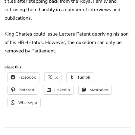
titles after stepping back from the Royal Family and
criticising them harshly in a number of interviews and
publications.
King Charles could issue Letters Patent depriving his son
of his HRH status. However, the dukedom can only be
removed by Parliament.
Share this:
Facebook
X
Tumblr
Pinterest
LinkedIn
Mastodon
WhatsApp