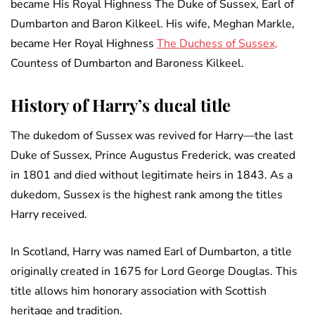
became His Royal Highness The Duke of Sussex, Earl of
Dumbarton and Baron Kilkeel. His wife, Meghan Markle,
became Her Royal Highness
The Duchess of Sussex,
Countess of Dumbarton and Baroness Kilkeel.
History of Harry’s ducal title
The dukedom of Sussex was revived for Harry—the last
Duke of Sussex, Prince Augustus Frederick, was created
in 1801 and died without legitimate heirs in 1843. As a
dukedom, Sussex is the highest rank among the titles
Harry received.
In Scotland, Harry was named Earl of Dumbarton, a title
originally created in 1675 for Lord George Douglas. This
title allows him honorary association with Scottish
heritage and tradition.