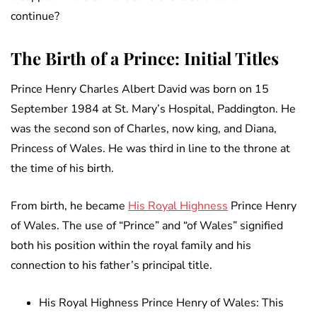
continue?
The Birth of a Prince: Initial Titles
Prince Henry Charles Albert David was born on 15
September 1984 at St. Mary’s Hospital, Paddington. He
was the second son of Charles, now king, and Diana,
Princess of Wales. He was third in line to the throne at
the time of his birth.
From birth, he became
His Royal Highness
Prince Henry
of Wales. The use of “Prince” and “of Wales” signified
both his position within the royal family and his
connection to his father’s principal title.
His Royal Highness Prince Henry of Wales: This