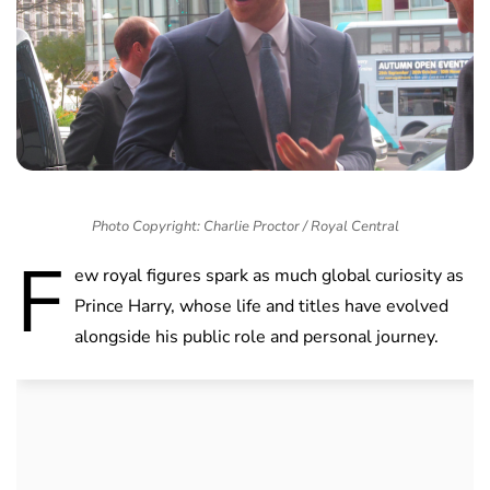
Photo Copyright: Charlie Proctor / Royal Central
F
ew royal figures spark as much global curiosity as
Prince Harry, whose life and titles have evolved
alongside his public role and personal journey.