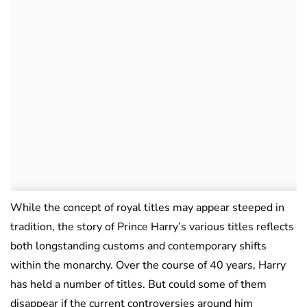
While the concept of royal titles may appear steeped in
tradition, the story of Prince Harry’s various titles reflects
both longstanding customs and contemporary shifts
within the monarchy. Over the course of 40 years, Harry
has held a number of titles. But could some of them
disappear if the current controversies around him