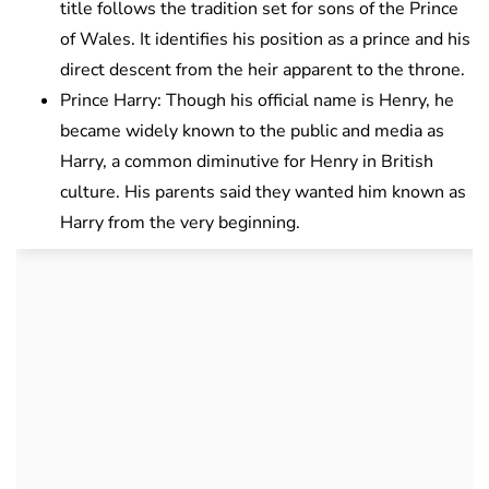
title follows the tradition set for sons of the Prince
of Wales. It identifies his position as a prince and his
direct descent from the heir apparent to the throne.
Prince Harry: Though his official name is Henry, he
became widely known to the public and media as
Harry, a common diminutive for Henry in British
culture. His parents said they wanted him known as
Harry from the very beginning.