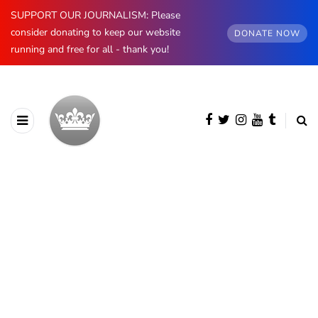
SUPPORT OUR JOURNALISM: Please
consider donating to keep our website
DONATE NOW
running and free for all - thank you!