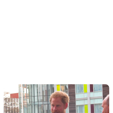
Royal Central