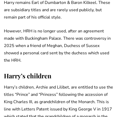
Harry remains Earl of Dumbarton & Baron Kilkeel. These
are subsidiary titles and are rarely used publicly, but
remain part of his official style.
However, HRH is no longer used, after an agreement
made with Buckingham Palace. There was controversy in
2025 when a friend of Meghan, Duchess of Sussex
showed a personal card sent by the duchess which used
the HRH.
Harry’s children
Harry’s children, Archie and Lilibet, are entitled to use the
titles “Prince” and “Princess” following the accession of
King Charles III, as grandchildren of the Monarch. This is
line with Letters Patent issued by King George V in 1917
which stated that the grandchildren of a monarch in the