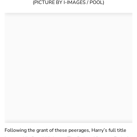
(PICTURE BY I-IMAGES / POOL)
Following the grant of these peerages, Harry’s full title