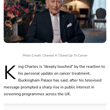
Photo Credit: Channel 4 / Stand Up To Cancer
K
ing Charles is “deeply touched” by the reaction to
his personal update on cancer treatment,
Buckingham Palace has said, after his televised
message prompted a sharp rise in public interest in
screening programmes across the UK.