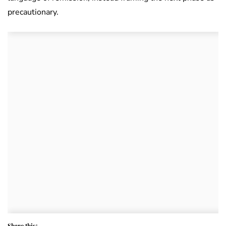
precautionary.
Share this: