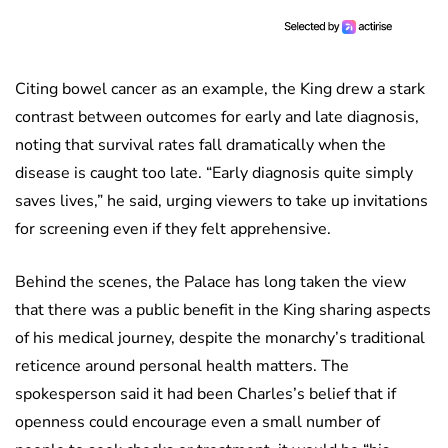
Citing bowel cancer as an example, the King drew a stark
contrast between outcomes for early and late diagnosis,
noting that survival rates fall dramatically when the
disease is caught too late. “Early diagnosis quite simply
saves lives,” he said, urging viewers to take up invitations
for screening even if they felt apprehensive.
Behind the scenes, the Palace has long taken the view
that there was a public benefit in the King sharing aspects
of his medical journey, despite the monarchy’s traditional
reticence around personal health matters. The
spokesperson said it had been Charles’s belief that if
openness could encourage even a small number of