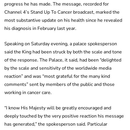
progress he has made. The message, recorded for
Channel 4’s Stand Up To Cancer broadcast, marked the
most substantive update on his health since he revealed
his diagnosis in February last year.
Speaking on Saturday evening, a palace spokesperson
said the King had been struck by both the scale and tone
of the response. The Palace, it said, had been “delighted
by the scale and sensitivity of the worldwide media
reaction” and was “most grateful for the many kind
comments” sent by members of the public and those
working in cancer care.
“I know His Majesty will be greatly encouraged and
deeply touched by the very positive reaction his message
has generated,” the spokesperson said. Particular