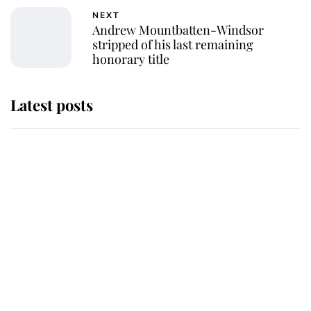
NEXT
Andrew Mountbatten-Windsor
stripped of his last remaining
honorary title
Latest posts
Andrew Mountbatten-Windsor
'chased by masked man' near
Sandringham
Why some staff refuse to go to the
top floor of King Charles' castle