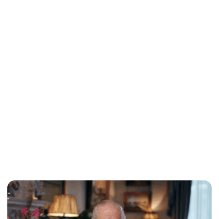
Charlie Proctor