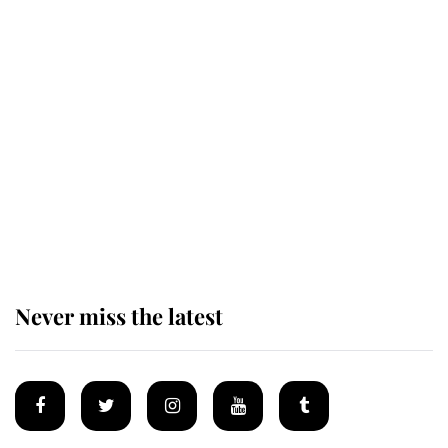
Revealed: The extraordinary step
taken so the Queen Mother could
enjoy her afternoon nap
The remarkable story behind one
of the Royal Family's most beloved
homes
Never miss the latest