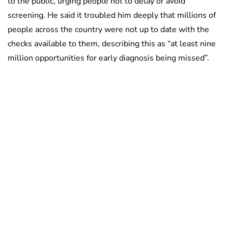
to the public, urging people not to delay or avoid
screening. He said it troubled him deeply that millions of
people across the country were not up to date with the
checks available to them, describing this as “at least nine
million opportunities for early diagnosis being missed”.