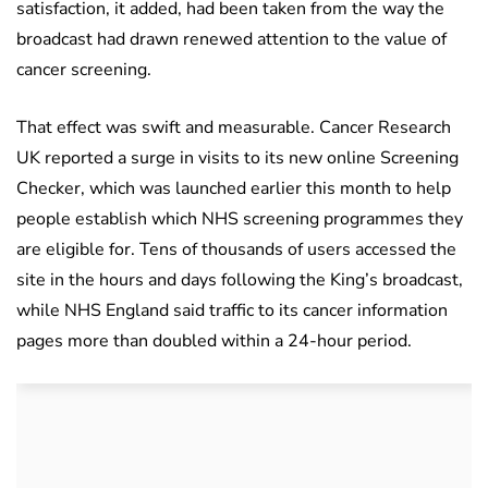
satisfaction, it added, had been taken from the way the
broadcast had drawn renewed attention to the value of
cancer screening.
That effect was swift and measurable. Cancer Research
UK reported a surge in visits to its new online Screening
Checker, which was launched earlier this month to help
people establish which NHS screening programmes they
are eligible for. Tens of thousands of users accessed the
site in the hours and days following the King’s broadcast,
while NHS England said traffic to its cancer information
pages more than doubled within a 24-hour period.