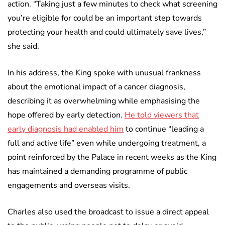
action. “Taking just a few minutes to check what screening
you’re eligible for could be an important step towards
protecting your health and could ultimately save lives,”
she said.
In his address, the King spoke with unusual frankness
about the emotional impact of a cancer diagnosis,
describing it as overwhelming while emphasising the
hope offered by early detection.
He told viewers that
early diagnosis had enabled him
to continue “leading a
full and active life” even while undergoing treatment, a
point reinforced by the Palace in recent weeks as the King
has maintained a demanding programme of public
engagements and overseas visits.
Charles also used the broadcast to issue a direct appeal