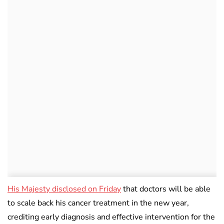
His Majesty disclosed on Friday
that doctors will be able
to scale back his cancer treatment in the new year,
crediting early diagnosis and effective intervention for the