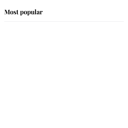
Most popular
Wimbledon’s Most Human
Moment: How The Duchess Of
Kent's Compassion Comforted A
Broken Champion
If ever a wedding dress summed up
its wearer, it was the gown worn by
Sophie, Duchess of Edinburgh
The Queen watches on with pride
as Lady Louise drives Prince