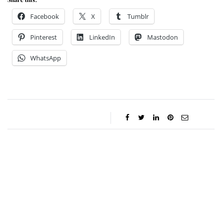
Facebook
X
Tumblr
Pinterest
LinkedIn
Mastodon
WhatsApp