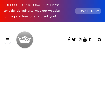
SUPPORT OUR JOURNALISM: Please
consider donating to keep our website
DONATE NOW
running and free for all - thank you!