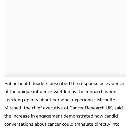
Public health leaders described the response as evidence
of the unique influence wielded by the monarch when
speaking openly about personal experience. Michelle
Mitchell, the chief executive of Cancer Research UK, said
the increase in engagement demonstrated how candid
conversations about cancer could translate directly into