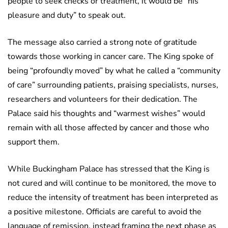
people to seek checks or treatment, it would be “his
pleasure and duty” to speak out.
The message also carried a strong note of gratitude
towards those working in cancer care. The King spoke of
being “profoundly moved” by what he called a “community
of care” surrounding patients, praising specialists, nurses,
researchers and volunteers for their dedication. The
Palace said his thoughts and “warmest wishes” would
remain with all those affected by cancer and those who
support them.
While Buckingham Palace has stressed that the King is
not cured and will continue to be monitored, the move to
reduce the intensity of treatment has been interpreted as
a positive milestone. Officials are careful to avoid the
language of remission, instead framing the next phase as