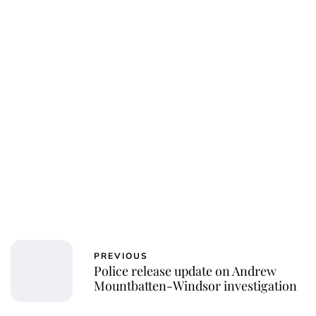
Charlie Proctor
PREVIOUS
Police release update on Andrew
Mountbatten-Windsor investigation