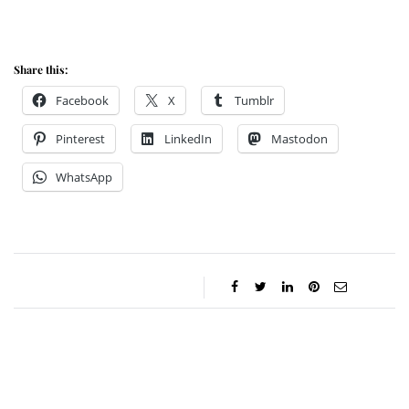
Share this:
Facebook
X
Tumblr
Pinterest
LinkedIn
Mastodon
WhatsApp