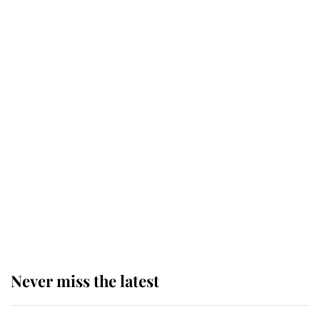
Why some staff refuse to go to the
top floor of King Charles' castle
Revealed: The extraordinary step
taken so the Queen Mother could
enjoy her afternoon nap
The remarkable story behind one
of the Royal Family's most beloved
homes
Never miss the latest