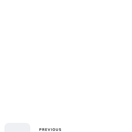
Charlie Proctor
PREVIOUS