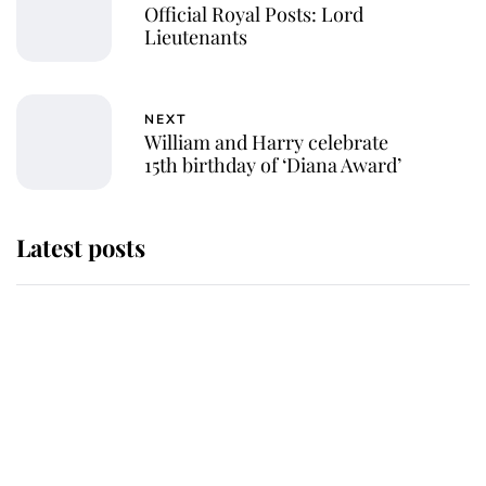
Official Royal Posts: Lord
Lieutenants
NEXT
William and Harry celebrate
15th birthday of ‘Diana Award’
Latest posts
Andrew Mountbatten-Windsor
'chased by masked man' near
Sandringham