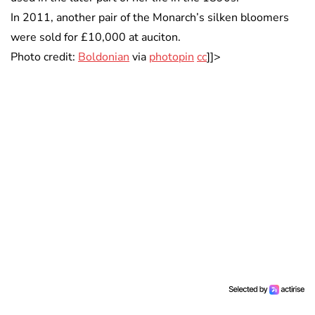
In 2011, another pair of the Monarch’s silken bloomers
were sold for £10,000 at auciton.
Photo credit:
Boldonian
via
photopin
cc
]]>