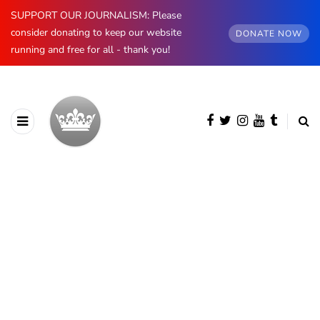
SUPPORT OUR JOURNALISM: Please
consider donating to keep our website
DONATE NOW
running and free for all - thank you!