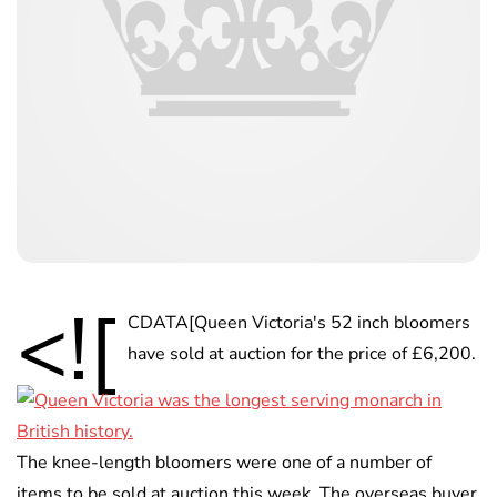
<![
CDATA[Queen Victoria's 52 inch bloomers
have sold at auction for the price of £6,200.
The knee-length bloomers were one of a number of
items to be sold at auction this week. The overseas buyer