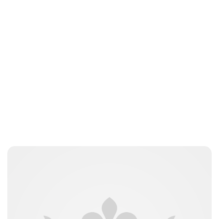
Charlie Proctor