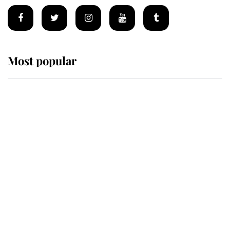
Most popular
Wimbledon’s Most Human
Moment: How The Duchess Of
Kent's Compassion Comforted A
Broken Champion
If ever a wedding dress summed up
its wearer, it was the gown worn by
Sophie, Duchess of Edinburgh