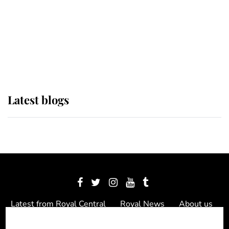
The Queen watches on with pride
as Lady Louise drives Prince
Philip’s carriages at Windsor Horse
Show
Latest blogs
Latest from Royal Central
Royal News
About us
Contact us
Meet the team
Privacy Policy