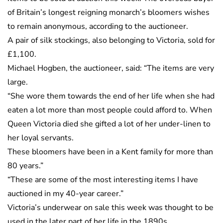
of Britain’s longest reigning monarch’s bloomers wishes
to remain anonymous, according to the auctioneer.
A pair of silk stockings, also belonging to Victoria, sold for
£1,100.
Michael Hogben, the auctioneer, said: “The items are very
large.
“She wore them towards the end of her life when she had
eaten a lot more than most people could afford to. When
Queen Victoria died she gifted a lot of her under-linen to
her loyal servants.
These bloomers have been in a Kent family for more than
80 years.”
“These are some of the most interesting items I have
auctioned in my 40-year career.”
Victoria’s underwear on sale this week was thought to be
used in the later part of her life in the 1890s.