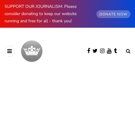
SUPPORT OUR JOURNALISM: Please
consider donating to keep our website
DONATE NOW
running and free for all - thank you!