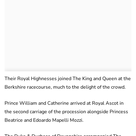
Their Royal Highnesses joined The King and Queen at the
Berkshire racecourse, much to the delight of the crowd.
Prince William and Catherine arrived at Royal Ascot in
the second carriage of the procession alongside Princess
Beatrice and Edoardo Mapelli Mozzi.