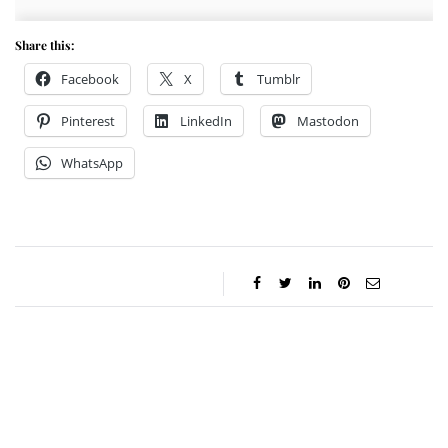
Share this:
Facebook
X
Tumblr
Pinterest
LinkedIn
Mastodon
WhatsApp