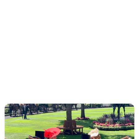
Charlie Proctor