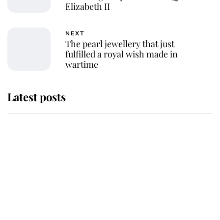
Elizabeth II
NEXT
The pearl jewellery that just
fulfilled a royal wish made in
wartime
Latest posts
Why King Charles and Queen
Camilla couldn't get married in
Windsor Castle - even though they
announced they could
The staff member who chose King