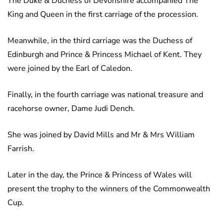
The Duke & Duchess of Devonshire accompanied The
King and Queen in the first carriage of the procession.
Meanwhile, in the third carriage was the Duchess of
Edinburgh and Prince & Princess Michael of Kent. They
were joined by the Earl of Caledon.
Finally, in the fourth carriage was national treasure and
racehorse owner, Dame Judi Dench.
She was joined by David Mills and Mr & Mrs William
Farrish.
Later in the day, the Prince & Princess of Wales will
present the trophy to the winners of the Commonwealth
Cup.