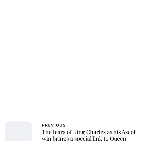
Charlie Proctor
PREVIOUS
The tears of King Charles as his Ascot
win brings a special link to Queen