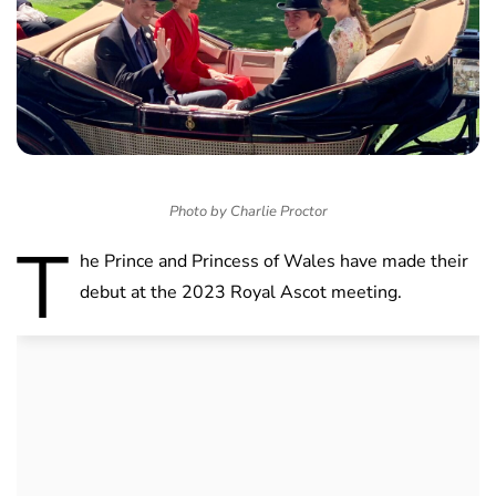
Photo by Charlie Proctor
T
he Prince and Princess of Wales have made their
debut at the 2023 Royal Ascot meeting.