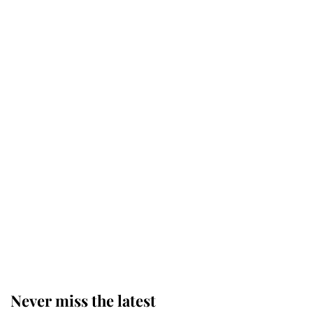
Charles over Princess Diana is
retiring after 40 years of loyal
service
This is why Andrew Mountbatten-
Windsor's possible funeral is
causing a row even though he's still
alive
Andrew Mountbatten-Windsor 'set
for ceremonial royal funeral' under
reported government plans
Never miss the latest