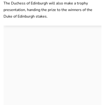
The Duchess of Edinburgh will also make a trophy
presentation, handing the prize to the winners of the
Duke of Edinburgh stakes.