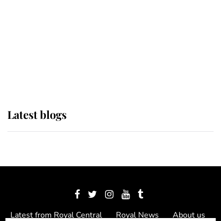
The Queen watches on with pride
as Lady Louise drives Prince
Philip’s carriages at Windsor Horse
Show
Latest blogs
Latest from Royal Central
Royal News
About us