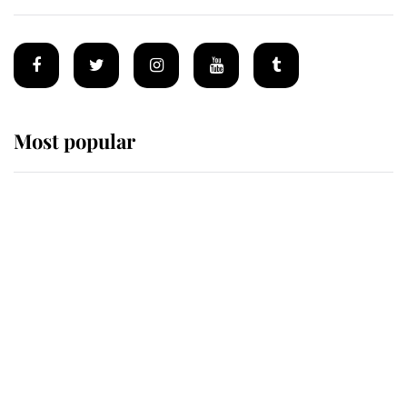
Most popular
Wimbledon’s Most Human
Moment: How The Duchess Of
Kent's Compassion Comforted A
Broken Champion
If ever a wedding dress summed up
its wearer, it was the gown worn by
Sophie, Duchess of Edinburgh