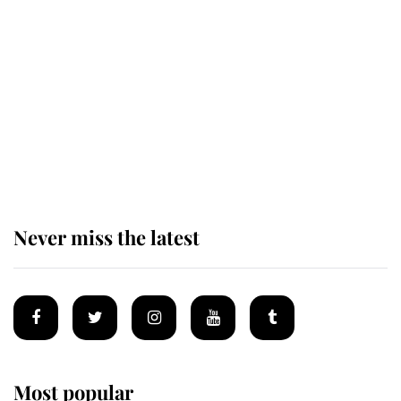
Revealed: The extraordinary step
taken so the Queen Mother could
enjoy her afternoon nap
The remarkable story behind one
of the Royal Family's most beloved
homes
Never miss the latest
Most popular