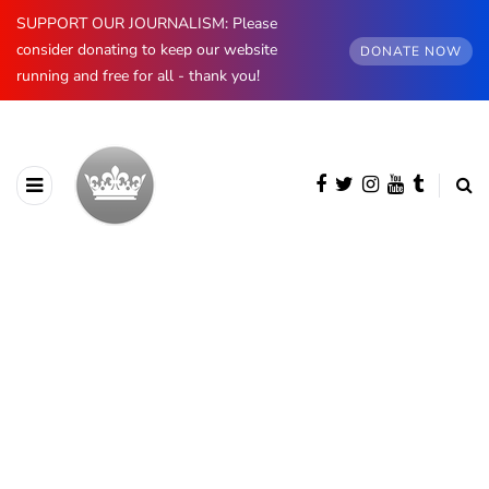
SUPPORT OUR JOURNALISM: Please
consider donating to keep our website
DONATE NOW
running and free for all - thank you!