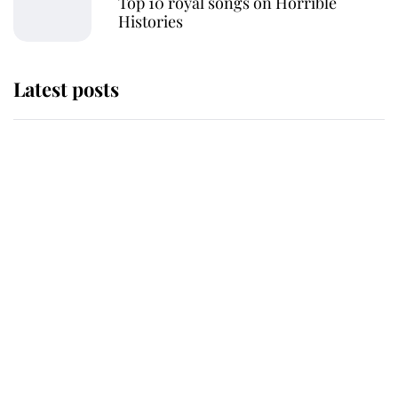
Top 10 royal songs on Horrible
Histories
Latest posts
Andrew Mountbatten-Windsor
'chased by masked man' near
Sandringham
Why some staff refuse to go to the
top floor of King Charles' castle