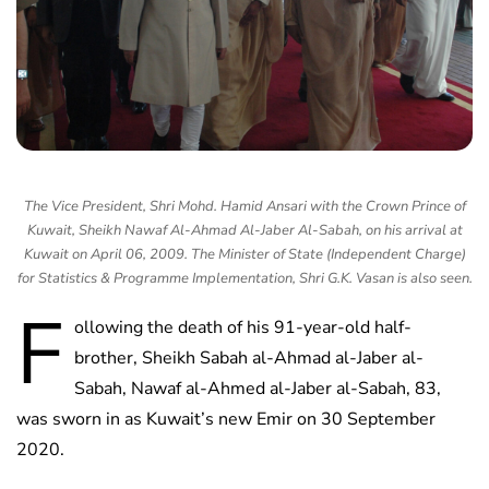
The Vice President, Shri Mohd. Hamid Ansari with the Crown Prince of
Kuwait, Sheikh Nawaf Al-Ahmad Al-Jaber Al-Sabah, on his arrival at
Kuwait on April 06, 2009. The Minister of State (Independent Charge)
for Statistics & Programme Implementation, Shri G.K. Vasan is also seen.
F
ollowing the death of his 91-year-old half-
brother, Sheikh Sabah al-Ahmad al-Jaber al-
Sabah, Nawaf al-Ahmed al-Jaber al-Sabah, 83,
was sworn in as Kuwait’s new Emir on 30 September
2020.