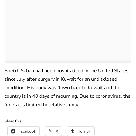
Sheikh Sabah had been hospitalised in the United States
since July after surgery in Kuwait for an undisclosed
condition. His body was flown back to Kuwait and the
country is in 40 days of mourning. Due to coronavirus, the
funeral is limited to relatives only.
Share this:
Facebook
X
Tumblr