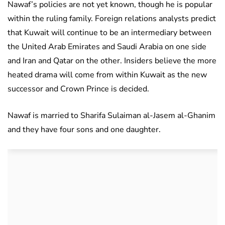
Nawaf’s policies are not yet known, though he is popular
within the ruling family. Foreign relations analysts predict
that Kuwait will continue to be an intermediary between
the United Arab Emirates and Saudi Arabia on one side
and Iran and Qatar on the other. Insiders believe the more
heated drama will come from within Kuwait as the new
successor and Crown Prince is decided.
Nawaf is married to Sharifa Sulaiman al-Jasem al-Ghanim
and they have four sons and one daughter.