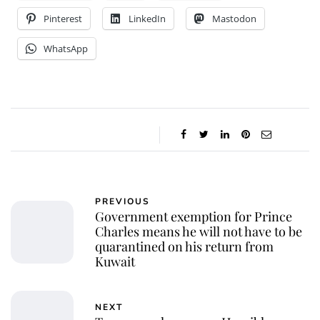
Pinterest
LinkedIn
Mastodon
WhatsApp
PREVIOUS
Government exemption for Prince
Charles means he will not have to be
quarantined on his return from
Kuwait
NEXT