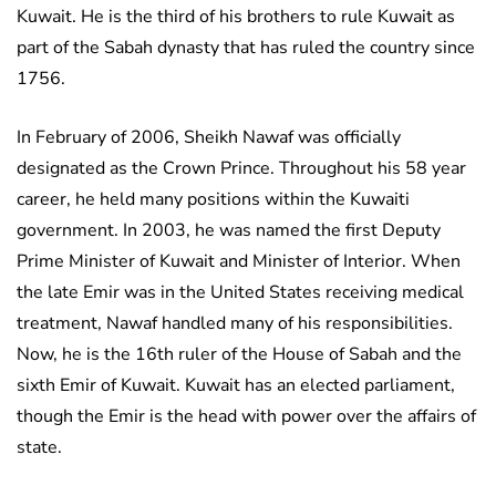
Kuwait. He is the third of his brothers to rule Kuwait as
part of the Sabah dynasty that has ruled the country since
1756.
In February of 2006, Sheikh Nawaf was officially
designated as the Crown Prince. Throughout his 58 year
career, he held many positions within the Kuwaiti
government. In 2003, he was named the first Deputy
Prime Minister of Kuwait and Minister of Interior. When
the late Emir was in the United States receiving medical
treatment, Nawaf handled many of his responsibilities.
Now, he is the 16th ruler of the House of Sabah and the
sixth Emir of Kuwait. Kuwait has an elected parliament,
though the Emir is the head with power over the affairs of
state.