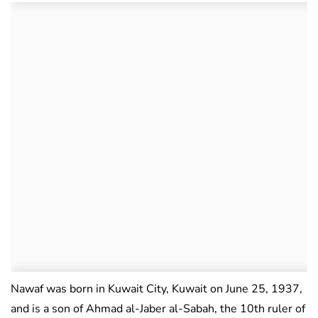
Nawaf was born in Kuwait City, Kuwait on June 25, 1937,
and is a son of Ahmad al-Jaber al-Sabah, the 10th ruler of