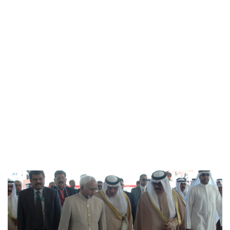
Cara Artman