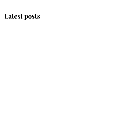
Latest posts
Andrew Mountbatten-Windsor
'chased by masked man' near
Sandringham
Why some staff refuse to go to the
top floor of King Charles' castle
Revealed: The extraordinary step
taken so the Queen Mother could
enjoy her afternoon nap