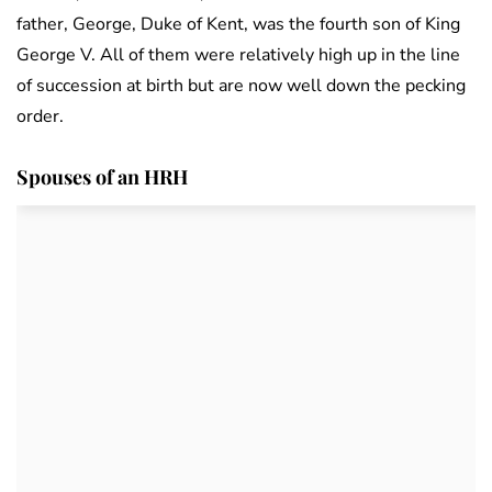
father, George, Duke of Kent, was the fourth son of King
George V. All of them were relatively high up in the line
of succession at birth but are now well down the pecking
order.
Spouses of an HRH