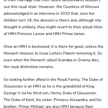
of their marriage that their future descendants wouldn’t
use this royal style. However, the Countess of Wessex
acknowledged in an interview in 2020 that, once her
children turn 18, the decision is theirs and, although she
thought it unlikely, they might revert to their actual titles
of HRH Princess Louise and HRH Prince James.
Once an HRH is bestowed, it is there for good, unless the
Monarch chooses to issue Letters Patent removing it. So
even when the Monarch called Grandpa or Granny dies,
the royal distinction remains.
So looking further afield in the Royal Family, The Duke of
Gloucester is an HRH as he is the grandchild of King
George V via his third son, Henry, Duke of Gloucester.
The Duke of Kent, his sister, Princess Alexandra, and his
brother, Prince Michael, are also HRH because their