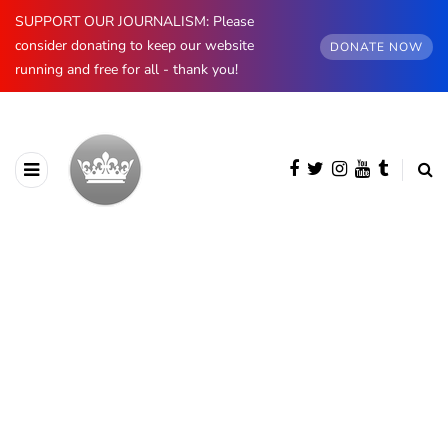
SUPPORT OUR JOURNALISM: Please
consider donating to keep our website
DONATE NOW
running and free for all - thank you!