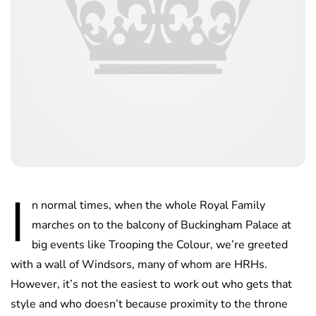
I
n normal times, when the whole Royal Family
marches on to the balcony of Buckingham Palace at
big events like Trooping the Colour, we’re greeted
with a wall of Windsors, many of whom are HRHs.
However, it’s not the easiest to work out who gets that
style and who doesn’t because proximity to the throne