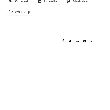
Pinterest
LinkedIn
Mastodon
WhatsApp