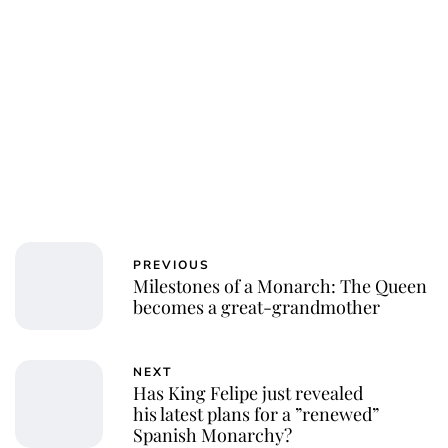
PREVIOUS
Milestones of a Monarch: The Queen
becomes a great-grandmother
NEXT
Has King Felipe just revealed
his latest plans for a ”renewed”
Spanish Monarchy?