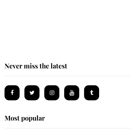
The remarkable story behind one
of the Royal Family's most beloved
homes
Never miss the latest
Most popular