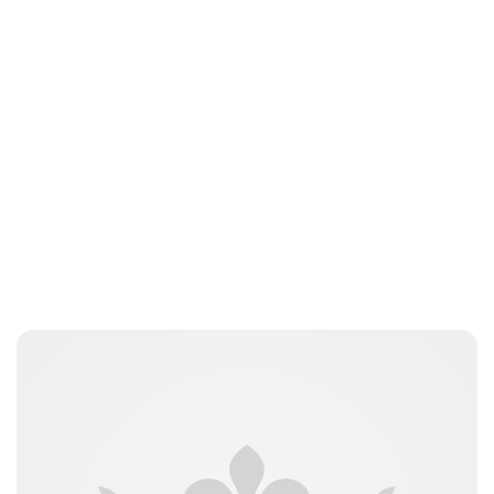
Lydia Starbuck