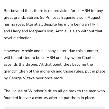
But beyond that, there is no provision for an HRH for any
great grandchildren. So Princess Eugenie’s son, August,
has no royal title at all despite his mum being an HRH
and Harry and Meghan’s son, Archie, is also without that
royal distinction.
However, Archie and his baby sister, due this summer,
will be entitled to be an HRH one day, when Charles
ascends the throne. At that point, they become the
grandchildren of the monarch and those rules, put in place
by George V, take over once more.
The House of Windsor’s titles all go back to the man who
founded it, over a century after he put them in place.