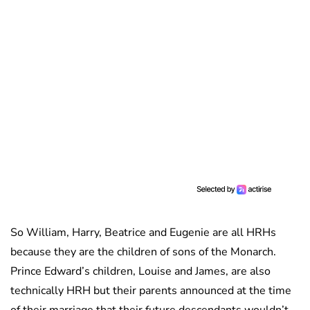
So William, Harry, Beatrice and Eugenie are all HRHs
because they are the children of sons of the Monarch.
Prince Edward’s children, Louise and James, are also
technically HRH but their parents announced at the time