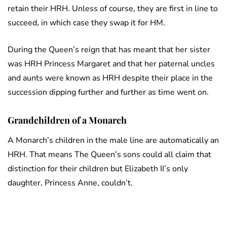
retain their HRH. Unless of course, they are first in line to
succeed, in which case they swap it for HM.
During the Queen’s reign that has meant that her sister
was HRH Princess Margaret and that her paternal uncles
and aunts were known as HRH despite their place in the
succession dipping further and further as time went on.
Grandchildren of a Monarch
A Monarch’s children in the male line are automatically an
HRH. That means The Queen’s sons could all claim that
distinction for their children but Elizabeth II’s only
daughter, Princess Anne, couldn’t.