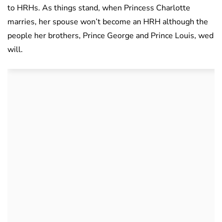
to HRHs. As things stand, when Princess Charlotte
marries, her spouse won’t become an HRH although the
people her brothers, Prince George and Prince Louis, wed
will.