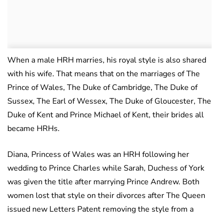
When a male HRH marries, his royal style is also shared
with his wife. That means that on the marriages of The
Prince of Wales, The Duke of Cambridge, The Duke of
Sussex, The Earl of Wessex, The Duke of Gloucester, The
Duke of Kent and Prince Michael of Kent, their brides all
became HRHs.
Diana, Princess of Wales was an HRH following her
wedding to Prince Charles while Sarah, Duchess of York
was given the title after marrying Prince Andrew. Both
women lost that style on their divorces after The Queen
issued new Letters Patent removing the style from a