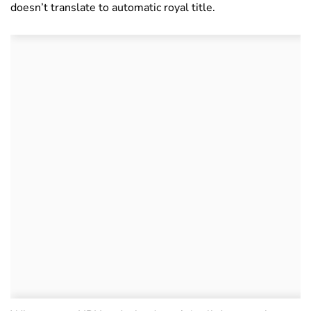
doesn’t translate to automatic royal title.