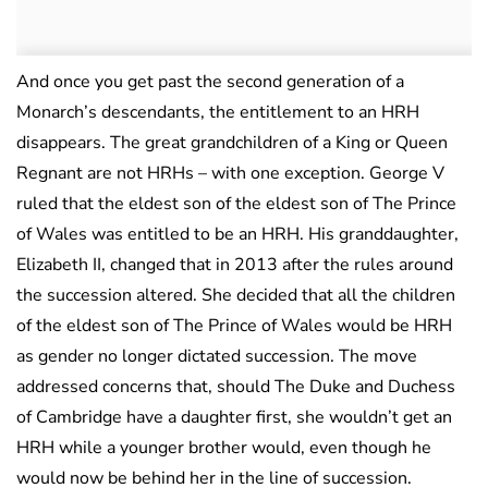
And once you get past the second generation of a
Monarch’s descendants, the entitlement to an HRH
disappears. The great grandchildren of a King or Queen
Regnant are not HRHs – with one exception. George V
ruled that the eldest son of the eldest son of The Prince
of Wales was entitled to be an HRH. His granddaughter,
Elizabeth II, changed that in 2013 after the rules around
the succession altered. She decided that all the children
of the eldest son of The Prince of Wales would be HRH
as gender no longer dictated succession. The move
addressed concerns that, should The Duke and Duchess
of Cambridge have a daughter first, she wouldn’t get an
HRH while a younger brother would, even though he
would now be behind her in the line of succession.