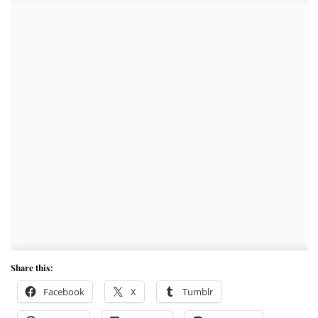
Share this:
Facebook
X
Tumblr