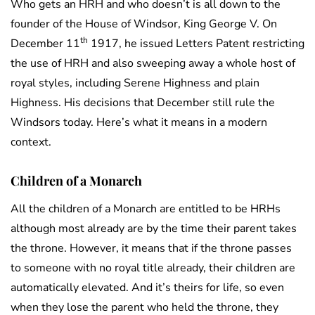
Who gets an HRH and who doesn’t is all down to the
founder of the House of Windsor, King George V. On
th
December 11
1917, he issued Letters Patent restricting
the use of HRH and also sweeping away a whole host of
royal styles, including Serene Highness and plain
Highness. His decisions that December still rule the
Windsors today. Here’s what it means in a modern
context.
Children of a Monarch
All the children of a Monarch are entitled to be HRHs
although most already are by the time their parent takes
the throne. However, it means that if the throne passes
to someone with no royal title already, their children are
automatically elevated. And it’s theirs for life, so even
when they lose the parent who held the throne, they