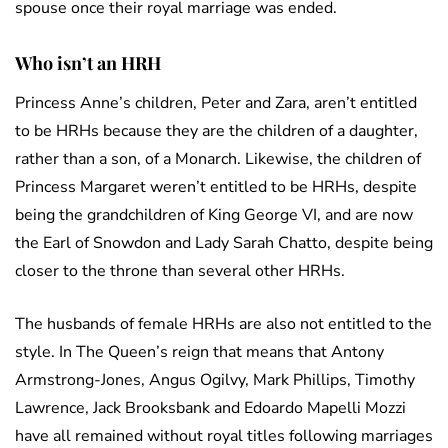
spouse once their royal marriage was ended.
Who isn’t an HRH
Princess Anne’s children, Peter and Zara, aren’t entitled
to be HRHs because they are the children of a daughter,
rather than a son, of a Monarch. Likewise, the children of
Princess Margaret weren’t entitled to be HRHs, despite
being the grandchildren of King George VI, and are now
the Earl of Snowdon and Lady Sarah Chatto, despite being
closer to the throne than several other HRHs.
The husbands of female HRHs are also not entitled to the
style. In The Queen’s reign that means that Antony
Armstrong-Jones, Angus Ogilvy, Mark Phillips, Timothy
Lawrence, Jack Brooksbank and Edoardo Mapelli Mozzi
have all remained without royal titles following marriages