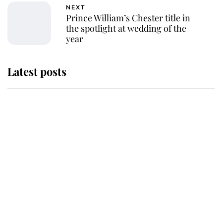
NEXT
Prince William’s Chester title in
the spotlight at wedding of the
year
Latest posts
Andrew Mountbatten-Windsor
'chased by masked man' near
Sandringham
Why some staff refuse to go to the
top floor of King Charles' castle