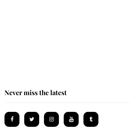
Revealed: The extraordinary step
taken so the Queen Mother could
enjoy her afternoon nap
The remarkable story behind one
of the Royal Family's most beloved
homes
Never miss the latest