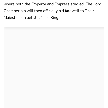
where both the Emperor and Empress studied. The Lord
Chamberlain will then officially bid farewell to Their
Majesties on behalf of The King.