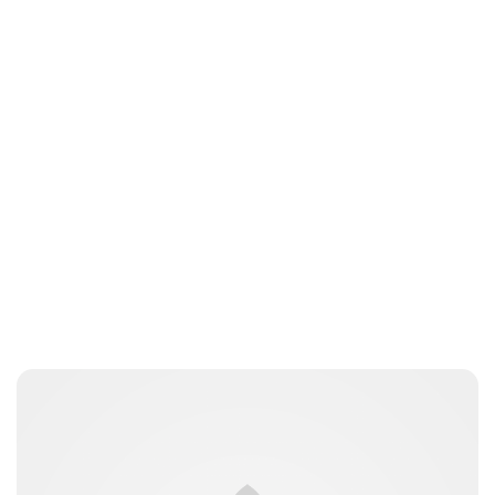
Jessica Storoschuk