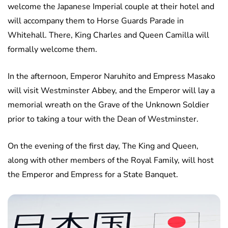
welcome the Japanese Imperial couple at their hotel and
will accompany them to Horse Guards Parade in
Whitehall. There, King Charles and Queen Camilla will
formally welcome them.
In the afternoon, Emperor Naruhito and Empress Masako
will visit Westminster Abbey, and the Emperor will lay a
memorial wreath on the Grave of the Unknown Soldier
prior to taking a tour with the Dean of Westminster.
On the evening of the first day, The King and Queen,
along with other members of the Royal Family, will host
the Emperor and Empress for a State Banquet.