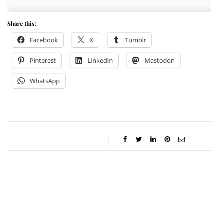
Share this:
Facebook
X
Tumblr
Pinterest
LinkedIn
Mastodon
WhatsApp