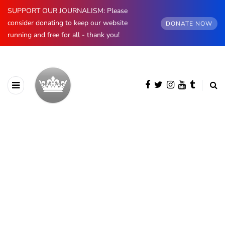
SUPPORT OUR JOURNALISM: Please
consider donating to keep our website
DONATE NOW
running and free for all - thank you!