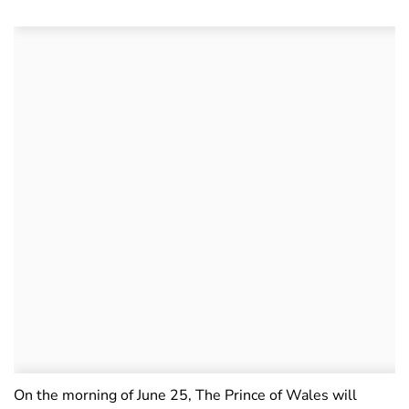
On the morning of June 25, The Prince of Wales will