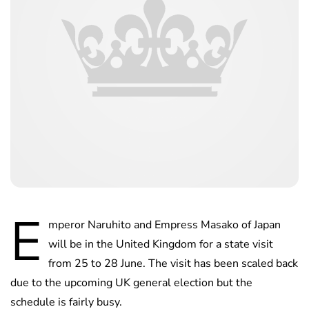
E
mperor Naruhito and Empress Masako of Japan
will be in the United Kingdom for a state visit
from 25 to 28 June. The visit has been scaled back
due to the upcoming UK general election but the
schedule is fairly busy.