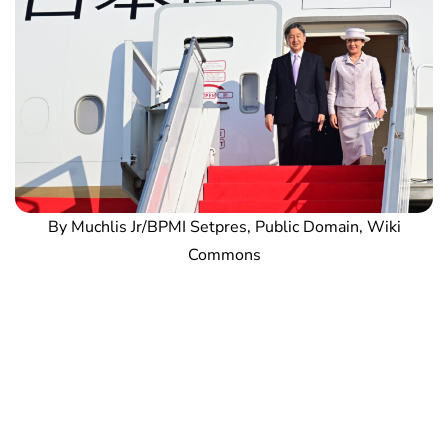
By Muchlis Jr/BPMI Setpres, Public Domain, Wiki
Commons