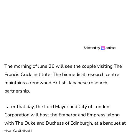
The morning of June 26 will see the couple visiting The
Francis Crick Institute. The biomedical research centre
maintains a renowned British-Japanese research
partnership.
Later that day, the Lord Mayor and City of London
Corporation will host the Emperor and Empress, along
with The Duke and Duchess of Edinburgh, at a banquet at
the Guildhall.