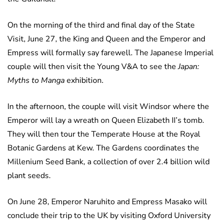
On the morning of the third and final day of the State
Visit, June 27, the King and Queen and the Emperor and
Empress will formally say farewell. The Japanese Imperial
couple will then visit the Young V&A to see the
Japan:
Myths to Manga
exhibition.
In the afternoon, the couple will visit Windsor where the
Emperor will lay a wreath on Queen Elizabeth II’s tomb.
They will then tour the Temperate House at the Royal
Botanic Gardens at Kew. The Gardens coordinates the
Millenium Seed Bank, a collection of over 2.4 billion wild
plant seeds.
On June 28, Emperor Naruhito and Empress Masako will
conclude their trip to the UK by visiting Oxford University