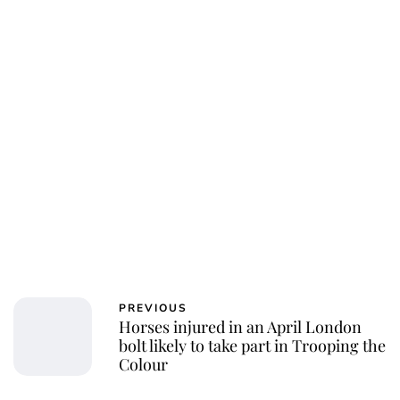
Jessica Storoschuk
PREVIOUS
Horses injured in an April London
bolt likely to take part in Trooping the
Colour