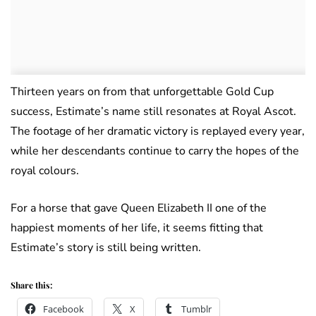
Thirteen years on from that unforgettable Gold Cup
success, Estimate’s name still resonates at Royal Ascot.
The footage of her dramatic victory is replayed every year,
while her descendants continue to carry the hopes of the
royal colours.
For a horse that gave Queen Elizabeth II one of the
happiest moments of her life, it seems fitting that
Estimate’s story is still being written.
Share this:
Facebook
X
Tumblr