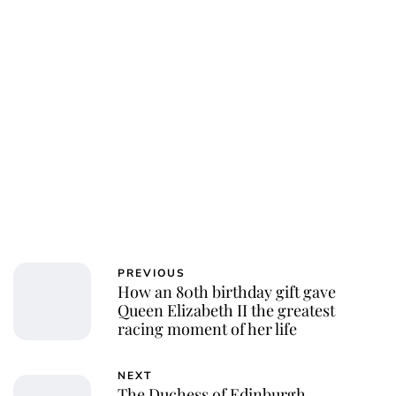
Charlie Proctor
PREVIOUS
How an 80th birthday gift gave
Queen Elizabeth II the greatest
racing moment of her life
NEXT
The Duchess of Edinburgh