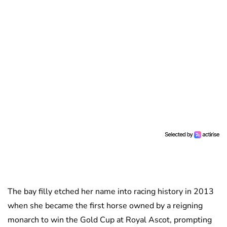
The bay filly etched her name into racing history in 2013
when she became the first horse owned by a reigning
monarch to win the Gold Cup at Royal Ascot, prompting