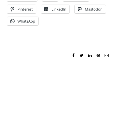
Pinterest
LinkedIn
Mastodon
WhatsApp