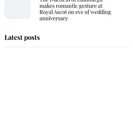
makes romantic gesture at
Royal Ascot on eve of wedding
anniversary
Latest posts
Andrew Mountbatten-Windsor
'chased by masked man' near
Sandringham
Why some staff refuse to go to the
top floor of King Charles' castle