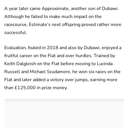
A year later came Approximate, another son of Dubawi.
Although he failed to make much impact on the
racecourse, Estimate’s next offspring proved rather more
successful.
Evaluation, foaled in 2018 and also by Dubawi, enjoyed a
fruitful career on the Flat and over hurdles. Trained by
Keith Dalgleish on the Flat before moving to Lucinda
Russell and Michael Scudamore, he won six races on the
Flat and later added a victory over jumps, earning more
than £125,000 in prize money.