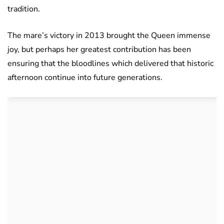
tradition.
The mare’s victory in 2013 brought the Queen immense
joy, but perhaps her greatest contribution has been
ensuring that the bloodlines which delivered that historic
afternoon continue into future generations.