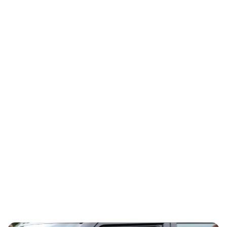
Charlie Proctor