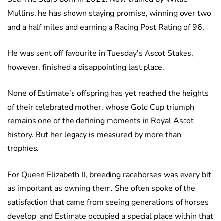
Mullins, he has shown staying promise, winning over two
and a half miles and earning a Racing Post Rating of 96.
He was sent off favourite in Tuesday’s Ascot Stakes,
however, finished a disappointing last place.
None of Estimate’s offspring has yet reached the heights
of their celebrated mother, whose Gold Cup triumph
remains one of the defining moments in Royal Ascot
history. But her legacy is measured by more than
trophies.
For Queen Elizabeth II, breeding racehorses was every bit
as important as owning them. She often spoke of the
satisfaction that came from seeing generations of horses
develop, and Estimate occupied a special place within that