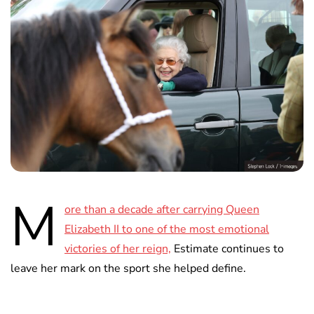
M
ore than a decade after carrying Queen
Elizabeth II to one of the most emotional
victories of her reign,
Estimate continues to
leave her mark on the sport she helped define.