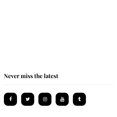
Revealed: The extraordinary step
taken so the Queen Mother could
enjoy her afternoon nap
The remarkable story behind one
of the Royal Family's most beloved
homes
Never miss the latest