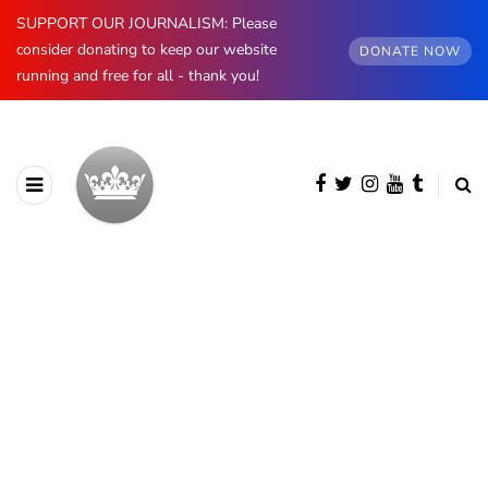
SUPPORT OUR JOURNALISM: Please
consider donating to keep our website
DONATE NOW
running and free for all - thank you!