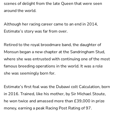
scenes of delight from the late Queen that were seen
around the world.
Although her racing career came to an end in 2014,
Estimate’s story was far from over.
Retired to the royal broodmare band, the daughter of
Monsun began a new chapter at the Sandringham Stud,
where she was entrusted with continuing one of the most
famous breeding operations in the world. It was a role
she was seemingly born for.
Estimate’s first foal was the Dubawi colt Calculation, born
in 2016. Trained, like his mother, by Sir Michael Stoute,
he won twice and amassed more than £39,000 in prize
money, earning a peak Racing Post Rating of 97.