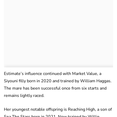
Estimate’s influence continued with Market Value, a
Siyouni filly born in 2020 and trained by William Haggas.
The mare has been successful once from six starts and
remains lightly raced.
Her youngest notable offspring is Reaching High, a son of
Sea The Stars born in 2021. Now trained by Willie