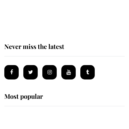
The remarkable story behind one
of the Royal Family's most beloved
homes
Never miss the latest
Most popular
Wimbledon’s Most Human
Moment: How The Duchess Of