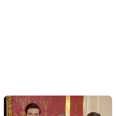
Jessica Storoschuk