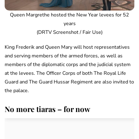
Queen Margrethe hosted the New Year levees for 52
years
(DRTV Screenshot / Fair Use)
King Frederik and Queen Mary will host representatives
and serving members of the armed forces, as well as
members of the diplomatic corps and the judicial system
at the levees. The Officer Corps of both The Royal Life
Guard and The Guard Hussar Regiment are also invited to
the palace.
No more tiaras – for now