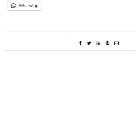
WhatsApp
Jessica Storoschuk