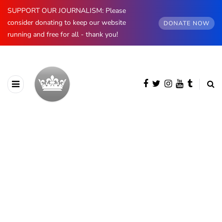
SUPPORT OUR JOURNALISM: Please
consider donating to keep our website
DONATE NOW
running and free for all - thank you!