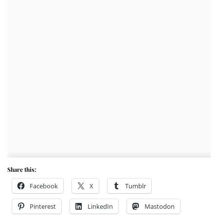
Share this:
Facebook
X
Tumblr
Pinterest
LinkedIn
Mastodon