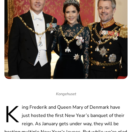
Kongehuset
K
ing Frederik and Queen Mary of Denmark have
just hosted the first New Year’s banquet of their
reign. As January gets under way, they will be
hosting multiple New Year’s levees. But while we’re glad