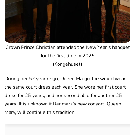
Crown Prince Christian attended the New Year’s banquet
for the first time in 2025
(Kongehuset)
During her 52 year reign, Queen Margrethe would wear
the same court dress each year. She wore her first court
dress for 25 years, and her second also for another 25
years. It is unknown if Denmark’s new consort, Queen
Mary, will continue this tradition.