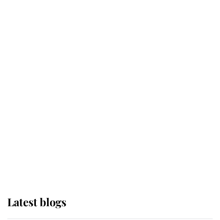
Kent's Compassion Comforted A
Broken Champion
If ever a wedding dress summed up
its wearer, it was the gown worn by
Sophie, Duchess of Edinburgh
The Queen watches on with pride
as Lady Louise drives Prince
Philip’s carriages at Windsor Horse
Show
Latest blogs