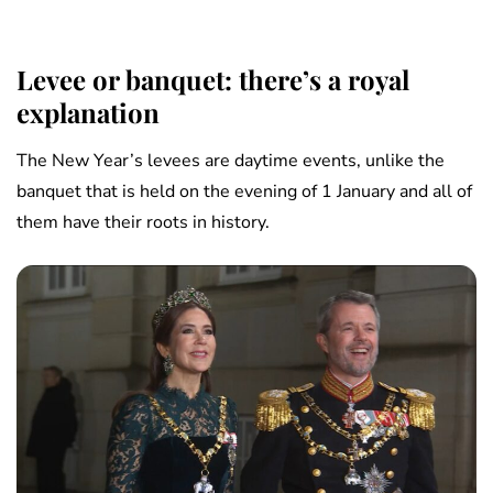
Levee or banquet: there’s a royal
explanation
The New Year’s levees are daytime events, unlike the
banquet that is held on the evening of 1 January and all of
them have their roots in history.