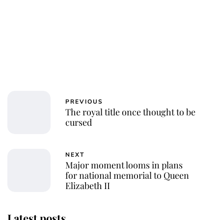
PREVIOUS
The royal title once thought to be
cursed
NEXT
Major moment looms in plans
for national memorial to Queen
Elizabeth II
Latest posts