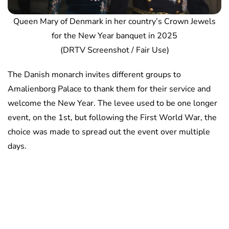
Queen Mary of Denmark in her country’s Crown Jewels
for the New Year banquet in 2025
(DRTV Screenshot / Fair Use)
The Danish monarch invites different groups to
Amalienborg Palace to thank them for their service and
welcome the New Year. The levee used to be one longer
event, on the 1st, but following the First World War, the
choice was made to spread out the event over multiple
days.