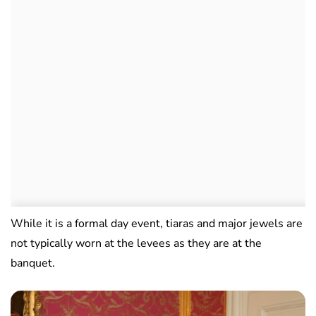
While it is a formal day event, tiaras and major jewels are
not typically worn at the levees as they are at the
banquet.