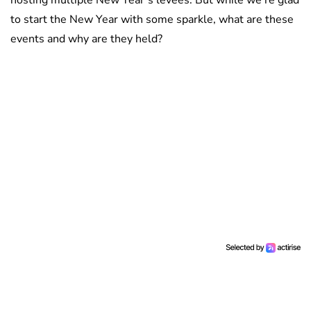
to start the New Year with some sparkle, what are these
events and why are they held?