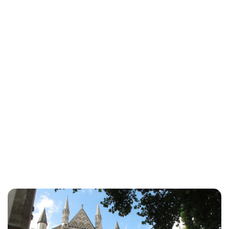
Lydia Starbuck