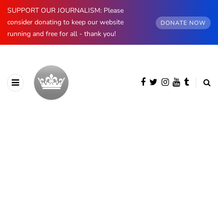
SUPPORT OUR JOURNALISM: Please
consider donating to keep our website
DONATE NOW
running and free for all - thank you!