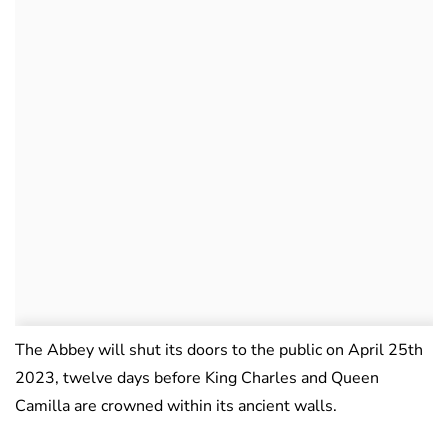
The Abbey will shut its doors to the public on April 25th
2023, twelve days before King Charles and Queen
Camilla are crowned within its ancient walls.