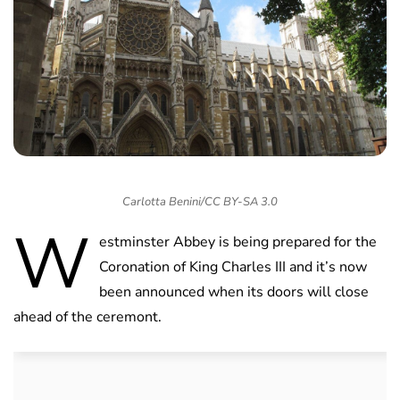
Carlotta Benini/CC BY-SA 3.0
W
estminster Abbey is being prepared for the
Coronation of King Charles III and it’s now
been announced when its doors will close
ahead of the ceremont.