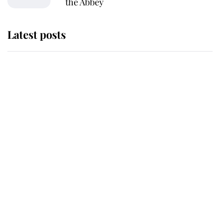
the Abbey
Latest posts
Why King Charles and Queen
Camilla couldn't get married in
Windsor Castle - even though they
announced they could
The staff member who chose King
Charles over Princess Diana is
retiring after 40 years of loyal
service