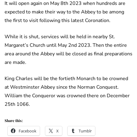
It will open again on May 8th 2023 when hundreds are
expected to make their way to the Abbey to be among
the first to visit following this latest Coronation.
While it is shut, services will be held in nearby St.
Margaret’s Church until May 2nd 2023. Then the entire
area around the Abbey will be closed as final preparations
are made.
King Charles will be the fortieth Monarch to be crowned
at Westminster Abbey since the Norman Conquest.
William the Conqueror was crowned there on December
25th 1066.
Share this:
Facebook
X
Tumblr