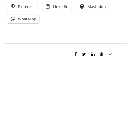
Pinterest
LinkedIn
Mastodon
WhatsApp