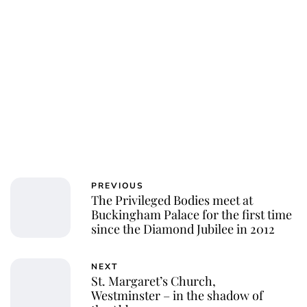
PREVIOUS
The Privileged Bodies meet at
Buckingham Palace for the first time
since the Diamond Jubilee in 2012
NEXT
St. Margaret’s Church,
Westminster – in the shadow of