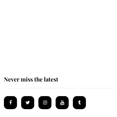
This is why Andrew Mountbatten-
Windsor's possible funeral is
causing a row even though he's still
alive
Andrew Mountbatten-Windsor 'set
for ceremonial royal funeral' under
reported government plans
Never miss the latest