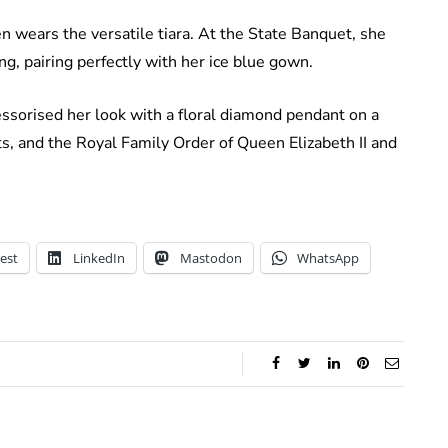
en wears the versatile tiara. At the State Banquet, she
g, pairing perfectly with her ice blue gown.
essorised her look with a floral diamond pendant on a
ets, and the Royal Family Order of Queen Elizabeth II and
est
LinkedIn
Mastodon
WhatsApp