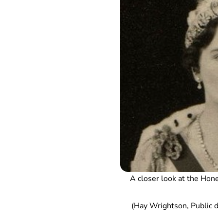
A closer look at the Hone
(Hay Wrightson, Public