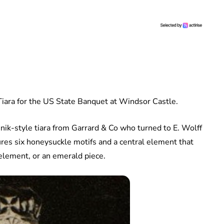
ara for the US State Banquet at Windsor Castle.
k-style tiara from Garrard & Co who turned to E. Wolff
res six honeysuckle motifs and a central element that
element, or an emerald piece.