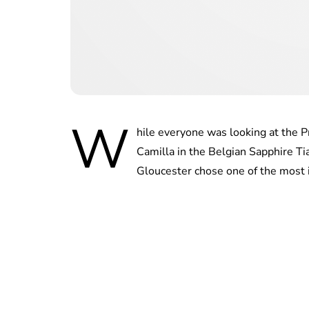
W
hile everyone was looking at the P
Camilla in the Belgian Sapphire Ti
Gloucester chose one of the most i