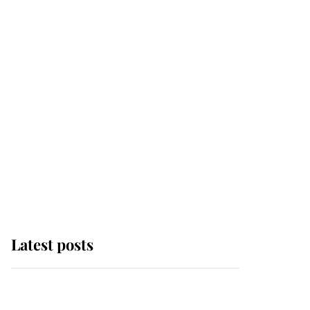
Latest posts
Andrew Mountbatten-