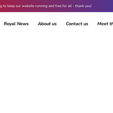
 keep our website running and free for all - thank you!
Royal News
About us
Contact us
Meet t