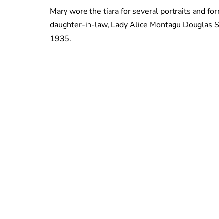
Mary wore the tiara for several portraits and fo
daughter-in-law, Lady Alice Montagu Douglas S
1935.