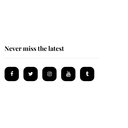
The remarkable story
behind one of the Royal
Family's most beloved
homes
Never miss the latest