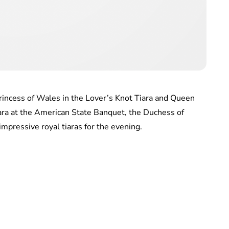
rincess of Wales in the Lover’s Knot Tiara and Queen
ara at the American State Banquet, the Duchess of
mpressive royal tiaras for the evening.