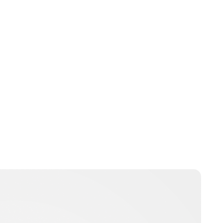
Jessica Storoschuk