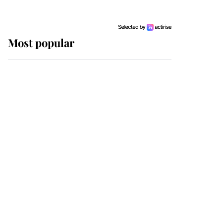
Most popular
Wimbledon’s Most
Human Moment: How
The Duchess Of Kent's
Compassion Comforted
A Broken Champion
If ever a wedding dress
summed up its wearer,
it was the gown worn by
Sophie, Duchess of
Edinburgh