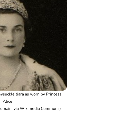
ysuckle tiara as worn by Princess
Alice
 domain, via Wikimedia Commons)