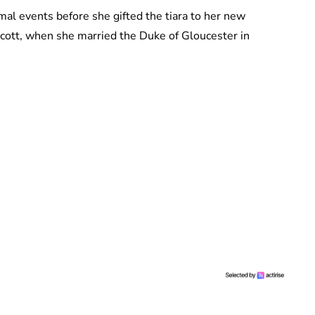
rmal events before she gifted the tiara to her new
cott, when she married the Duke of Gloucester in