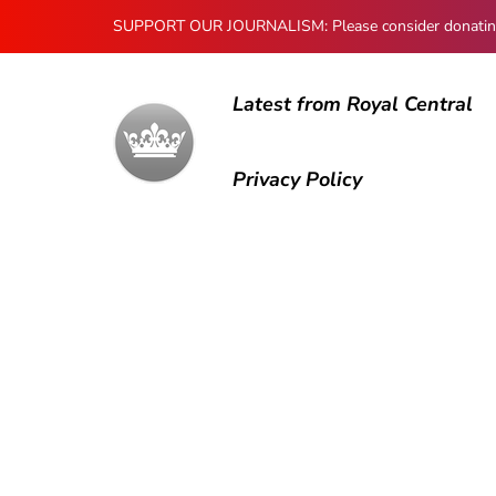
SUPPORT OUR JOURNALISM: Please consider donating to
Latest from Royal Central
Privacy Policy