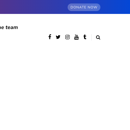
DONATE NOW
he team