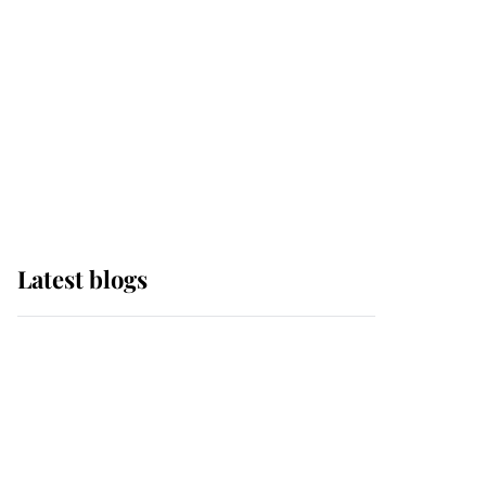
The Queen watches on
with pride as Lady
Louise drives Prince
Philip’s carriages at
Windsor Horse Show
Latest blogs