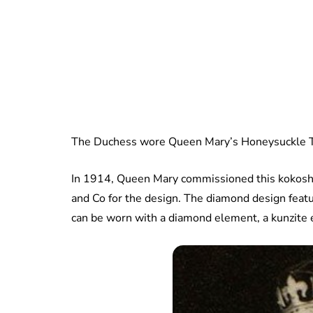
The Duchess wore Queen Mary’s Honeysuckle Ti
In 1914, Queen Mary commissioned this kokoshni
and Co for the design. The diamond design featu
can be worn with a diamond element, a kunzite 