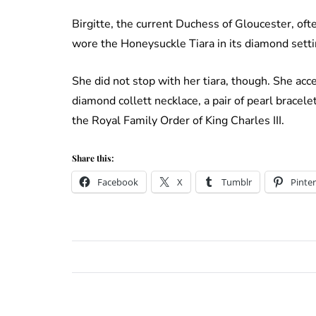
Birgitte, the current Duchess of Gloucester, oft
wore the Honeysuckle Tiara in its diamond settin
She did not stop with her tiara, though. She acc
diamond collett necklace, a pair of pearl bracel
the Royal Family Order of King Charles III.
Share this:
Facebook
X
Tumblr
Pinter