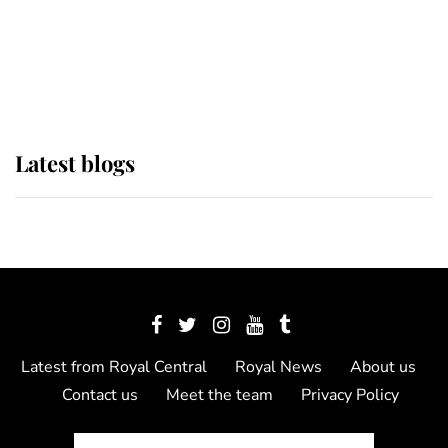
The Queen watches on with pride
as Lady Louise drives Prince
Philip’s carriages at Windsor Horse
Show
Latest blogs
Latest from Royal Central
Royal News
About us
Contact us
Meet the team
Privacy Policy
© 2012 - 2026 Royal Central