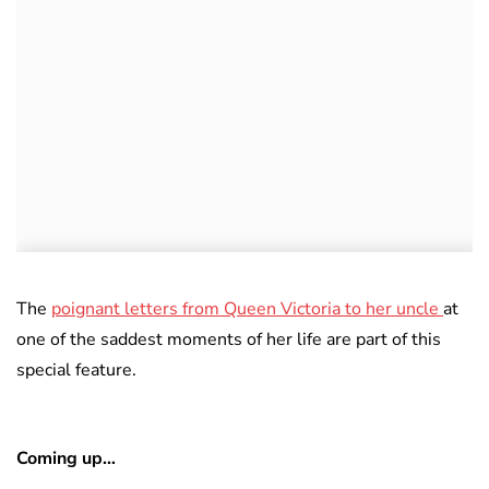
The
poignant letters from Queen Victoria to her uncle
at
one of the saddest moments of her life are part of this
special feature.
Coming up…