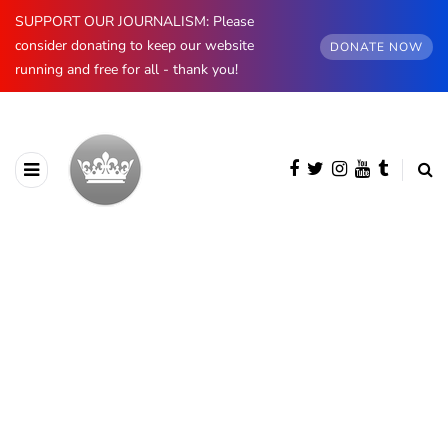
SUPPORT OUR JOURNALISM: Please
consider donating to keep our website
DONATE NOW
running and free for all - thank you!