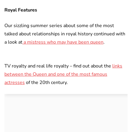
Royal Features
Our sizzling summer series about some of the most
talked about relationships in royal history continued with
a look at
a mistress who may have been queen
.
TV royalty and real life royalty – find out about the
links
between the Queen and one of the most famous
actresses
of the 20th century.