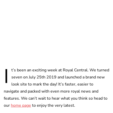
Lydia Starbuck
I
t’s been an exciting week at Royal Central. We turned
seven on July 25th 2019 and launched a brand new
look site to mark the day! It’s faster, easier to
navigate and packed with even more royal news and
features. We can’t wait to hear what you think so head to
our
home page
to enjoy the very latest.