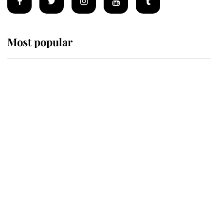
Most popular
Wimbledon’s Most Human
Moment: How The Duchess Of
Kent's Compassion Comforted A
Broken Champion
If ever a wedding dress summed up
its wearer, it was the gown worn by
Sophie, Duchess of Edinburgh