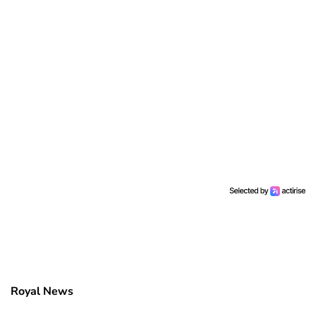
Royal News