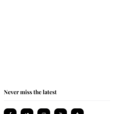
Revealed: The extraordinary step
taken so the Queen Mother could
enjoy her afternoon nap
The remarkable story behind one
of the Royal Family's most beloved
homes
Never miss the latest