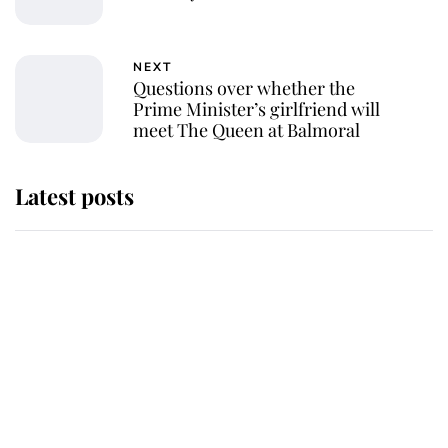
NEXT
Questions over whether the
Prime Minister’s girlfriend will
meet The Queen at Balmoral
Latest posts
Andrew Mountbatten-Windsor
'chased by masked man' near
Sandringham
Why some staff refuse to go to the
top floor of King Charles' castle