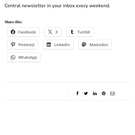
Central newsletter in your inbox every weekend.
Share this:
Facebook
X
Tumblr
Pinterest
LinkedIn
Mastodon
WhatsApp