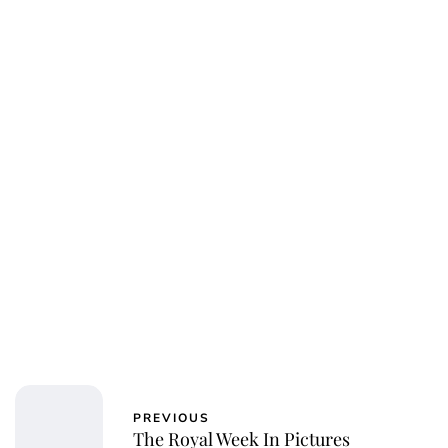
PREVIOUS
The Royal Week In Pictures