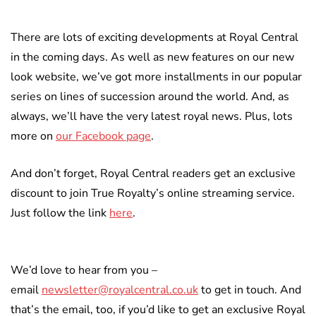
There are lots of exciting developments at Royal Central
in the coming days. As well as new features on our new
look website, we’ve got more installments in our popular
series on lines of succession around the world. And, as
always, we’ll have the very latest royal news. Plus, lots
more on
our Facebook page
.
And don’t forget, Royal Central readers get an exclusive
discount to join True Royalty’s online streaming service.
Just follow the link
here
.
We’d love to hear from you –
email
newsletter@royalcentral.co.uk
to get in touch. And
that’s the email, too, if you’d like to get an exclusive Royal