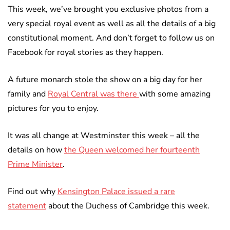
This week, we’ve brought you exclusive photos from a
very special royal event as well as all the details of a big
constitutional moment. And don’t forget to follow us on
Facebook for royal stories as they happen.
A future monarch stole the show on a big day for her
family and
Royal Central was there
with some amazing
pictures for you to enjoy.
It was all change at Westminster this week – all the
details on how
the Queen welcomed her fourteenth
Prime Minister
.
Find out why
Kensington Palace issued a rare
statement
about the Duchess of Cambridge this week.