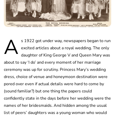
A
s 1922 got under way, newspapers began to run
excited articles about a royal wedding. The only
daughter of King George V and Queen Mary was
about to say ‘I do’ and every moment of her marriage
ceremony was up for scrutiny. Princess Mary’s wedding
dress, choice of venue and honeymoon destination were
pored over even if actual details were hard to come by
(sound familiar?) but one thing the papers could
confidently state in the days before her wedding were the
names of her bridesmaids. And hidden among the usual
list of peers’ daughters was a young woman who would