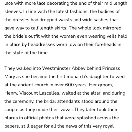
lace with more lace decorating the end of their mid length
sleeves. In line with the latest fashions, the bodices of
the dresses had dropped waists and wide sashes that
gave way to calf length skirts. The whole look mirrored
the bride’s outfit with the women even wearing veils held
in place by headdresses worn low on their foreheads in
the style of the time.
They walked into Westminster Abbey behind Princess
Mary as she became the first monarch’s daughter to wed
at the ancient church in over 600 years. Her groom,
Henry, Viscount Lascelles, waited at the altar, and during
the ceremony, the bridal attendants stood around the
couple as they made their vows. They later took their
places in official photos that were splashed across the
papers, still eager for all the news of this very royal