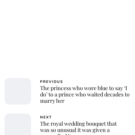
PREVIOUS
The princess who wore blue to say ‘I
do’ to a prince who waited decades to
marry her
NEXT
The royal wedding bouquet that
was so unusual it was given a