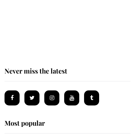
enjoy her afternoon nap
The remarkable story behind one
of the Royal Family's most beloved
homes
Never miss the latest
Most popular