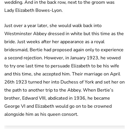
wedding. And in the back row, next to the groom was
Lady Elizabeth Bowes-Lyon.
Just over a year later, she would walk back into
Westminster Abbey dressed in white but this time as the
bride. Just weeks after her appearance as a royal
bridesmaid, Bertie had proposed again only to experience
a second rejection. However, in January 1923, he vowed
to try one last time to persuade Elizabeth to be his wife
and this time, she accepted him. Their marriage on April
26th 1923 turned her into Duchess of York and set her on
the path to another trip to the Abbey. When Bertie’s
brother, Edward VIII, abdicated in 1936, he became
George VI and Elizabeth would go on to be crowned
alongside him as his queen consort.