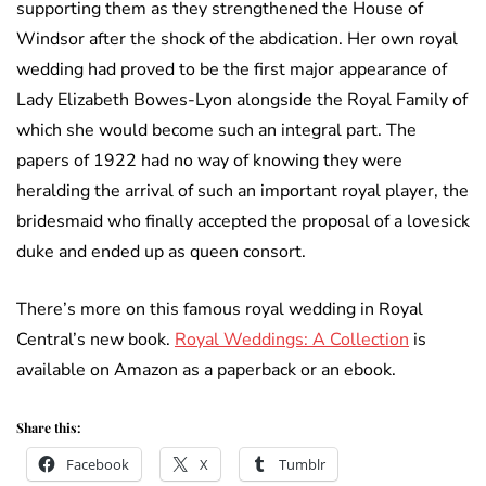
supporting them as they strengthened the House of
Windsor after the shock of the abdication. Her own royal
wedding had proved to be the first major appearance of
Lady Elizabeth Bowes-Lyon alongside the Royal Family of
which she would become such an integral part. The
papers of 1922 had no way of knowing they were
heralding the arrival of such an important royal player, the
bridesmaid who finally accepted the proposal of a lovesick
duke and ended up as queen consort.
There’s more on this famous royal wedding in Royal
Central’s new book.
Royal Weddings: A Collection
is
available on Amazon as a paperback or an ebook.
Share this:
Facebook
X
Tumblr