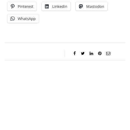
Pinterest
LinkedIn
Mastodon
WhatsApp