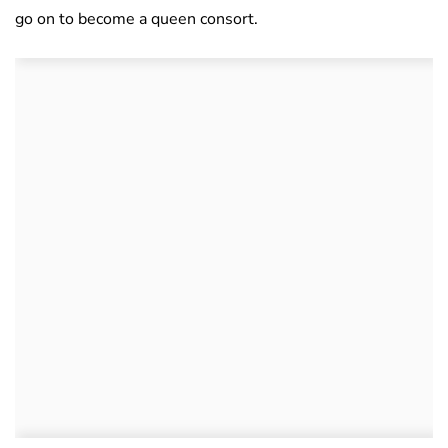
go on to become a queen consort.