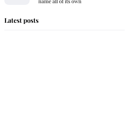
name all of its own
Latest posts
Andrew Mountbatten-Windsor
'chased by masked man' near
Sandringham
Why some staff refuse to go to the
top floor of King Charles' castle
Revealed: The extraordinary step
taken so the Queen Mother could