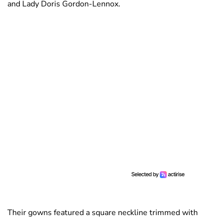
and Lady Doris Gordon-Lennox.
Their gowns featured a square neckline trimmed with