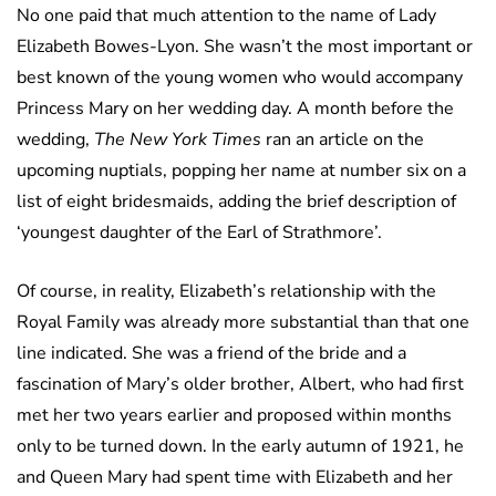
No one paid that much attention to the name of Lady
Elizabeth Bowes-Lyon. She wasn’t the most important or
best known of the young women who would accompany
Princess Mary on her wedding day. A month before the
wedding,
The New York Times
ran an article on the
upcoming nuptials, popping her name at number six on a
list of eight bridesmaids, adding the brief description of
‘youngest daughter of the Earl of Strathmore’.
Of course, in reality, Elizabeth’s relationship with the
Royal Family was already more substantial than that one
line indicated. She was a friend of the bride and a
fascination of Mary’s older brother, Albert, who had first
met her two years earlier and proposed within months
only to be turned down. In the early autumn of 1921, he
and Queen Mary had spent time with Elizabeth and her