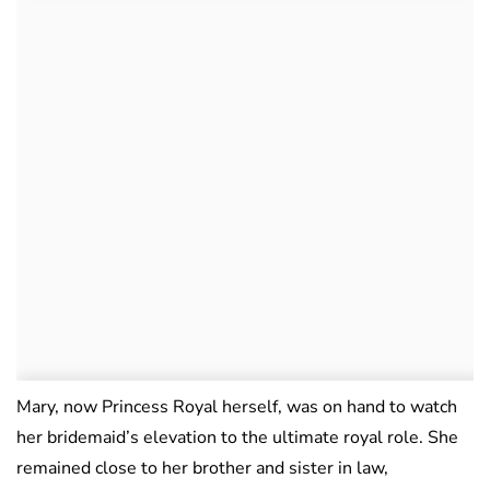
Mary, now Princess Royal herself, was on hand to watch
her bridemaid’s elevation to the ultimate royal role. She
remained close to her brother and sister in law,