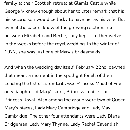
family at their Scottish retreat at Glamis Castle while
George V knew enough about her to later remark that his
his second son would be lucky to have her as his wife. But
even if the papers knew of the growing relationship
between Elizabeth and Bertie, they kept it to themselves
in the weeks before the royal wedding. In the winter of
1922, she was just one of Mary’s bridesmaids.
And when the wedding day itself, February 22nd, dawned
that meant a moment in the spotlight for all of them.
Leading the list of attendants was Princess Maud of Fife,
only daughter of Mary’s aunt, Princess Louise, the
Princess Royal. Also among the group were two of Queen
Mary’s nieces, Lady Mary Cambridge and Lady May
Cambridge. The other four attendants were Lady Diana
Bridgeman, Lady Mary Thynne, Lady Rachel Cavendish