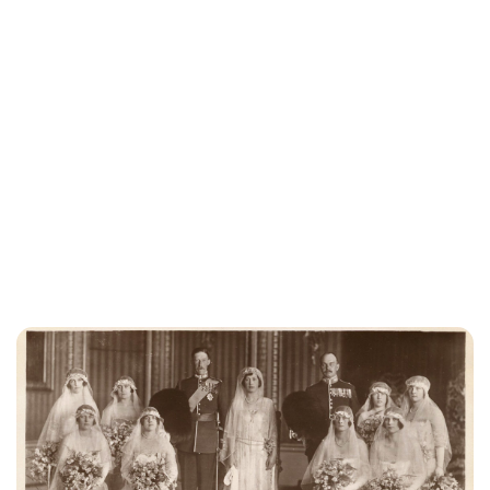
Lydia Starbuck