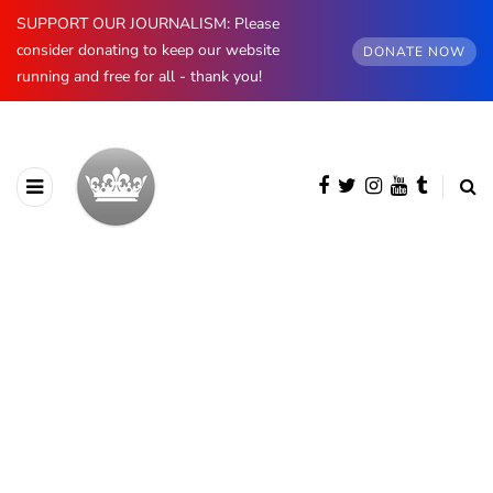
SUPPORT OUR JOURNALISM: Please
consider donating to keep our website
DONATE NOW
running and free for all - thank you!