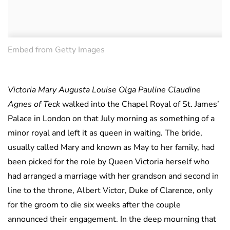
Embed from Getty Images
Victoria Mary Augusta Louise Olga Pauline Claudine
Agnes of Teck
walked into the Chapel Royal of St. James’
Palace in London on that July morning as something of a
minor royal and left it as queen in waiting. The bride,
usually called Mary and known as May to her family, had
been picked for the role by Queen Victoria herself who
had arranged a marriage with her grandson and second in
line to the throne, Albert Victor, Duke of Clarence, only
for the groom to die six weeks after the couple
announced their engagement. In the deep mourning that