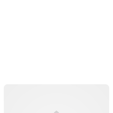
Lydia Starbuck