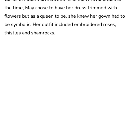
the time, May chose to have her dress trimmed with
flowers but as a queen to be, she knew her gown had to
be symbolic. Her outfit included embroidered roses,
thistles and shamrocks.