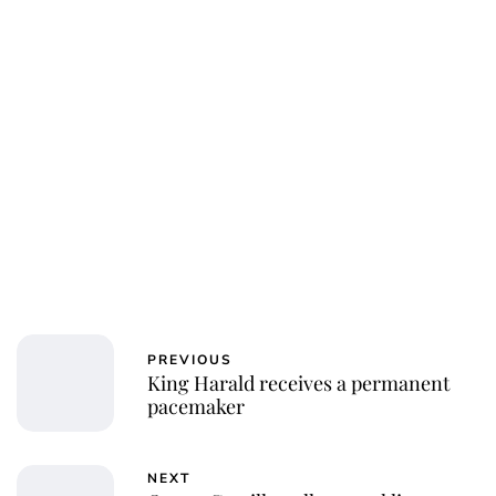
PREVIOUS
King Harald receives a permanent
pacemaker
NEXT