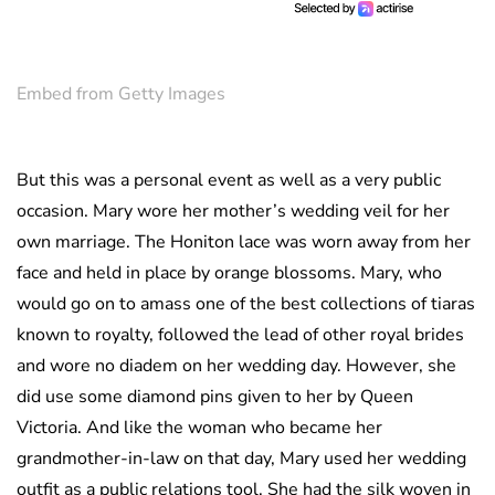
Embed from Getty Images
But this was a personal event as well as a very public
occasion. Mary wore her mother’s wedding veil for her
own marriage. The Honiton lace was worn away from her
face and held in place by orange blossoms. Mary, who
would go on to amass one of the best collections of tiaras
known to royalty, followed the lead of other royal brides
and wore no diadem on her wedding day. However, she
did use some diamond pins given to her by Queen
Victoria. And like the woman who became her
grandmother-in-law on that day, Mary used her wedding
outfit as a public relations tool. She had the silk woven in