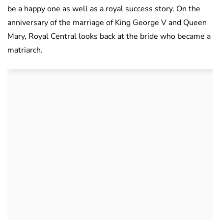
be a happy one as well as a royal success story. On the
anniversary of the marriage of King George V and Queen
Mary, Royal Central looks back at the bride who became a
matriarch.