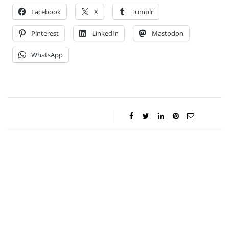
Facebook
X
Tumblr
Pinterest
LinkedIn
Mastodon
WhatsApp