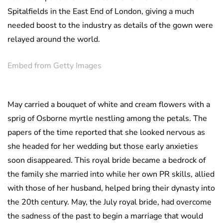
Spitalfields in the East End of London, giving a much
needed boost to the industry as details of the gown were
relayed around the world.
Embed from Getty Images
May carried a bouquet of white and cream flowers with a
sprig of Osborne myrtle nestling among the petals. The
papers of the time reported that she looked nervous as
she headed for her wedding but those early anxieties
soon disappeared. This royal bride became a bedrock of
the family she married into while her own PR skills, allied
with those of her husband, helped bring their dynasty into
the 20th century. May, the July royal bride, had overcome
the sadness of the past to begin a marriage that would