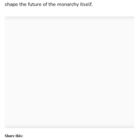
shape the future of the monarchy itself.
Share this: