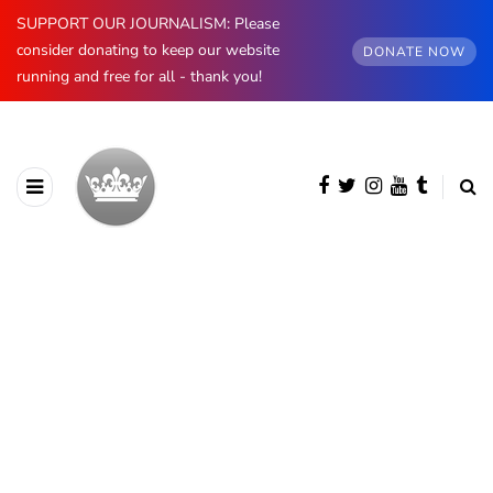
SUPPORT OUR JOURNALISM: Please
consider donating to keep our website
DONATE NOW
running and free for all - thank you!