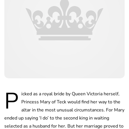
P
icked as a royal bride by Queen Victoria herself,
Princess Mary of Teck would find her way to the
altar in the most unusual circumstances. For Mary
ended up saying ‘I do’ to the second king in waiting
selected as a husband for her. But her marriage proved to