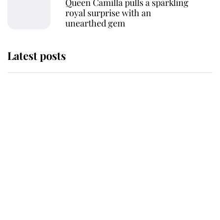
Queen Camilla pulls a sparkling
royal surprise with an
unearthed gem
Latest posts
Andrew Mountbatten-Windsor
'chased by masked man' near
Sandringham
Why some staff refuse to go to the
top floor of King Charles' castle