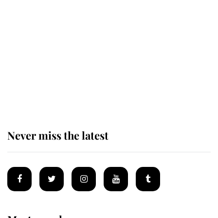
Revealed: The extraordinary step
taken so the Queen Mother could
enjoy her afternoon nap
The remarkable story behind one
of the Royal Family's most beloved
homes
Never miss the latest