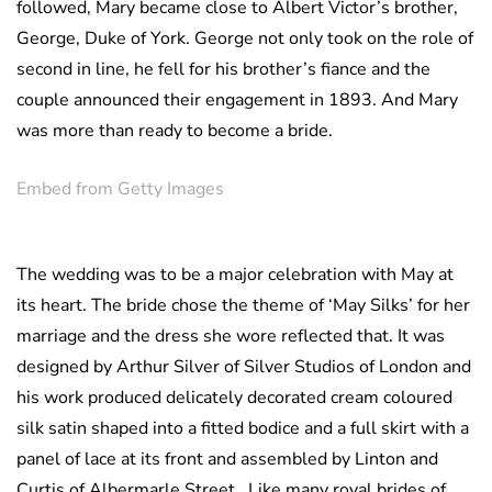
followed, Mary became close to Albert Victor’s brother,
George, Duke of York. George not only took on the role of
second in line, he fell for his brother’s fiance and the
couple announced their engagement in 1893. And Mary
was more than ready to become a bride.
Embed from Getty Images
The wedding was to be a major celebration with May at
its heart. The bride chose the theme of ‘May Silks’ for her
marriage and the dress she wore reflected that. It was
designed by Arthur Silver of Silver Studios of London and
his work produced delicately decorated cream coloured
silk satin shaped into a fitted bodice and a full skirt with a
panel of lace at its front and assembled by Linton and
Curtis of Albermarle Street. Like many royal brides of