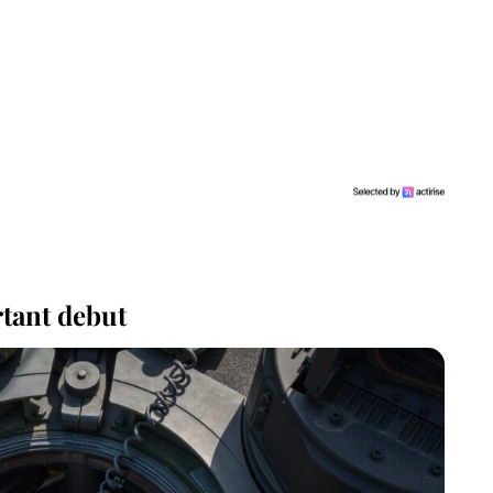
tant debut