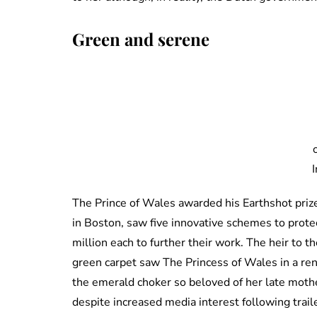
Green and serene
The Prince of Wales awarded his Earthshot pri
in Boston, saw five innovative schemes to prote
million each to further their work. The heir to 
green carpet saw The Princess of Wales in a re
the emerald choker so beloved of her late mothe
despite increased media interest following trai