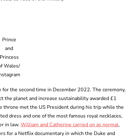
Prince
and
Princess
of Wales/
Instagram
ze for the second time in December 2022. The ceremony,
ct the planet and increase sustainability awarded £1
the throne met the US President during his trip while the
nted dress and one of the most famous royal necklaces,
r in law.
William and Catherine carried on as normal
,
lers for a Netflix documentary in which the Duke and