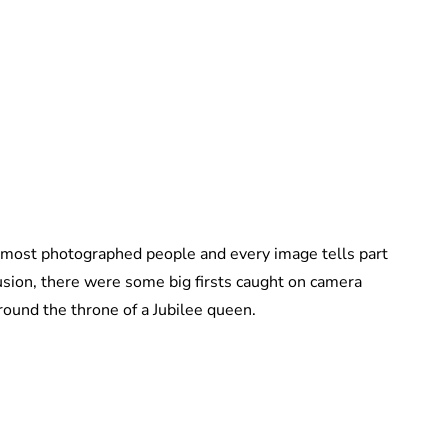
Lydia Starbuck
 most photographed people and every image tells part
usion, there were some big firsts caught on camera
round the throne of a Jubilee queen.