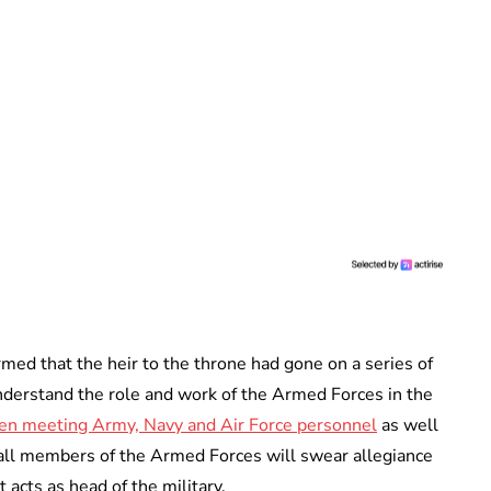
med that the heir to the throne had gone on a series of
nderstand the role and work of the Armed Forces in the
en meeting Army, Navy and Air Force personnel
as well
 all members of the Armed Forces will swear allegiance
 acts as head of the military.