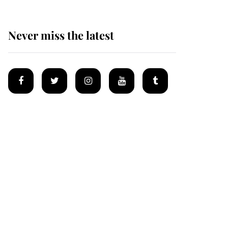
Never miss the latest