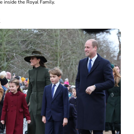
e inside the Royal Family.
k