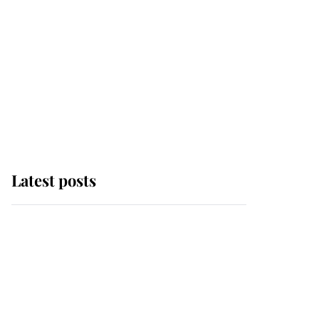
Latest posts
Andrew Mountbatten-
Windsor 'chased by
masked man' near
Sandringham