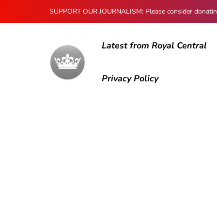
SUPPORT OUR JOURNALISM: Please consider donating to
Latest from Royal Central
Privacy Policy