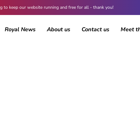
 keep our website running and free for all - thank you!
Royal News
About us
Contact us
Meet t