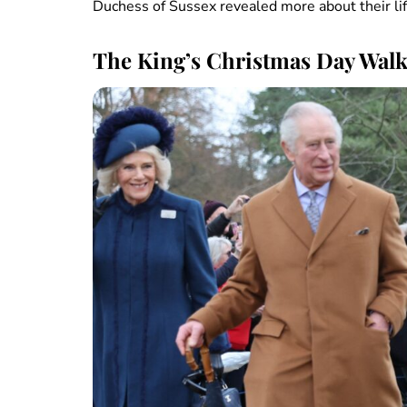
Duchess of Sussex revealed more about their lif
The King’s Christmas Day Wal