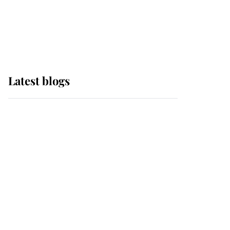
with pride as Lady
Louise drives Prince
Philip’s carriages at
Windsor Horse Show
Latest blogs