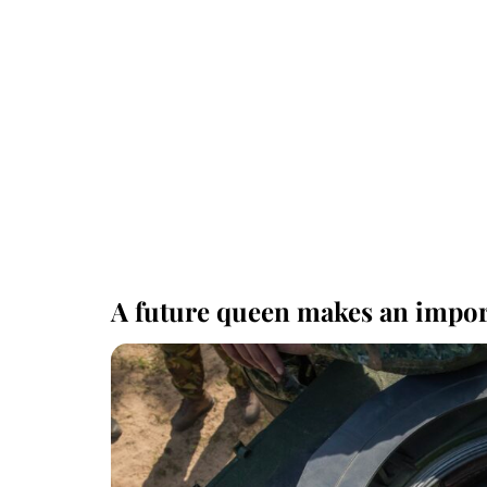
A future queen makes an impor