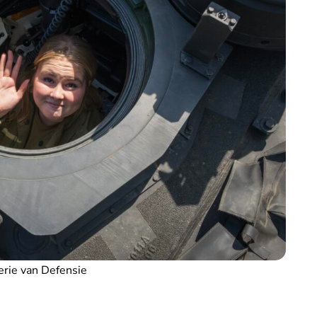
erie van Defensie