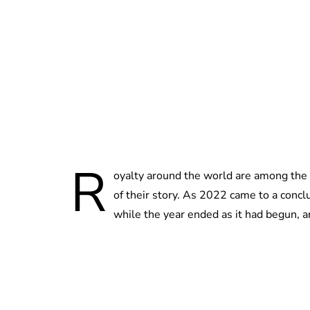
R
oyalty around the world are among the
of their story. As 2022 came to a concl
while the year ended as it had begun, a