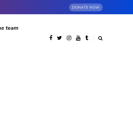
DONATE NOW
he team