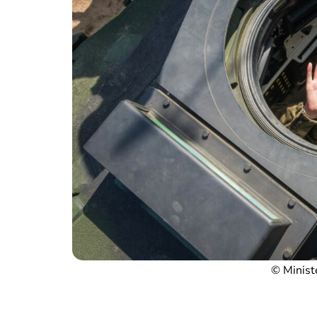
© Minist