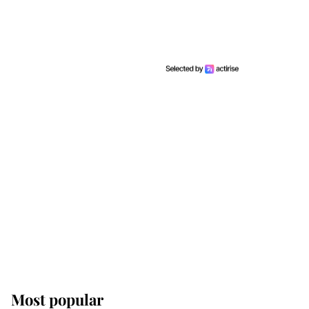
Most popular