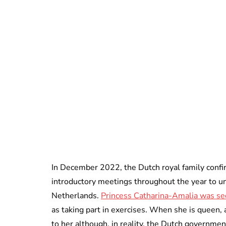
In December 2022, the Dutch royal family confir
introductory meetings throughout the year to u
Netherlands.
Princess Catharina-Amalia was se
as taking part in exercises. When she is queen,
to her although, in reality, the Dutch government