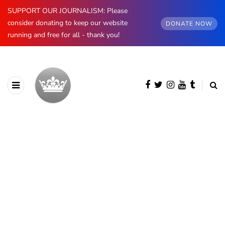
SUPPORT OUR JOURNALISM: Please
consider donating to keep our website
DONATE NOW
running and free for all - thank you!