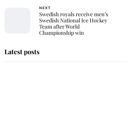
NEXT
Swedish royals receive men’s
Swedish National Ice Hockey
Team after World
Championship win
Latest posts
Andrew Mountbatten-Windsor
'chased by masked man' near
Sandringham
Why some staff refuse to go to the
top floor of King Charles' castle