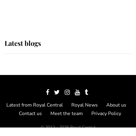
The Queen watches on with pride
as Lady Louise drives Prince
Philip’s carriages at Windsor Horse
Show
Latest blogs
Latest from Royal Central
Royal News
About us
Contact us
Meet the team
Privacy Policy
© 2012 - 2026 Royal Central