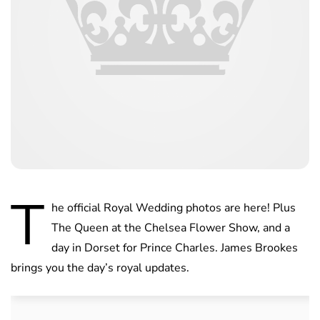
T
he official Royal Wedding photos are here! Plus
The Queen at the Chelsea Flower Show, and a
day in Dorset for Prince Charles. James Brookes
brings you the day’s royal updates.