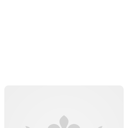
jamesbrookes