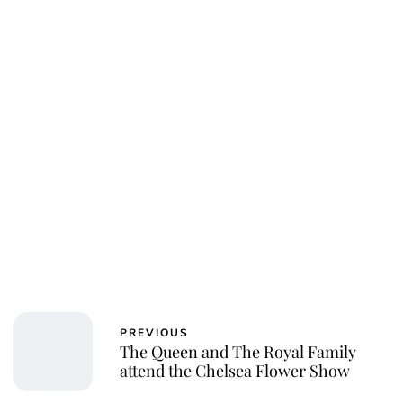
jamesbrookes
PREVIOUS
The Queen and The Royal Family
attend the Chelsea Flower Show