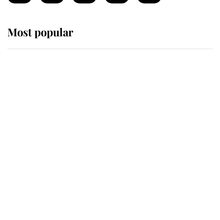
Most popular
Wimbledon’s Most Human
Moment: How The Duchess Of
Kent's Compassion Comforted A
Broken Champion
If ever a wedding dress summed up
its wearer, it was the gown worn by
Sophie, Duchess of Edinburgh