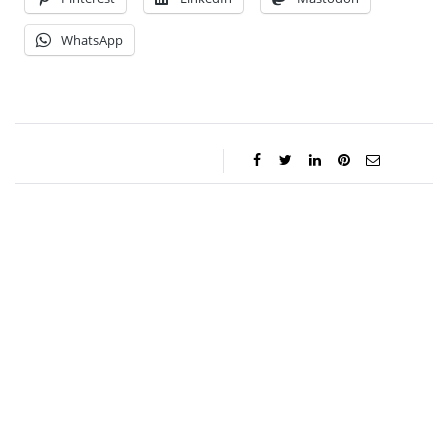
WhatsApp