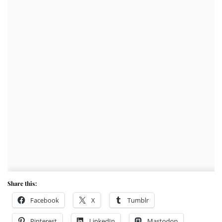
Share this:
Facebook
X
Tumblr
Pinterest
LinkedIn
Mastodon