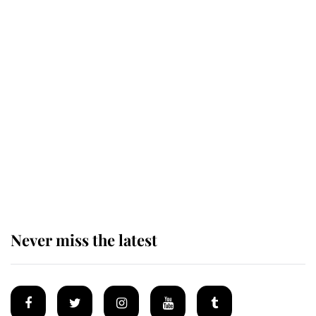
Revealed: The extraordinary step
taken so the Queen Mother could
enjoy her afternoon nap
The remarkable story behind one
of the Royal Family's most beloved
homes
Never miss the latest