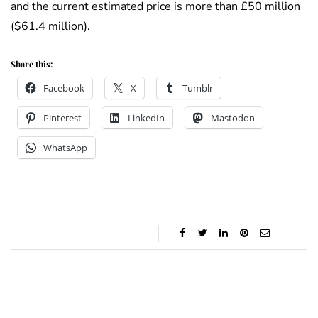
and the current estimated price is more than £50 million
($61.4 million).
Share this:
Facebook
X
Tumblr
Pinterest
LinkedIn
Mastodon
WhatsApp