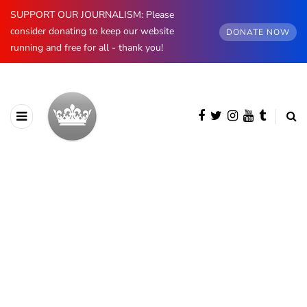
SUPPORT OUR JOURNALISM: Please
consider donating to keep our website
DONATE NOW
running and free for all - thank you!