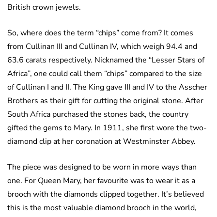
British crown jewels.
So, where does the term “chips” come from? It comes
from Cullinan III and Cullinan IV, which weigh 94.4 and
63.6 carats respectively. Nicknamed the “Lesser Stars of
Africa”, one could call them “chips” compared to the size
of Cullinan I and II. The King gave III and IV to the Asscher
Brothers as their gift for cutting the original stone. After
South Africa purchased the stones back, the country
gifted the gems to Mary. In 1911, she first wore the two-
diamond clip at her coronation at Westminster Abbey.
The piece was designed to be worn in more ways than
one. For Queen Mary, her favourite was to wear it as a
brooch with the diamonds clipped together. It’s believed
this is the most valuable diamond brooch in the world,