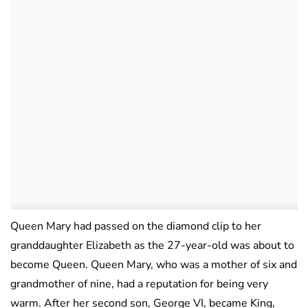
Queen Mary had passed on the diamond clip to her
granddaughter Elizabeth as the 27-year-old was about to
become Queen. Queen Mary, who was a mother of six and
grandmother of nine, had a reputation for being very
warm. After her second son, George VI, became King,