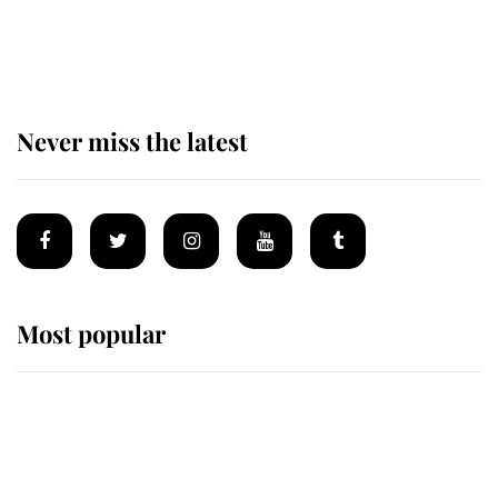
The remarkable story behind one
of the Royal Family's most beloved
homes
Never miss the latest
Most popular
Wimbledon’s Most Human
Moment: How The Duchess Of
Kent's Compassion Comforted A
Broken Champion