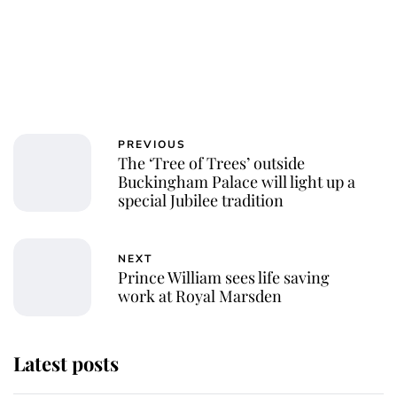
PREVIOUS
The ‘Tree of Trees’ outside
Buckingham Palace will light up a
special Jubilee tradition
NEXT
Prince William sees life saving
work at Royal Marsden
Latest posts