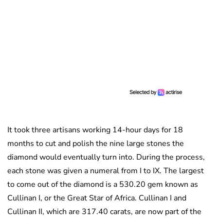
It took three artisans working 14-hour days for 18
months to cut and polish the nine large stones the
diamond would eventually turn into. During the process,
each stone was given a numeral from I to IX. The largest
to come out of the diamond is a 530.20 gem known as
Cullinan I, or the Great Star of Africa. Cullinan I and
Cullinan II, which are 317.40 carats, are now part of the