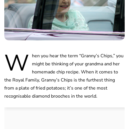
W
hen you hear the term “Granny’s Chips,” you
might be thinking of your grandma and her
homemade chip recipe. When it comes to
the Royal Family, Granny’s Chips is the furthest thing
from a plate of fried potatoes; it’s one of the most
recognisable diamond brooches in the world.