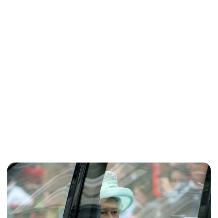
Sydney Zatz