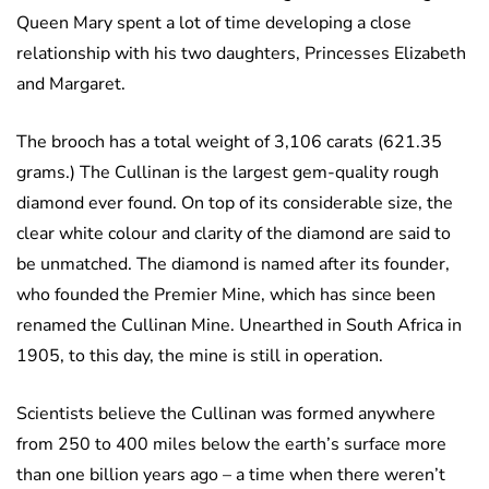
Queen Mary spent a lot of time developing a close
relationship with his two daughters, Princesses Elizabeth
and Margaret.
The brooch has a total weight of 3,106 carats (621.35
grams.) The Cullinan is the largest gem-quality rough
diamond ever found. On top of its considerable size, the
clear white colour and clarity of the diamond are said to
be unmatched. The diamond is named after its founder,
who founded the Premier Mine, which has since been
renamed the Cullinan Mine. Unearthed in South Africa in
1905, to this day, the mine is still in operation.
Scientists believe the Cullinan was formed anywhere
from 250 to 400 miles below the earth’s surface more
than one billion years ago – a time when there weren’t