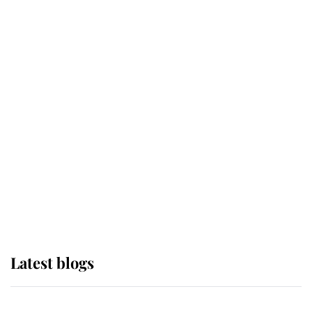
If ever a wedding dress summed up
its wearer, it was the gown worn by
Sophie, Duchess of Edinburgh
The Queen watches on with pride
as Lady Louise drives Prince
Philip’s carriages at Windsor Horse
Show
Latest blogs