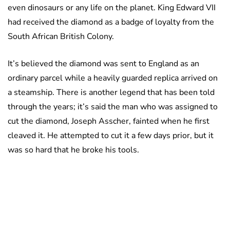
even dinosaurs or any life on the planet. King Edward VII
had received the diamond as a badge of loyalty from the
South African British Colony.
It’s believed the diamond was sent to England as an
ordinary parcel while a heavily guarded replica arrived on
a steamship. There is another legend that has been told
through the years; it’s said the man who was assigned to
cut the diamond, Joseph Asscher, fainted when he first
cleaved it. He attempted to cut it a few days prior, but it
was so hard that he broke his tools.