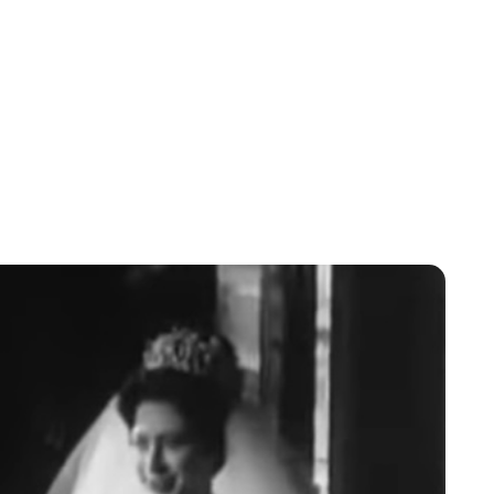
Jessica Storoschuk