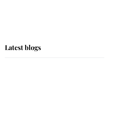
with pride as Lady
Louise drives Prince
Philip’s carriages at
Windsor Horse Show
Latest blogs