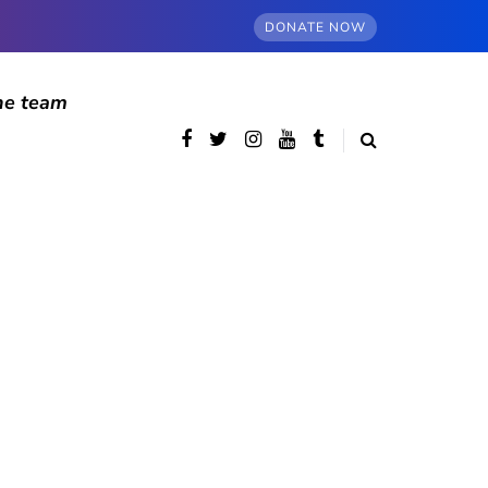
DONATE NOW
he team