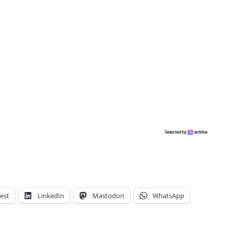
est
LinkedIn
Mastodon
WhatsApp