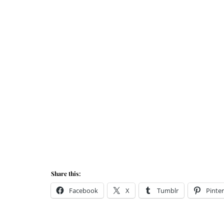
Share this:
Facebook
X
Tumblr
Pinter