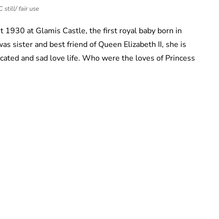
still/ fair use
1930 at Glamis Castle, the first royal baby born in
s sister and best friend of Queen Elizabeth II, she is
ated and sad love life. Who were the loves of Princess