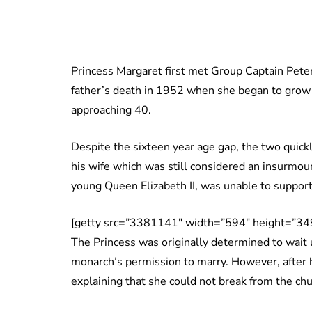
Princess Margaret first met Group Captain Pete
father’s death in 1952 when she began to grow 
approaching 40.
Despite the sixteen year age gap, the two quick
his wife which was still considered an insurmoun
young Queen Elizabeth II, was unable to support
[getty src=”3381141″ width=”594″ height=”349
The Princess was originally determined to wait
monarch’s permission to marry. However, after 
explaining that she could not break from the ch