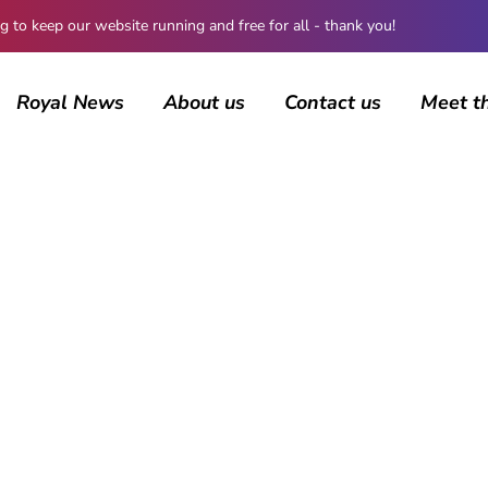
 keep our website running and free for all - thank you!
Royal News
About us
Contact us
Meet t