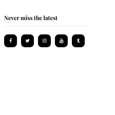
Never miss the latest