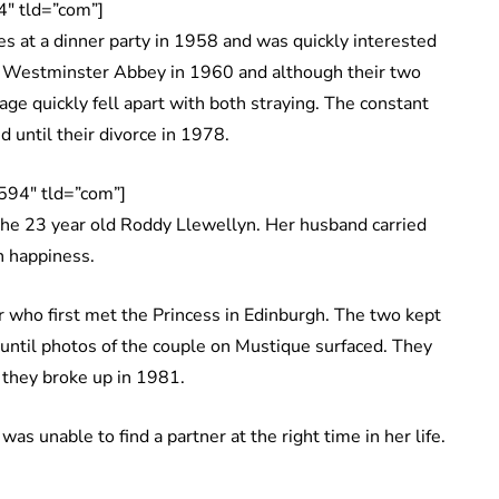
″ tld=”com”]
 at a dinner party in 1958 and was quickly interested
at Westminster Abbey in 1960 and although their two
ge quickly fell apart with both straying. The constant
 until their divorce in 1978.
594″ tld=”com”]
 the 23 year old Roddy Llewellyn. Her husband carried
wn happiness.
 who first met the Princess in Edinburgh. The two kept
s until photos of the couple on Mustique surfaced. They
il they broke up in 1981.
as unable to find a partner at the right time in her life.