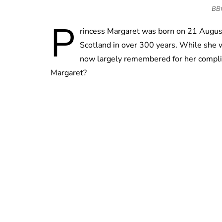
BBC 
P
rincess Margaret was born on 21 August 
Scotland in over 300 years. While she wa
now largely remembered for her complic
Margaret?