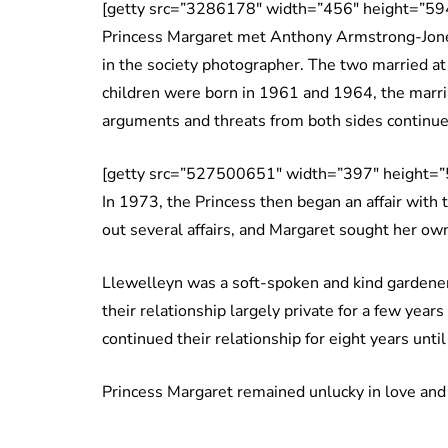
[getty src=”3286178″ width=”456″ height=”594
Princess Margaret met Anthony Armstrong-Jones
in the society photographer. The two married 
children were born in 1961 and 1964, the marria
arguments and threats from both sides continued
[getty src=”527500651″ width=”397″ height=”
In 1973, the Princess then began an affair with
out several affairs, and Margaret sought her o
Llewelleyn was a soft-spoken and kind gardener
their relationship largely private for a few year
continued their relationship for eight years unt
Princess Margaret remained unlucky in love and w