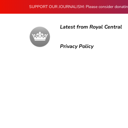
SUPPORT OUR JOURNALISM: Please consider donating to
Latest from Royal Central
Privacy Policy