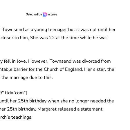
r Townsend as a young teenager but it was not until her
closer to him, She was 22 at the time while he was
ly fell in love. However, Townsend was divorced from
table barrier for the Church of England. Her sister, the
 the marriage due to this.
″ tld=”com”]
 until her 25th birthday when she no longer needed the
her 25th birthday, Margaret released a statement
urch’s teachings.