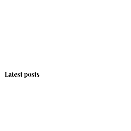
Latest posts
Andrew Mountbatten-
Windsor 'chased by
masked man' near
Sandringham