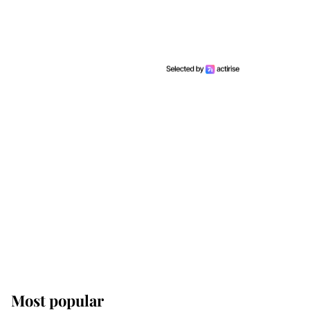
Most popular