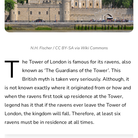
N.H. Fischer / CC BY-SA via Wiki Commons
T
he Tower of London is famous for its ravens, also
known as ‘The Guardians of the Tower’. This
British myth is taken very seriously. Although, it
is not known exactly where it originated from or how and
when the ravens first took up residence at the Tower,
legend has it that if the ravens ever leave the Tower of
London, the kingdom will fall. Therefore, at least six
ravens must be in residence at all times.