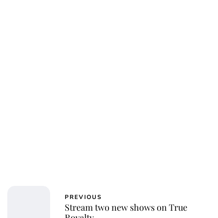
Susan Bowery
PREVIOUS
Stream two new shows on True
Royalty