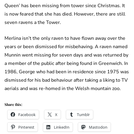
Queen’ has been missing from tower since Christmas. It
is now feared that she has died. However, there are still
seven ravens a the Tower.
Merlina isn’t the only raven to have flown away over the
years or been dismissed for misbehaving. A raven named
Munnin went missing for seven days and was returned by
a member of the public after being found in Greenwich. In
1986, George who had been in residence since 1975 was
dismissed for his bad behaviour after taking a liking to TV
aerials and was re-homed in the Welsh mountain zoo.
Share this:
Facebook
X
Tumblr
Pinterest
LinkedIn
Mastodon