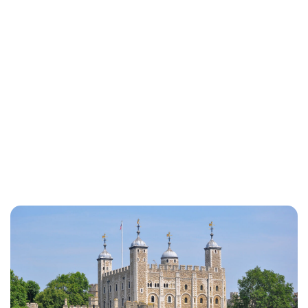
Susan Bowery