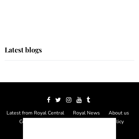
The Queen watches on with pride
as Lady Louise drives Prince
Philip’s carriages at Windsor Horse
Show
Latest blogs
Latest from Royal Central
Royal News
About us
Contact us
Meet the team
Privacy Policy
© 2012 - 2026 Royal Central