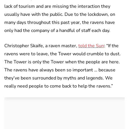
lack of tourism and are missing the interaction they
usually have with the public. Due to the lockdown, on
many days throughout this past year, the ravens have
only had the company of a handful of staff each day.
Christopher Skaife, a raven master,
told the Sun
: “If the
ravens were to leave, the Tower would crumble to dust.
The Tower is only the Tower when the people are here.
The ravens have always been so important … because
they’ve been surrounded by myths and legends. We
really need people to come back to help the ravens.”