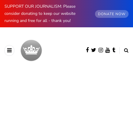
SUPPORT OUR JOURNALISM: Please
consider donating to keep our website
DONATE NOW
running and free for all - thank you!