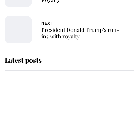
NEXT
President Donald Trump’s run-
ins with royalty
Latest posts
Andrew Mountbatten-Windsor
'chased by masked man' near
Sandringham
Why some staff refuse to go to the
top floor of King Charles' castle