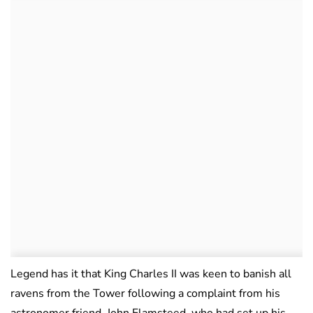
Legend has it that King Charles II was keen to banish all
ravens from the Tower following a complaint from his