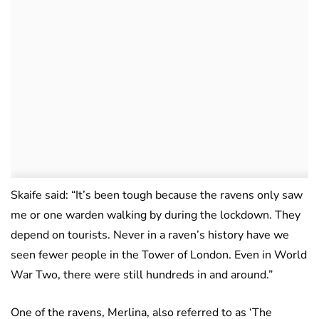
Skaife said: “It’s been tough because the ravens only saw
me or one warden walking by during the lockdown. They
depend on tourists. Never in a raven’s history have we
seen fewer people in the Tower of London. Even in World
War Two, there were still hundreds in and around.”
One of the ravens, Merlina, also referred to as ‘The