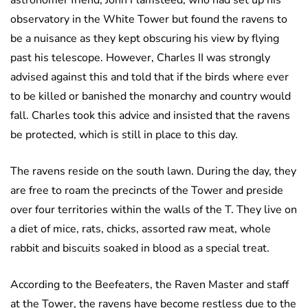
astronomer friend, John Flamsteed, who had set up his
observatory in the White Tower but found the ravens to
be a nuisance as they kept obscuring his view by flying
past his telescope. However, Charles II was strongly
advised against this and told that if the birds where ever
to be killed or banished the monarchy and country would
fall. Charles took this advice and insisted that the ravens
be protected, which is still in place to this day.
The ravens reside on the south lawn. During the day, they
are free to roam the precincts of the Tower and preside
over four territories within the walls of the T. They live on
a diet of mice, rats, chicks, assorted raw meat, whole
rabbit and biscuits soaked in blood as a special treat.
According to the Beefeaters, the Raven Master and staff
at the Tower, the ravens have become restless due to the