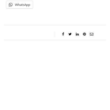
WhatsApp