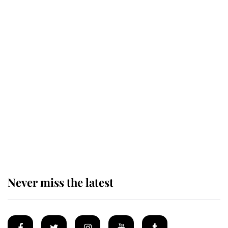
Revealed: The extraordinary step
taken so the Queen Mother could
enjoy her afternoon nap
The remarkable story behind one
of the Royal Family's most beloved
homes
Never miss the latest