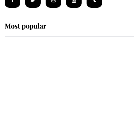
Most popular
Wimbledon’s Most Human
Moment: How The Duchess Of
Kent's Compassion Comforted A
Broken Champion
If ever a wedding dress summed up
its wearer, it was the gown worn by
Sophie, Duchess of Edinburgh