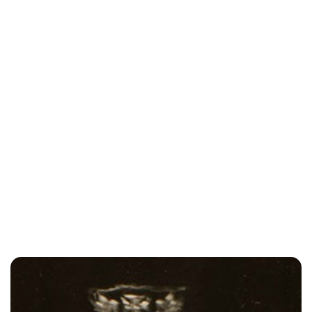
Lydia Starbuck