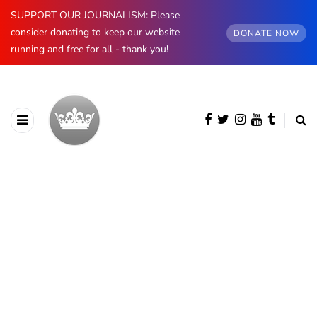
SUPPORT OUR JOURNALISM: Please
consider donating to keep our website
DONATE NOW
running and free for all - thank you!