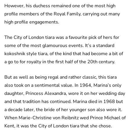
However, his duchess remained one of the most high
profile members of the Royal Family, carrying out many
high profile engagements.
The City of London tiara was a favourite pick of hers for
some of the most glamourous events. It’s a standard
kokoshnik style tiara, of the kind that had become a bit of
a go to for royalty in the first half of the 20th century.
But as well as being regal and rather classic, this tiara
also took on a sentimental value. In 1964, Marina’s only
daughter, Princess Alexandra, wore it on her wedding day
and that tradition has continued. Marina died in 1968 but
a decade later, the bride of her younger son also wore it.
When Marie-Christine von Reibnitz wed Prince Michael of
Kent, it was the City of London tiara that she chose.