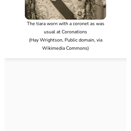
The tiara worn with a coronet as was
usual at Coronations
(Hay Wrightson, Public domain, via
Wikimedia Commons)