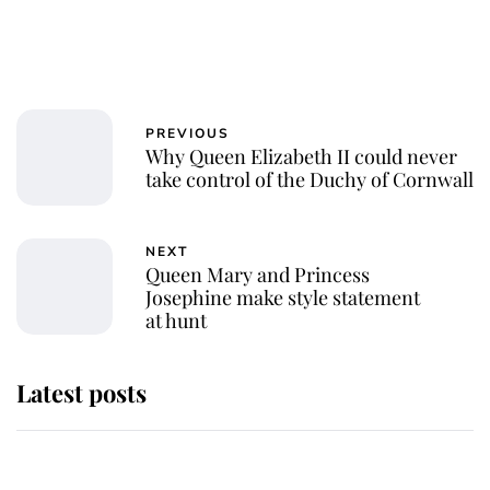
PREVIOUS
Why Queen Elizabeth II could never
take control of the Duchy of Cornwall
NEXT
Queen Mary and Princess
Josephine make style statement
at hunt
Latest posts