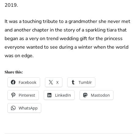
2019.
It was a touching tribute to a grandmother she never met
and another chapter in the story of a sparkling tiara that
began as a very on trend wedding gift for the princess
everyone wanted to see during a winter when the world
was on edge.
Share this:
Facebook
X
Tumblr
Pinterest
LinkedIn
Mastodon
WhatsApp