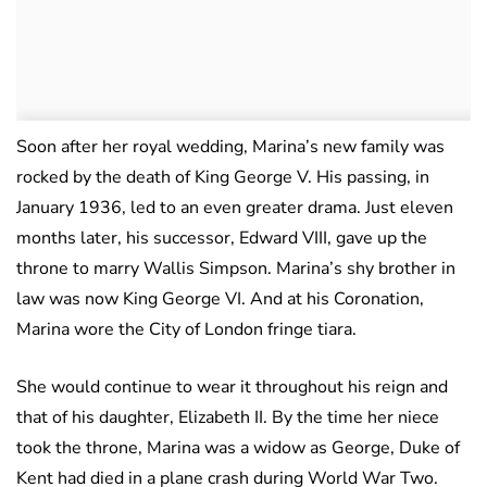
Soon after her royal wedding, Marina’s new family was
rocked by the death of King George V. His passing, in
January 1936, led to an even greater drama. Just eleven
months later, his successor, Edward VIII, gave up the
throne to marry Wallis Simpson. Marina’s shy brother in
law was now King George VI. And at his Coronation,
Marina wore the City of London fringe tiara.
She would continue to wear it throughout his reign and
that of his daughter, Elizabeth II. By the time her niece
took the throne, Marina was a widow as George, Duke of
Kent had died in a plane crash during World War Two.