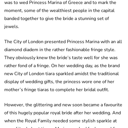
was to wed Princess Marina of Greece and to mark the
moment, some of the wealthiest people in the capital
banded together to give the bride a stunning set of
jewels.
The City of London presented Princess Marina with an all
diamond diadem in the rather fashionable fringe style.
They obviously knew the bride’s taste well for she was
rather fond of a fringe. On her wedding day, as the brand
new City of London tiara sparkled amidst the traditional
display of wedding gifts, the princess wore one of her
mother’s fringe tiaras to complete her bridal outfit.
However, the glittering and new soon became a favourite
of this hugely popular royal bride after her wedding. And
when the Royal Family needed some stylish sparkle at