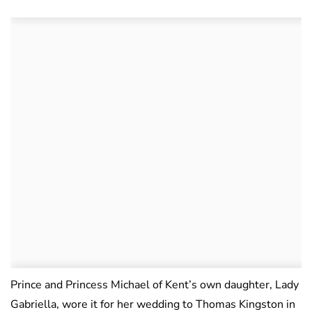
Prince and Princess Michael of Kent’s own daughter, Lady
Gabriella, wore it for her wedding to Thomas Kingston in