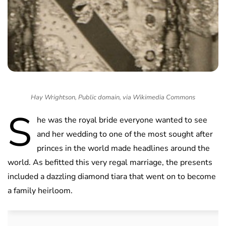
Hay Wrightson, Public domain, via Wikimedia Commons
S
he was the royal bride everyone wanted to see
and her wedding to one of the most sought after
princes in the world made headlines around the
world. As befitted this very regal marriage, the presents
included a dazzling diamond tiara that went on to become
a family heirloom.