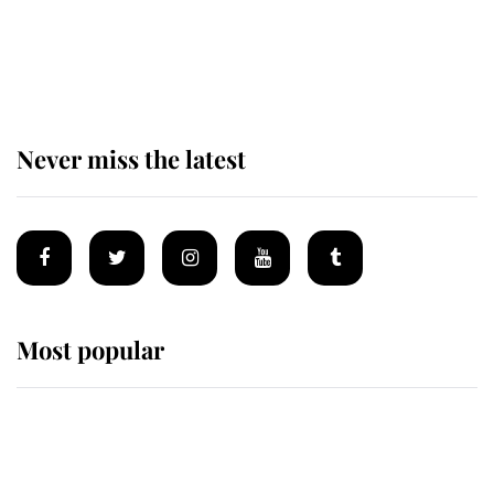
Andrew Mountbatten-Windsor 'set
for ceremonial royal funeral' under
reported government plans
Never miss the latest
Most popular
Wimbledon’s Most Human
Moment: How The Duchess Of
Kent's Compassion Comforted A