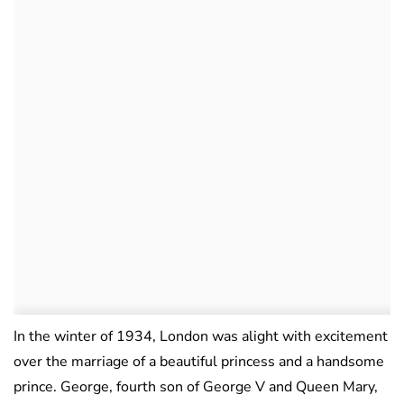
In the winter of 1934, London was alight with excitement
over the marriage of a beautiful princess and a handsome
prince. George, fourth son of George V and Queen Mary,