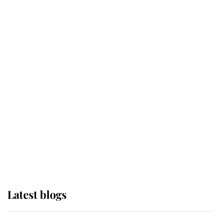
Broken Champion
If ever a wedding dress summed up
its wearer, it was the gown worn by
Sophie, Duchess of Edinburgh
The Queen watches on with pride
as Lady Louise drives Prince
Philip’s carriages at Windsor Horse
Show
Latest blogs