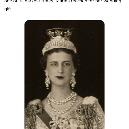
one of its darkest times, Marina reached for her wedding
gift.