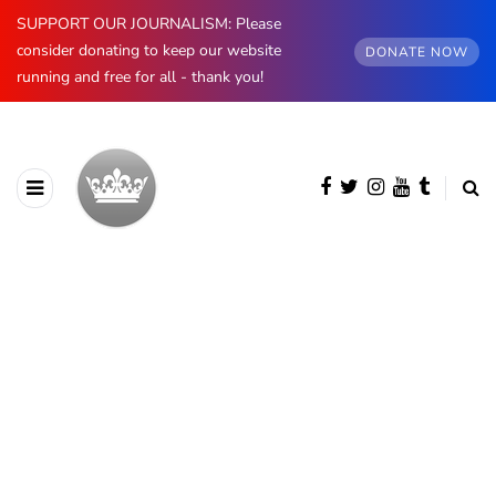
SUPPORT OUR JOURNALISM: Please
consider donating to keep our website
DONATE NOW
running and free for all - thank you!