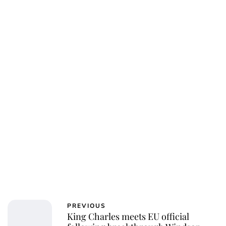
PREVIOUS
King Charles meets EU official