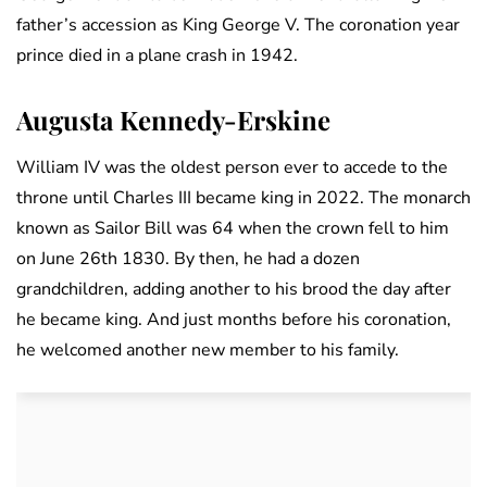
father’s accession as King George V. The coronation year
prince died in a plane crash in 1942.
Augusta Kennedy-Erskine
William IV was the oldest person ever to accede to the
throne until Charles III became king in 2022. The monarch
known as Sailor Bill was 64 when the crown fell to him
on June 26th 1830. By then, he had a dozen
grandchildren, adding another to his brood the day after
he became king. And just months before his coronation,
he welcomed another new member to his family.