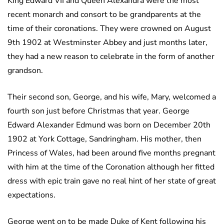
King Edward VII and Queen Alexandra were the most
recent monarch and consort to be grandparents at the
time of their coronations. They were crowned on August
9th 1902 at Westminster Abbey and just months later,
they had a new reason to celebrate in the form of another
grandson.
Their second son, George, and his wife, Mary, welcomed a
fourth son just before Christmas that year. George
Edward Alexander Edmund was born on December 20th
1902 at York Cottage, Sandringham. His mother, then
Princess of Wales, had been around five months pregnant
with him at the time of the Coronation although her fitted
dress with epic train gave no real hint of her state of great
expectations.
George went on to be made Duke of Kent following his