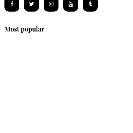
Most popular
Wimbledon’s Most Human
Moment: How The Duchess Of
Kent's Compassion Comforted A
Broken Champion
If ever a wedding dress summed up
its wearer, it was the gown worn by
Sophie, Duchess of Edinburgh