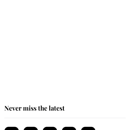
enjoy her afternoon nap
The remarkable story behind one
of the Royal Family's most beloved
homes
King Charles begins summer
holiday as he arrives at the Castle
of Mey
Never miss the latest