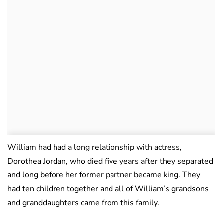
William had had a long relationship with actress,
Dorothea Jordan, who died five years after they separated
and long before her former partner became king. They
had ten children together and all of William’s grandsons
and granddaughters came from this family.