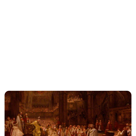
Lydia Starbuck