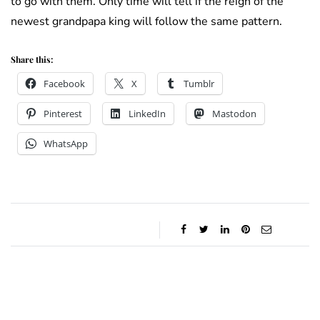
to go with them. Only time will tell if the reign of the
newest grandpapa king will follow the same pattern.
Share this:
Facebook
X
Tumblr
Pinterest
LinkedIn
Mastodon
WhatsApp