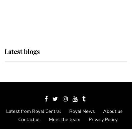
The Queen watches on with pride
as Lady Louise drives Prince
Philip’s carriages at Windsor Horse
Show
Latest blogs
Latest from Royal Central
Royal News
About us
Contact us
Meet the team
Privacy Policy