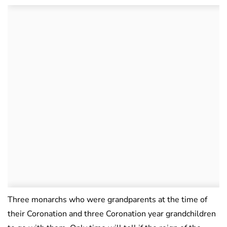
Three monarchs who were grandparents at the time of
their Coronation and three Coronation year grandchildren