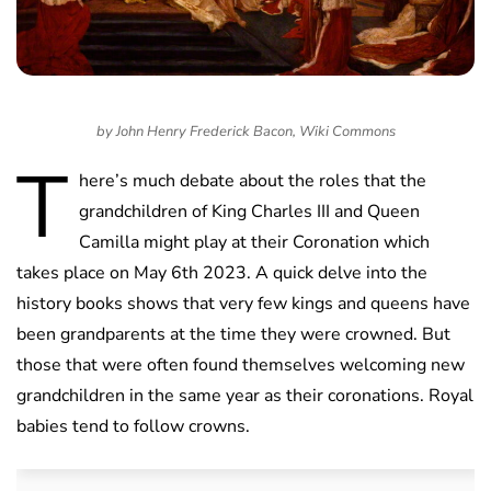
by John Henry Frederick Bacon, Wiki Commons
T
here’s much debate about the roles that the
grandchildren of King Charles III and Queen
Camilla might play at their Coronation which
takes place on May 6th 2023. A quick delve into the
history books shows that very few kings and queens have
been grandparents at the time they were crowned. But
those that were often found themselves welcoming new
grandchildren in the same year as their coronations. Royal
babies tend to follow crowns.