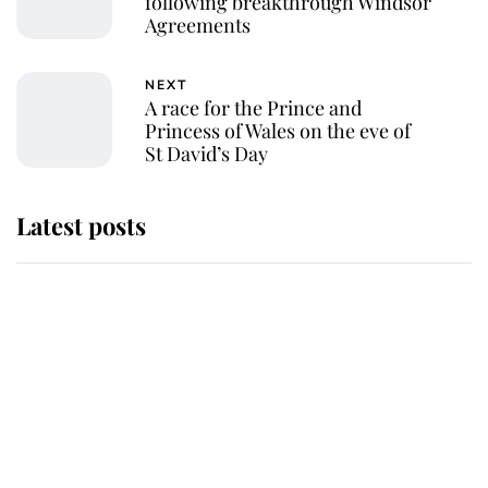
following breakthrough Windsor
Agreements
NEXT
A race for the Prince and
Princess of Wales on the eve of
St David’s Day
Latest posts
Why some staff refuse to go to the
top floor of King Charles' castle
Revealed: The extraordinary step
taken so the Queen Mother could