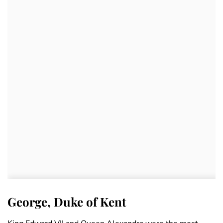
George, Duke of Kent