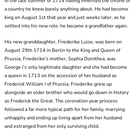
in the late summer of 1714 having inherited the throne of
a country he knew barely anything about. He had become
king on August 1st that year and just weeks later, as he
settled into his new role, he became a grandfather again.
His new granddaughter, Friederike Luise, was born on
August 29th 1714 in Berlin to the King and Queen of
Prussia. Friederike’s mother, Sophia Dorothea, was
George I’s only legitimate daughter and she had become
a queen in 1713 on the accession of her husband as
Frederick William I of Prussia. Friederike grew up
alongside an older brother who would go down in history
as Frederick the Great. The coronation year princess
followed a far more typical path for her family, marrying
unhappily and ending up living apart from her husband
and estranged from her only surviving child.