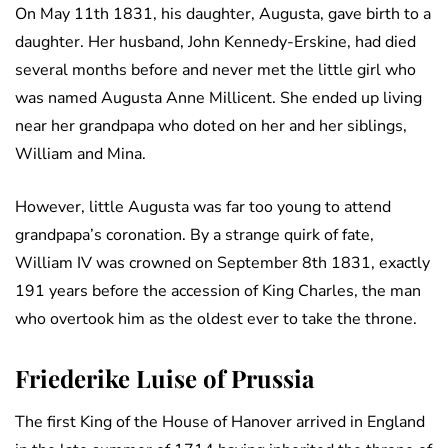
On May 11th 1831, his daughter, Augusta, gave birth to a
daughter. Her husband, John Kennedy-Erskine, had died
several months before and never met the little girl who
was named Augusta Anne Millicent. She ended up living
near her grandpapa who doted on her and her siblings,
William and Mina.
However, little Augusta was far too young to attend
grandpapa’s coronation. By a strange quirk of fate,
William IV was crowned on September 8th 1831, exactly
191 years before the accession of King Charles, the man
who overtook him as the oldest ever to take the throne.
Friederike Luise of Prussia
The first King of the House of Hanover arrived in England