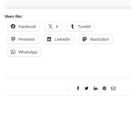
Share this:
Facebook
X
Tumblr
Pinterest
LinkedIn
Mastodon
WhatsApp