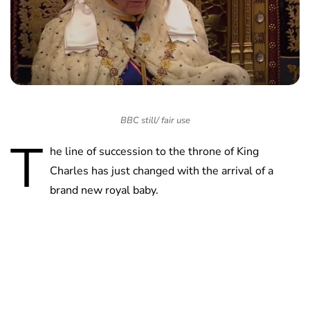
BBC still/ fair use
T
he line of succession to the throne of King
Charles has just changed with the arrival of a
brand new royal baby.