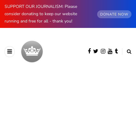
SUPPORT OUR JOURNALISM: Please
consider donating to keep our website
DONATE NOW
running and free for all - thank you!