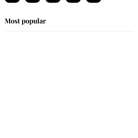
Most popular
Wimbledon’s Most Human
Moment: How The Duchess Of
Kent's Compassion Comforted A
Broken Champion
If ever a wedding dress summed up
its wearer, it was the gown worn by
Sophie, Duchess of Edinburgh