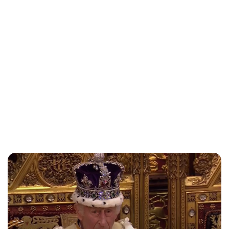
Lydia Starbuck