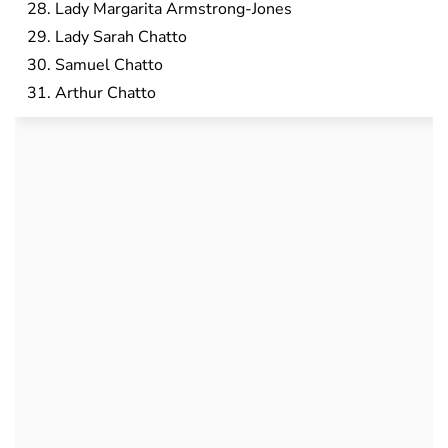
Lady Margarita Armstrong-Jones
Lady Sarah Chatto
Samuel Chatto
Arthur Chatto