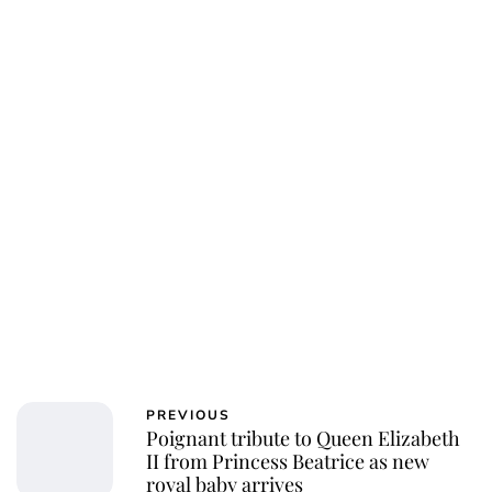
PREVIOUS
Poignant tribute to Queen Elizabeth
II from Princess Beatrice as new
royal baby arrives