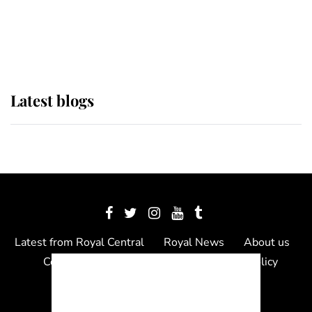
The Queen watches on with pride
as Lady Louise drives Prince
Philip’s carriages at Windsor Horse
Show
Latest blogs
Latest from Royal Central
Royal News
About us
Contact us
Meet the team
Privacy Policy
© 2012 - 2026 Royal Central