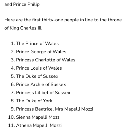
and Prince Philip.
Here are the first thirty-one people in line to the throne
of King Charles III.
The Prince of Wales
Prince George of Wales
Princess Charlotte of Wales
Prince Louis of Wales
The Duke of Sussex
Prince Archie of Sussex
Princess Lilibet of Sussex
The Duke of York
Princess Beatrice, Mrs Mapelli Mozzi
Sienna Mapelli Mozzi
Athena Mapelli Mozzi