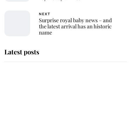
NEXT
Surprise royal baby news – and
the latest arrival has an historic
name
Latest posts
Andrew Mountbatten-Windsor
'chased by masked man' near
Sandringham
Why some staff refuse to go to the
top floor of King Charles' castle