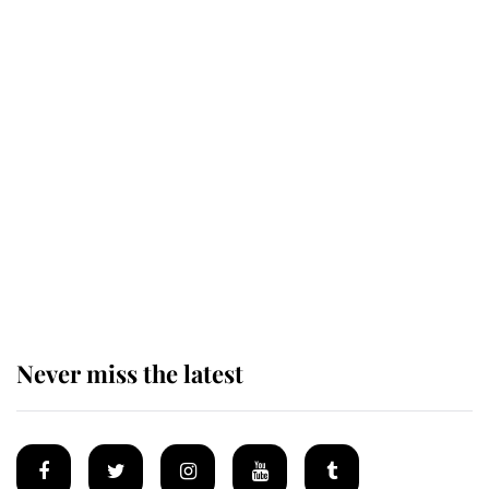
Revealed: The extraordinary step
taken so the Queen Mother could
enjoy her afternoon nap
The remarkable story behind one
of the Royal Family's most beloved
homes
Never miss the latest