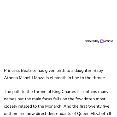
Princess Beatrice has given birth to a daughter. Baby
Athena Mapelli Mozzi is eleventh in line to the throne.
The path to the throne of King Charles III contains many
names but the main focus falls on the few dozen most
closely related to the Monarch. And the first twenty five
of them are now direct descendants of Queen Elizabeth II