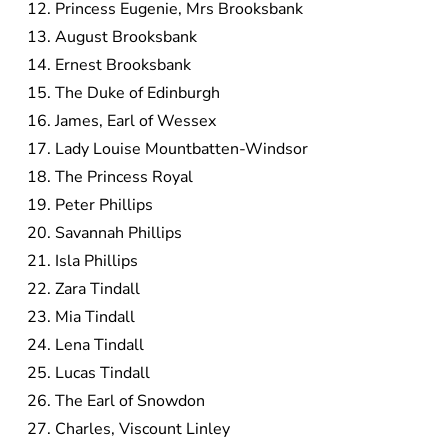
Princess Eugenie, Mrs Brooksbank
August Brooksbank
Ernest Brooksbank
The Duke of Edinburgh
James, Earl of Wessex
Lady Louise Mountbatten-Windsor
The Princess Royal
Peter Phillips
Savannah Phillips
Isla Phillips
Zara Tindall
Mia Tindall
Lena Tindall
Lucas Tindall
The Earl of Snowdon
Charles, Viscount Linley