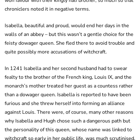
won favour with their kingly half brother, so much so that
chroniclers noted it in negative terms.
Isabella, beautiful and proud, would end her days in the
walls of an abbey – but this wasn’t a gentle choice for the
feisty dowager queen. She fled there to avoid trouble and
quite possibly more accusations of witchcraft.
In 1241 Isabella and her second husband had to swear
fealty to the brother of the French king, Louis IX, and the
monarch’s mother treated her guest as a countess rather
than a dowager queen. Isabella is reported to have been
furious and she threw herself into forming an alliance
against Louis. There were, of course, many other reasons
why Isabella and Hugh chose such a dangerous path but
the personality of this queen, whose name was linked to
witchcraft so early in her public life, was much scrutinised.