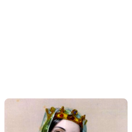
Lydia Starbuck