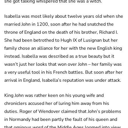
she got talking whispered that she was a witch.
Isabella was most likely about twelve years old when she
married John in 1200, soon after he had snatched the
throne of England on the death of his brother, Richard I.
She had been betrothed to Hugh IX of Lusignan but her
family chose an alliance for her with the new English king
instead. Isabella was described as a true beauty but it
wasn’t just her looks that won over John – her family was
a very useful tool in his French battles. But soon after her
arrival in England, Isabella’s reputation was under attack.
King John was rather keen on his young wife and
chroniclers accused her of luring him away from his
duties. Roger of Wendover claimed that John’s problems
in Normandy had been partly the fault of his queen and
that ominous word of the Middle Ages loomed into view.