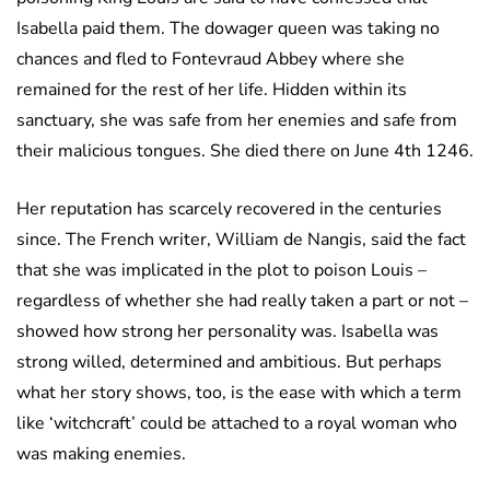
Isabella paid them. The dowager queen was taking no
chances and fled to Fontevraud Abbey where she
remained for the rest of her life. Hidden within its
sanctuary, she was safe from her enemies and safe from
their malicious tongues. She died there on June 4th 1246.
Her reputation has scarcely recovered in the centuries
since. The French writer, William de Nangis, said the fact
that she was implicated in the plot to poison Louis –
regardless of whether she had really taken a part or not –
showed how strong her personality was. Isabella was
strong willed, determined and ambitious. But perhaps
what her story shows, too, is the ease with which a term
like ‘witchcraft’ could be attached to a royal woman who
was making enemies.