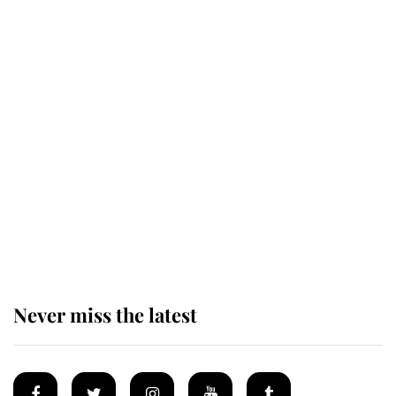
Andrew Mountbatten-Windsor 'set
for ceremonial royal funeral' under
reported government plans
Behind Palace Walls: The King's
next appointment could shape the
monarchy for years
Never miss the latest