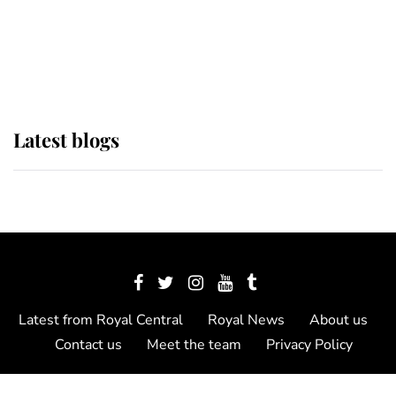
The Queen watches on with pride
as Lady Louise drives Prince
Philip’s carriages at Windsor Horse
Show
Latest blogs
Latest from Royal Central
Royal News
About us
Contact us
Meet the team
Privacy Policy
© 2012 - 2026 Royal Central