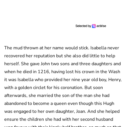
The mud thrown at her name would stick. Isabella never
recovered her reputation but she also did little to help
herself. She gave John two sons and three daughters and
when he died in 1216, having lost his crown in the Wash
it was Isabella who provided her nine year old boy, Henry,
with a golden circlet for his coronation. But soon
afterwards, she married the son of the man she had
abandoned to become a queen even though this Hugh
was engaged to her own daughter, Joan. And she helped
ensure the children she had with her second husband