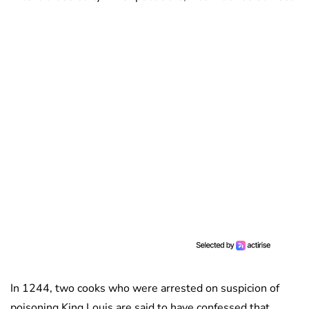
In 1244, two cooks who were arrested on suspicion of
poisoning King Louis are said to have confessed that