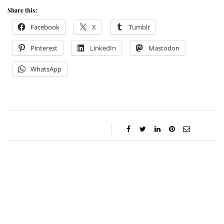
Share this:
Facebook
X
Tumblr
Pinterest
LinkedIn
Mastodon
WhatsApp