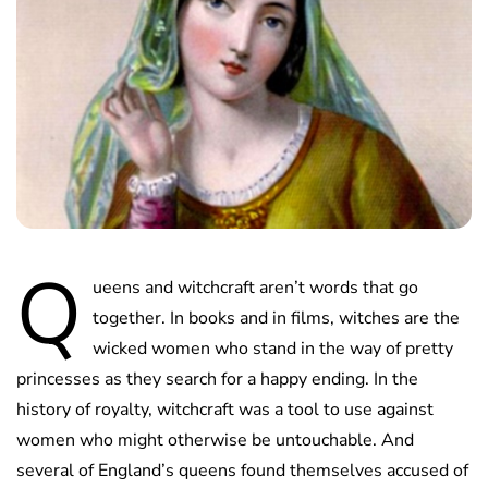
Q
ueens and witchcraft aren’t words that go
together. In books and in films, witches are the
wicked women who stand in the way of pretty
princesses as they search for a happy ending. In the
history of royalty, witchcraft was a tool to use against
women who might otherwise be untouchable. And
several of England’s queens found themselves accused of