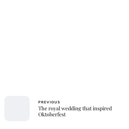
PREVIOUS
The royal wedding that inspired
Oktoberfest