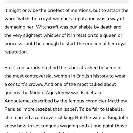
It might only be the briefest of mentions, but to attach the
word ‘witch’ to a royal woman’s reputation was a way of
damaging her. Witchcraft was punishable by death and
the very slightest whisper of it in relation to a queen or
princess could be enough to start the erosion of her royal
reputation.
So it’s no surprise to find the label attached to some of
the most controversial women in English history to wear
a consort’s crown. And one of the most talked about
queens the Middle Ages knew was Isabella of
Angouleme, described by the famous chronicler Matthew
Paris as ‘more Jezebel than Isabel’. To be fair to Isabella,
she married a controversial king. But the wife of King John
knew how to set tongues wagging and at one point those