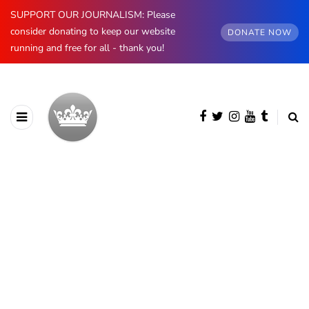
SUPPORT OUR JOURNALISM: Please
consider donating to keep our website
DONATE NOW
running and free for all - thank you!