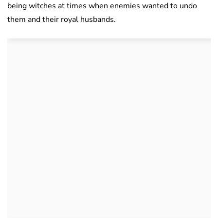
being witches at times when enemies wanted to undo
them and their royal husbands.