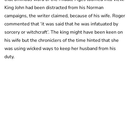
King John had been distracted from his Norman
campaigns, the writer claimed, because of his wife. Roger
commented that ‘it was said that he was infatuated by
sorcery or witchcraft’. The king might have been keen on
his wife but the chroniclers of the time hinted that she
was using wicked ways to keep her husband from his
duty.