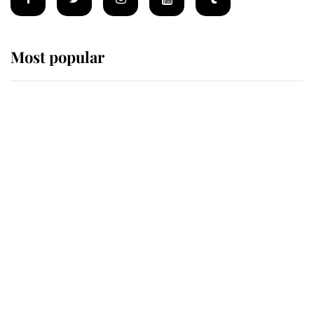
Most popular
Wimbledon’s Most Human
Moment: How The Duchess Of
Kent's Compassion Comforted A
Broken Champion
If ever a wedding dress summed up
its wearer, it was the gown worn by
Sophie, Duchess of Edinburgh