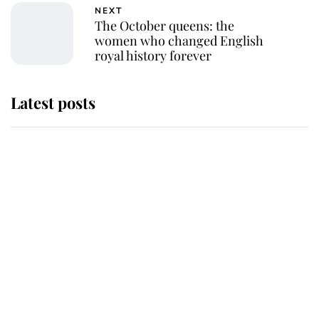
NEXT
The October queens: the
women who changed English
royal history forever
Latest posts
The staff member who chose King
Charles over Princess Diana is
retiring after 40 years of loyal
service
This is why Andrew Mountbatten-
Windsor's possible funeral is
causing a row even though he's still
alive