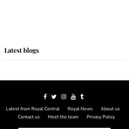
The Queen watches on with pride
as Lady Louise drives Prince
Philip’s carriages at Windsor Horse
Show
Latest blogs
Latest from Royal Central
Royal News
About us
Contact us
Meet the team
Privacy Policy