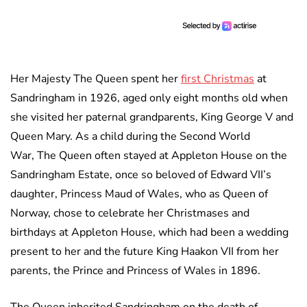
Her Majesty The Queen spent her
first Christmas
at
Sandringham in 1926, aged only eight months old when
she visited her paternal grandparents, King George V and
Queen Mary. As a child during the Second World
War, The Queen often stayed at Appleton House on the
Sandringham Estate, once so beloved of Edward VII’s
daughter, Princess Maud of Wales, who as Queen of
Norway, chose to celebrate her Christmases and
birthdays at Appleton House, which had been a wedding
present to her and the future King Haakon VII from her
parents, the Prince and Princess of Wales in 1896.