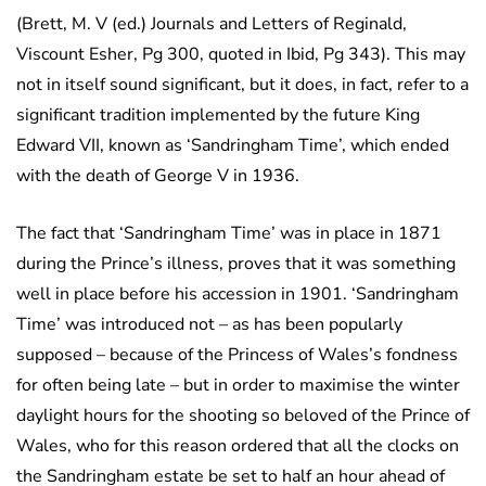
(Brett, M. V (ed.) Journals and Letters of Reginald,
Viscount Esher, Pg 300, quoted in Ibid, Pg 343). This may
not in itself sound significant, but it does, in fact, refer to a
significant tradition implemented by the future King
Edward VII, known as ‘Sandringham Time’, which ended
with the death of George V in 1936.
The fact that ‘Sandringham Time’ was in place in 1871
during the Prince’s illness, proves that it was something
well in place before his accession in 1901. ‘Sandringham
Time’ was introduced not – as has been popularly
supposed – because of the Princess of Wales’s fondness
for often being late – but in order to maximise the winter
daylight hours for the shooting so beloved of the Prince of
Wales, who for this reason ordered that all the clocks on
the Sandringham estate be set to half an hour ahead of