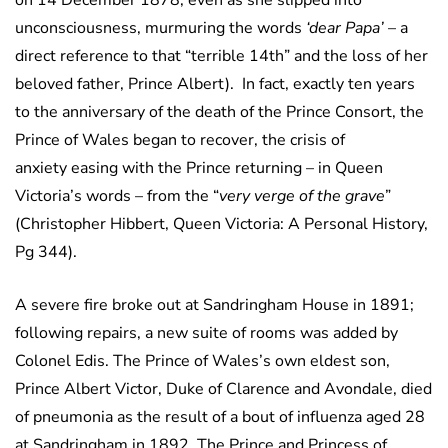
on 14 December 1878; even as she slipped into
unconsciousness, murmuring the words
‘dear Papa’
– a
direct reference to that “terrible 14th” and the loss of her
beloved father, Prince Albert). In fact, exactly ten years
to the anniversary of the death of the Prince Consort, the
Prince of Wales began to recover, the crisis of
anxiety easing with the Prince returning – in Queen
Victoria’s words – from the “
very verge of the grave
”
(Christopher Hibbert, Queen Victoria: A Personal History,
Pg 344).
A severe fire broke out at Sandringham House in 1891;
following repairs, a new suite of rooms was added by
Colonel Edis. The Prince of Wales’s own eldest son,
Prince Albert Victor, Duke of Clarence and Avondale, died
of pneumonia as the result of a bout of influenza aged 28
at Sandringham in 1892. The Prince and Princess of