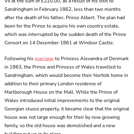
VII at the sum of £220,00, as a result of his visit to
Sandringham in February 1862, less than two months
after the death of his father, Prince Albert. The plan had
been for the Prince to acquire his own country estate,
which was interrupted by the sudden death of the Prince
Consort on 14 December 1861 at Windsor Castle.
Following his
marriage
to Princess Alexandra of Denmark
in 1863, the Prince and Princess of Wales travelled to
Sandringham, which would become their Norfolk home in
addition to their primary London residence of
Marlborough House on the Mall. While the Prince of
Wales introduced initial improvements to the original
Georgian stucco property, it became clear that the original
house was not large enough for their by now growing
family, so the old house was demolished and a new