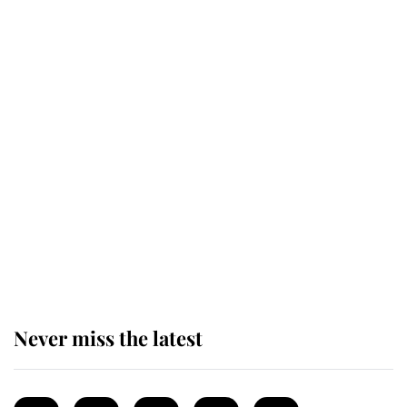
Revealed: The extraordinary step
taken so the Queen Mother could
enjoy her afternoon nap
The remarkable story behind one
of the Royal Family's most beloved
homes
Never miss the latest