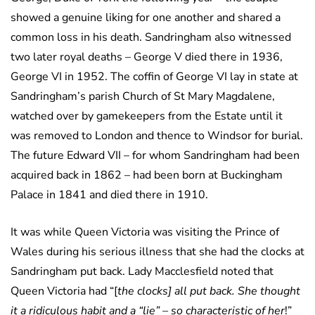
showed a genuine liking for one another and shared a
common loss in his death. Sandringham also witnessed
two later royal deaths – George V died there in 1936,
George VI in 1952. The coffin of George VI lay in state at
Sandringham’s parish Church of St Mary Magdalene,
watched over by gamekeepers from the Estate until it
was removed to London and thence to Windsor for burial.
The future Edward VII – for whom Sandringham had been
acquired back in 1862 – had been born at Buckingham
Palace in 1841 and died there in 1910.
It was while Queen Victoria was visiting the Prince of
Wales during his serious illness that she had the clocks at
Sandringham put back. Lady Macclesfield noted that
Queen Victoria had “[
the clocks] all put back. She thought
it a ridiculous habit and a “lie” – so characteristic of her
!”