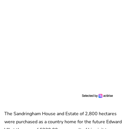
The Sandringham House and Estate of 2,800 hectares
were purchased as a country home for the future Edward