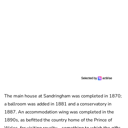
The main house at Sandringham was completed in 1870;
a ballroom was added in 1881 and a conservatory in
1887. An accommodation wing was completed in the
1890s, as befitted the country home of the Prince of