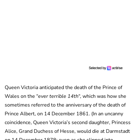
Queen Victoria anticipated the death of the Prince of
Wales on the “
ever terrible 14th
“, which was how she
sometimes referred to the anniversary of the death of
Prince Albert, on 14 December 1861. (In an uncanny
coincidence, Queen Victoria’s second daughter, Princess
Alice, Grand Duchess of Hesse, would die at Darmstadt