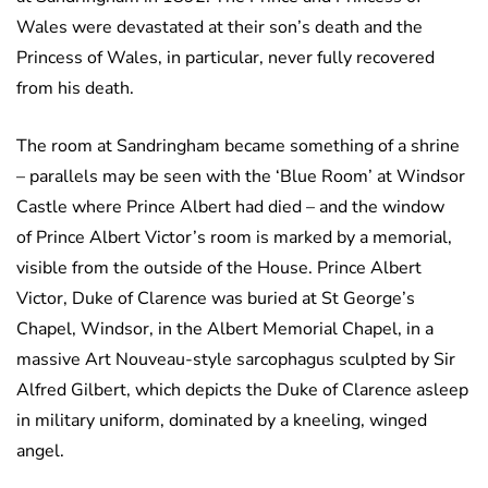
Wales were devastated at their son’s death and the
Princess of Wales, in particular, never fully recovered
from his death.
The room at Sandringham became something of a shrine
– parallels may be seen with the ‘Blue Room’ at Windsor
Castle where Prince Albert had died – and the window
of Prince Albert Victor’s room is marked by a memorial,
visible from the outside of the House. Prince Albert
Victor, Duke of Clarence was buried at St George’s
Chapel, Windsor, in the Albert Memorial Chapel, in a
massive Art Nouveau-style sarcophagus sculpted by Sir
Alfred Gilbert, which depicts the Duke of Clarence asleep
in military uniform, dominated by a kneeling, winged
angel.