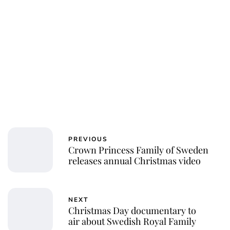
PREVIOUS
Crown Princess Family of Sweden
releases annual Christmas video
NEXT
Christmas Day documentary to
air about Swedish Royal Family