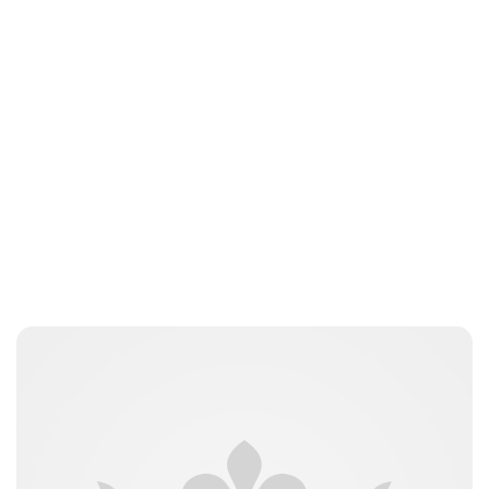
Elizabeth Jane Timms