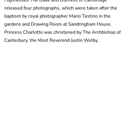
Highnesses The Duke and Duchess of Cambridge
released four photographs, which were taken after the
baptism by royal photographer Mario Testino in the
gardens and Drawing Room at Sandringham House.
Princess Charlotte was christened by The Archbishop of
Canterbury, the Most Reverend Justin Welby.