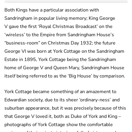
Both Kings have a particular association with
Sandringham in popular living memory; King George
V gave the first ‘Royal Christmas Broadcast’ on the
‘wireless’ to the Empire from Sandringham House’s
“business-room” on Christmas Day 1932; the future
George VI was born at York Cottage on the Sandringham
Estate in 1895, York Cottage being the Sandringham
home of George V and Queen Mary, Sandringham House
itself being referred to as the ‘Big House’ by comparison.
York Cottage became something of an amazement to
Edwardian society, due to its sheer ‘ordinary-ness’ and
suburban appearance, but it was precisely because of this
that George V loved it, both as Duke of York and King –
photographs of York Cottage show the comfortable