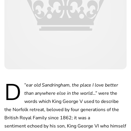
D
“
ear old Sandringham, the place I love better
than anywhere else in the world
…” were the
words which King George V used to describe
the Norfolk retreat, beloved by four generations of the
British Royal Family since 1862; it was a
sentiment echoed by his son, King George VI who himself