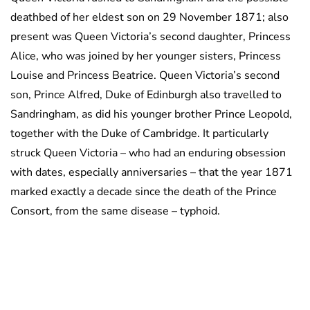
deathbed of her eldest son on 29 November 1871; also
present was Queen Victoria’s second daughter, Princess
Alice, who was joined by her younger sisters, Princess
Louise and Princess Beatrice. Queen Victoria’s second
son, Prince Alfred, Duke of Edinburgh also travelled to
Sandringham, as did his younger brother Prince Leopold,
together with the Duke of Cambridge. It particularly
struck Queen Victoria – who had an enduring obsession
with dates, especially anniversaries – that the year 1871
marked exactly a decade since the death of the Prince
Consort, from the same disease – typhoid.