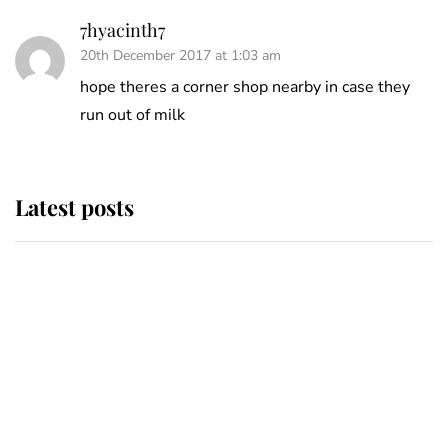
7hyacinth7
20th December 2017 at 1:03 am
hope theres a corner shop nearby in case they
run out of milk
Latest posts
Andrew Mountbatten-Windsor
'chased by masked man' near
Sandringham
Why some staff refuse to go to the
top floor of King Charles' castle