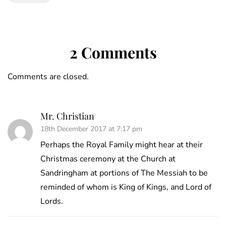
2 Comments
Comments are closed.
Mr. Christian
18th December 2017 at 7:17 pm
Perhaps the Royal Family might hear at their
Christmas ceremony at the Church at
Sandringham at portions of The Messiah to be
reminded of whom is King of Kings, and Lord of
Lords.