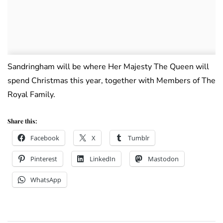
Sandringham will be where Her Majesty The Queen will
spend Christmas this year, together with Members of The
Royal Family.
Share this:
Facebook
X
Tumblr
Pinterest
LinkedIn
Mastodon
WhatsApp