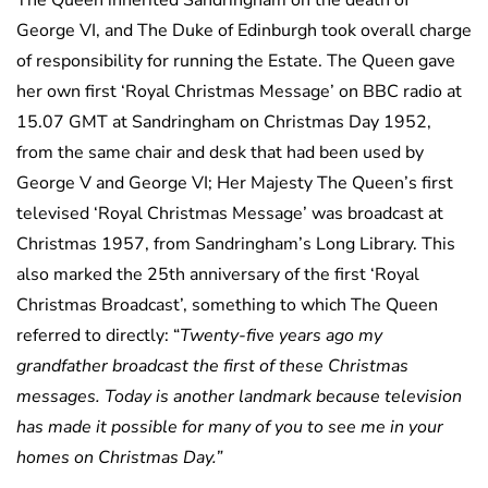
The Queen inherited Sandringham on the death of
George VI, and The Duke of Edinburgh took overall charge
of responsibility for running the Estate. The Queen gave
her own first ‘Royal Christmas Message’ on BBC radio at
15.07 GMT at Sandringham on Christmas Day 1952,
from the same chair and desk that had been used by
George V and George VI; Her Majesty The Queen’s first
televised ‘Royal Christmas Message’ was broadcast at
Christmas 1957, from Sandringham’s Long Library. This
also marked the 25th anniversary of the first ‘Royal
Christmas Broadcast’, something to which The Queen
referred to directly: “
Twenty-five years ago my
grandfather broadcast the first of these Christmas
messages. Today is another landmark because television
has made it possible for many of you to see me in your
homes on Christmas Day.”