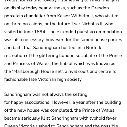
Wales, for visiting royalty – something to which the gifts
on display today bear witness, such as the Dresden
porcelain chandelier from Kaiser Wilhelm II, who visited
on three occasions, or the future Tsar Nicholas II, who
visited in June 1894. The extended guest accommodation
was also necessary, however, for the famed house parties
and balls that Sandringham hosted, in a Norfolk
recreation of the glittering London social life of the Prince
and Princess of Wales, the hub of which was known as
the ‘Marlborough House set’, a rival court and centre for
fashionable late Victorian high society.
Sandringham was not always the setting
for happy associations. However, a year after the building
of the new house was completed, the Prince of Wales
became seriously ill at Sandringham with typhoid fever.
Queen Victoria rushed to Sandringham and the possible