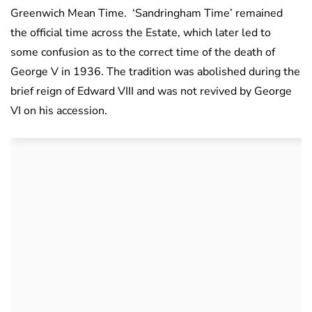
Greenwich Mean Time. ‘Sandringham Time’ remained
the official time across the Estate, which later led to
some confusion as to the correct time of the death of
George V in 1936. The tradition was abolished during the
brief reign of Edward VIII and was not revived by George
VI on his accession.