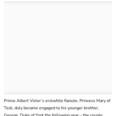
Prince Albert Victor’s erstwhile fiancée, Princess Mary of
Teck, duly became engaged to his younger brother,
George, Duke of York the following year – the couple