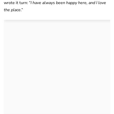
wrote it turn: “
I have always been happy here, and I love
the place
.”