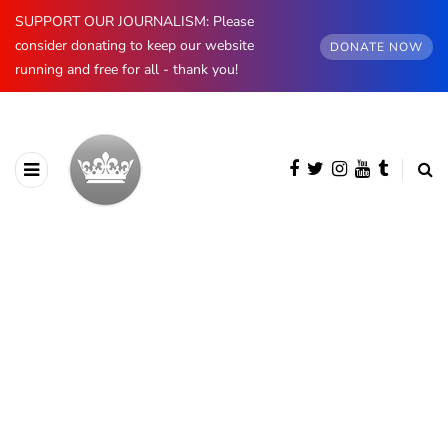
SUPPORT OUR JOURNALISM: Please
consider donating to keep our website
DONATE NOW
running and free for all - thank you!