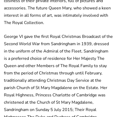
cosiness of their private interiors, full of pictures and
accessories. The future Queen Mary, who showed a keen
interest in all forms of art, was intimately involved with
The Royal Collection.
George VI gave the first Royal Christmas Broadcast of the
Second World War from Sandringham in 1939, dressed
in the uniform of the Admiral of the Fleet. Sandringham
is a preferred choice of residence for Her Majesty The
Queen and other Members of The Royal Family to stay
from the period of Christmas through until February,
traditionally attending Christmas Day Service at the
parish Church of St Mary Magdalene on the Estate. Her
Royal Highness, Princess Charlotte of Cambridge was
christened at the Church of St Mary Magdalene,
Sandringham on Sunday 5 July 2015; Their Royal