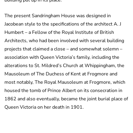
building put up in its place.
The present Sandringham House was designed in
Jacobean style to the specifications of the architect A. J
Humbert – a Fellow of the Royal Institute of British
Architects, who had been involved with several building
projects that claimed a close – and somewhat solemn –
association with Queen Victoria’s family, including the
alterations to St. Mildred’s Church at Whippingham, the
Mausoleum of The Duchess of Kent at Frogmore and
most notably, The Royal Mausoleum at Frogmore, which
housed the tomb of Prince Albert on its consecration in
1862 and also eventually, became the joint burial place of
Queen Victoria on her death in 1901.