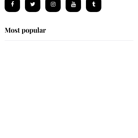
Most popular
Wimbledon’s Most Human
Moment: How The Duchess Of
Kent's Compassion Comforted A
Broken Champion
If ever a wedding dress summed up
its wearer, it was the gown worn by
Sophie, Duchess of Edinburgh