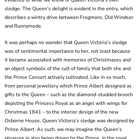
evidence of what we know of Queen Victoria’s own
sledge. The Queen’s delight is evident in the entry, which
describes a wintry drive between Frogmore, Old Windsor
and Runnymede.
It was perhaps no wonder that Queen Victoria’s sledge
was of sentimental importance to her, not least because
it became associated with memories of Christmases and
an object symbolic of the cult of family that both she and
the Prince Consort actively cultivated. Like in so much,
from personal jewellery which Prince Albert designed as
gifts to the Queen – such as the diamond-studded brooch
depicting the Princess Royal as an angel with wings for
Christmas 1841 – to the interior design of the new
Osborne House, Queen Victoria’s sledge was designed by
Prince Albert. As such, we may imagine the Queen’s
pleasure in also being driven by the Prince, in the royal