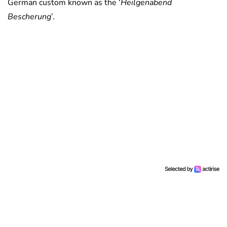
German custom known as the ‘
Heilgenabend
Bescherung
’.