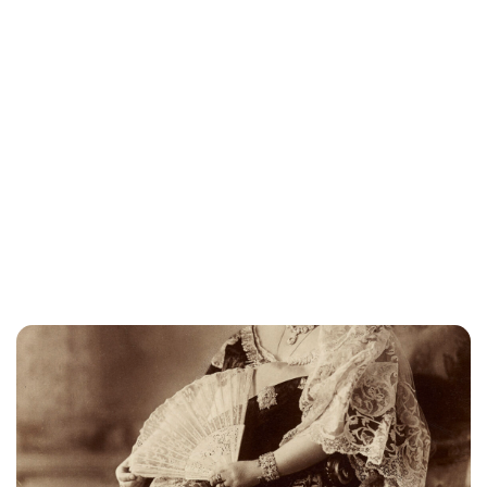
Elizabeth Jane Timms