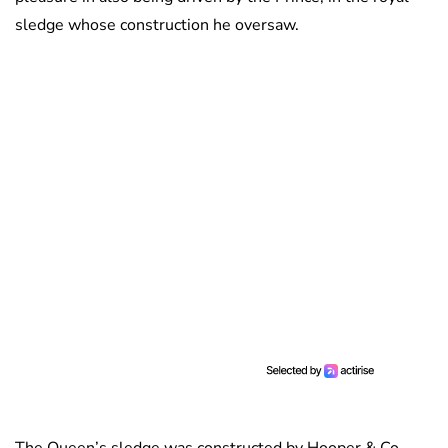
sledge whose construction he oversaw.