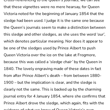
Cross-referencing to the Queen’s journals, we can see
that these vignettes were no mere hearsay, for Queen
Victoria noted for the beginning of January 1854 that the
sledge had been used. I judge it is the same one because
the Queen’s journals seem to make a distinction between
this sledge and other sledges, as she uses the word ‘
our
’,
which denotes particular meaning. Nor does it appear to
be one of the sledges used by Prince Albert to push
Queen Victoria over the ice on the lake at Frogmore,
because this was called a
‘sledge chair’
by the Queen in
1840. The lovely engraving made of these dates in fact
from after Prince Albert’s death – from between 1880-
1900 – but the implication is clear, and the sledge is
clearly not the same. This is backed up by the charming
journal entry for 4 January 1854, where she confirms that
Prince Albert drove the sledge, which again, fits with the