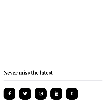
Revealed: The extraordinary step
taken so the Queen Mother could
enjoy her afternoon nap
The remarkable story behind one
of the Royal Family's most beloved
homes
Never miss the latest