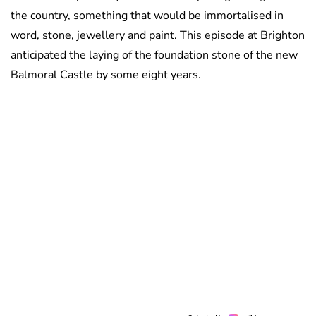
the country, something that would be immortalised in
word, stone, jewellery and paint. This episode at Brighton
anticipated the laying of the foundation stone of the new
Balmoral Castle by some eight years.