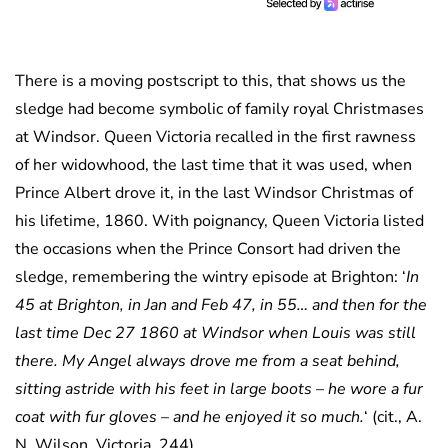
There is a moving postscript to this, that shows us the
sledge had become symbolic of family royal Christmases
at Windsor. Queen Victoria recalled in the first rawness
of her widowhood, the last time that it was used, when
Prince Albert drove it, in the last Windsor Christmas of
his lifetime, 1860. With poignancy, Queen Victoria listed
the occasions when the Prince Consort had driven the
sledge, remembering the wintry episode at Brighton: ‘
In
45 at Brighton, in Jan and Feb 47, in 55… and then for the
last time Dec 27 1860 at Windsor when Louis was still
there. My Angel always drove me from a seat behind,
sitting astride with his feet in large boots – he wore a fur
coat with fur gloves – and he enjoyed it so much.
‘ (cit., A.
N. Wilson, Victoria, 244).