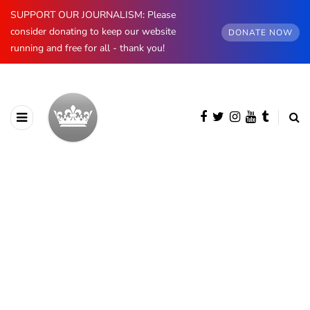
SUPPORT OUR JOURNALISM: Please
consider donating to keep our website
DONATE NOW
running and free for all - thank you!