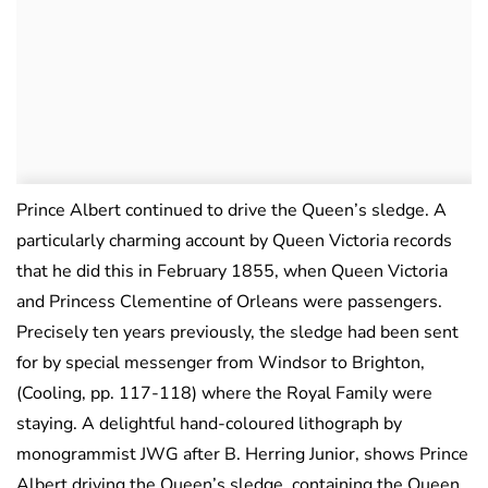
Prince Albert continued to drive the Queen’s sledge. A
particularly charming account by Queen Victoria records
that he did this in February 1855, when Queen Victoria
and Princess Clementine of Orleans were passengers.
Precisely ten years previously, the sledge had been sent
for by special messenger from Windsor to Brighton,
(Cooling, pp. 117-118) where the Royal Family were
staying. A delightful hand-coloured lithograph by
monogrammist JWG after B. Herring Junior, shows Prince
Albert driving the Queen’s sledge, containing the Queen