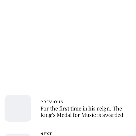
PREVIOUS
For the first time in his reign, The
King’s Medal for Music is awarded
NEXT