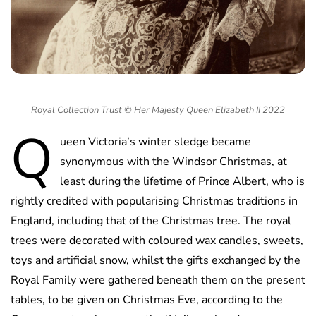
Royal Collection Trust © Her Majesty Queen Elizabeth II 2022
Q
ueen Victoria’s winter sledge became
synonymous with the Windsor Christmas, at
least during the lifetime of Prince Albert, who is
rightly credited with popularising Christmas traditions in
England, including that of the Christmas tree. The royal
trees were decorated with coloured wax candles, sweets,
toys and artificial snow, whilst the gifts exchanged by the
Royal Family were gathered beneath them on the present
tables, to be given on Christmas Eve, according to the