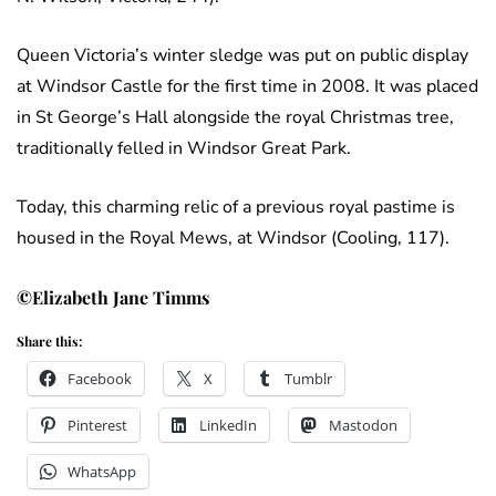
Queen Victoria’s winter sledge was put on public display
at Windsor Castle for the first time in 2008. It was placed
in St George’s Hall alongside the royal Christmas tree,
traditionally felled in Windsor Great Park.
Today, this charming relic of a previous royal pastime is
housed in the Royal Mews, at Windsor (Cooling, 117).
©Elizabeth Jane Timms
Share this:
Facebook
X
Tumblr
Pinterest
LinkedIn
Mastodon
WhatsApp