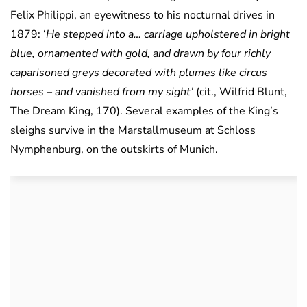
Felix Philippi, an eyewitness to his nocturnal drives in
1879: ‘
He stepped into a… carriage upholstered in bright
blue, ornamented with gold, and drawn by four richly
caparisoned greys decorated with plumes like circus
horses – and vanished from my sight’
(cit., Wilfrid Blunt,
The Dream King, 170). Several examples of the King’s
sleighs survive in the Marstallmuseum at Schloss
Nymphenburg, on the outskirts of Munich.