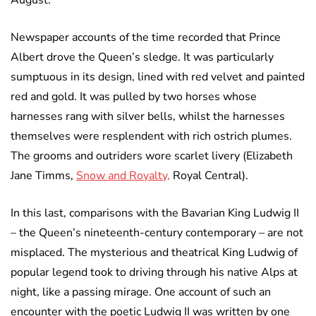
August.
Newspaper accounts of the time recorded that Prince
Albert drove the Queen’s sledge. It was particularly
sumptuous in its design, lined with red velvet and painted
red and gold. It was pulled by two horses whose
harnesses rang with silver bells, whilst the harnesses
themselves were resplendent with rich ostrich plumes.
The grooms and outriders wore scarlet livery (Elizabeth
Jane Timms,
Snow and Royalty,
Royal Central).
In this last, comparisons with the Bavarian King Ludwig II
– the Queen’s nineteenth-century contemporary – are not
misplaced. The mysterious and theatrical King Ludwig of
popular legend took to driving through his native Alps at
night, like a passing mirage. One account of such an
encounter with the poetic Ludwig II was written by one