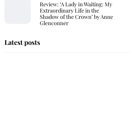
Review: ‘A Lady in Waiting: My
Extraordinary Life in the
Shadow of the Crown’ by Anne
Glenconner
Latest posts
Andrew Mountbatten-Windsor
'chased by masked man' near
Sandringham
Why some staff refuse to go to the
top floor of King Charles' castle