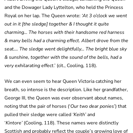
and the Dowager Lady Lyttelton, who held the Princess
Royal on her lap. The Queen wrote:
‘At 3 o’clock we went
out in it [the sledge] together & I thought it quite
charming… The horses with their handsome red harness
& many bells had a charming effect. Albert drove from the
seat…. The sledge went delightfully… The bright blue sky
& sunshine, together with the sound of the bells, had a
very exhilarating effect
.’ (cit., Cooling, 118).
We can even seem to hear Queen Victoria catching her
breath, so intense is the description. Like her grandfather,
George III, the Queen was ever observant about names,
noting that the pair of horses (‘
Our two dear ponies
’) that
pulled their sledge were called
‘Keith’
and
‘
Kintore’
(Cooling, 118). These names were distinctly
Scottish and probably reflect the couple’s growing love of