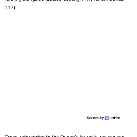
117).