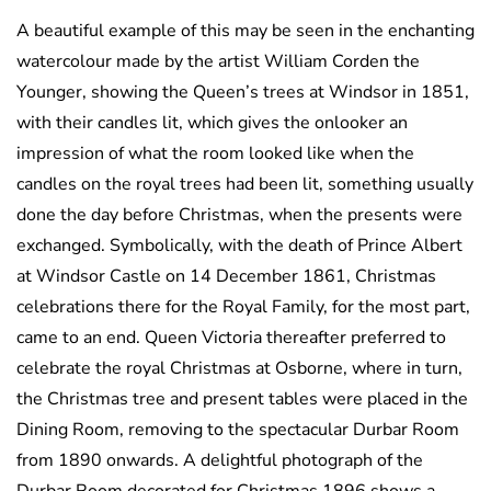
A beautiful example of this may be seen in the enchanting
watercolour made by the artist William Corden the
Younger, showing the Queen’s trees at Windsor in 1851,
with their candles lit, which gives the onlooker an
impression of what the room looked like when the
candles on the royal trees had been lit, something usually
done the day before Christmas, when the presents were
exchanged. Symbolically, with the death of Prince Albert
at Windsor Castle on 14 December 1861, Christmas
celebrations there for the Royal Family, for the most part,
came to an end. Queen Victoria thereafter preferred to
celebrate the royal Christmas at Osborne, where in turn,
the Christmas tree and present tables were placed in the
Dining Room, removing to the spectacular Durbar Room
from 1890 onwards. A delightful photograph of the