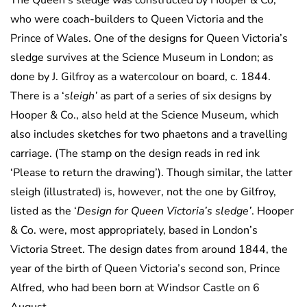
The Queen’s sledge was constructed by Hooper & Co,
who were coach-builders to Queen Victoria and the
Prince of Wales. One of the designs for Queen Victoria’s
sledge survives at the Science Museum in London; as
done by J. Gilfroy as a watercolour on board, c. 1844.
There is a ‘
sleigh’
as part of a series of six designs by
Hooper & Co., also held at the Science Museum, which
also includes sketches for two phaetons and a travelling
carriage. (The stamp on the design reads in red ink
‘Please to return the drawing’). Though similar, the latter
sleigh (illustrated) is, however, not the one by Gilfroy,
listed as the ‘
Design for Queen Victoria’s sledge’
. Hooper
& Co. were, most appropriately, based in London’s
Victoria Street. The design dates from around 1844, the
year of the birth of Queen Victoria’s second son, Prince
Alfred, who had been born at Windsor Castle on 6