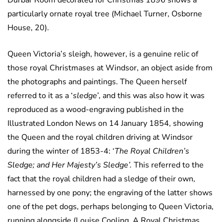
Durbar Room decorated for Christmas 1896 shows a
particularly ornate royal tree (Michael Turner, Osborne
House, 20).
Queen Victoria’s sleigh, however, is a genuine relic of
those royal Christmases at Windsor, an object aside from
the photographs and paintings. The Queen herself
referred to it as a ‘
sledge
’, and this was also how it was
reproduced as a wood-engraving published in the
Illustrated London News on 14 January 1854, showing
the Queen and the royal children driving at Windsor
during the winter of 1853-4: ‘
The Royal Children’s
Sledge; and Her Majesty’s Sledge’.
This referred to the
fact that the royal children had a sledge of their own,
harnessed by one pony; the engraving of the latter shows
one of the pet dogs, perhaps belonging to Queen Victoria,
running alongside (Louise Cooling, A Royal Christmas,