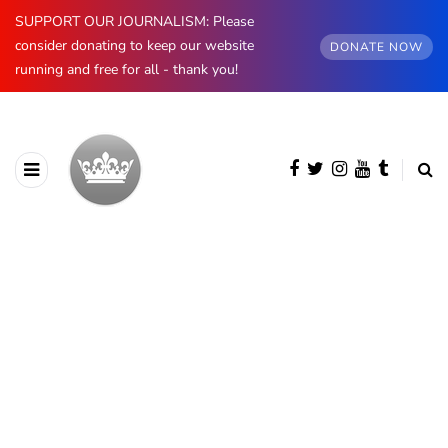
SUPPORT OUR JOURNALISM: Please
consider donating to keep our website
DONATE NOW
running and free for all - thank you!