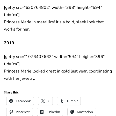
[getty src=”630764802″ width=”398″ height=”594″
tld=”ca”]
Princess Marie in metallics! It’s a bold, sleek look that
works for her.
2019
[getty src=”1076407662″ width=”594″ height=”396″
tld=”ca”]
Princess Marie looked great in gold last year, coordinating
with her jewelry.
Share this:
Facebook
X
Tumblr
Pinterest
LinkedIn
Mastodon