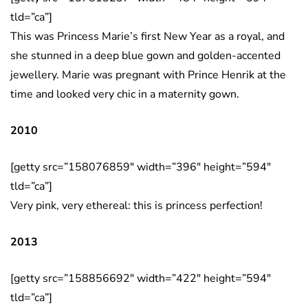
tld=”ca”]
This was Princess Marie’s first New Year as a royal, and
she stunned in a deep blue gown and golden-accented
jewellery. Marie was pregnant with Prince Henrik at the
time and looked very chic in a maternity gown.
2010
[getty src=”158076859″ width=”396″ height=”594″
tld=”ca”]
Very pink, very ethereal: this is princess perfection!
2013
[getty src=”158856692″ width=”422″ height=”594″
tld=”ca”]