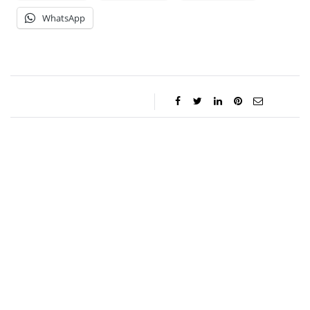
WhatsApp