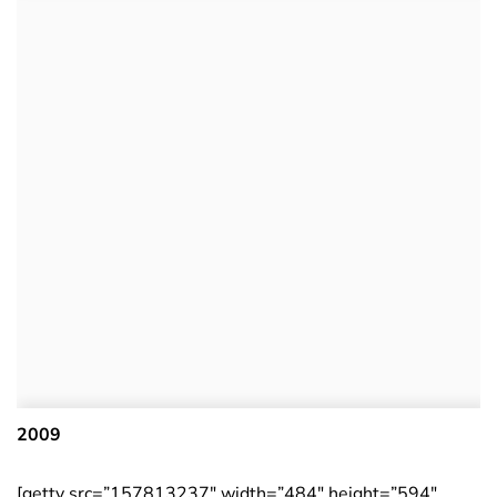
2009
[getty src=”157813237″ width=”484″ height=”594″