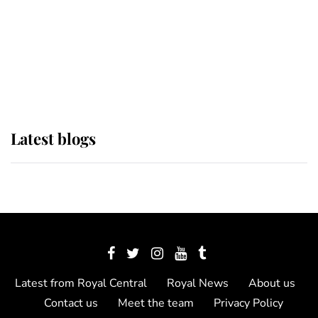
The Queen watches on with pride
as Lady Louise drives Prince
Philip’s carriages at Windsor Horse
Show
Latest blogs
Latest from Royal Central
Royal News
About us
Contact us
Meet the team
Privacy Policy