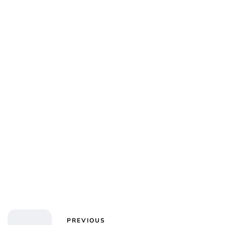
Jess Ilse
PREVIOUS