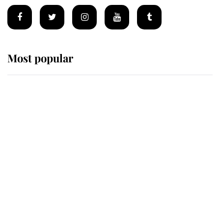
Most popular
Wimbledon’s Most Human
Moment: How The Duchess Of
Kent's Compassion Comforted A
Broken Champion
If ever a wedding dress summed up
its wearer, it was the gown worn by
Sophie, Duchess of Edinburgh