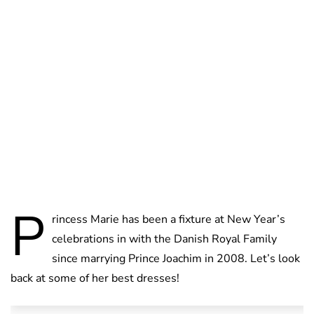
Jess Ilse
P
rincess Marie has been a fixture at New Year’s
celebrations in with the Danish Royal Family
since marrying Prince Joachim in 2008. Let’s look
back at some of her best dresses!