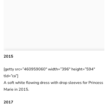
2015
[getty src=”460959060″ width=”396″ height=”594″
tld=”ca”]
A soft white flowing dress with drop sleeves for Princess
Marie in 2015.
2017