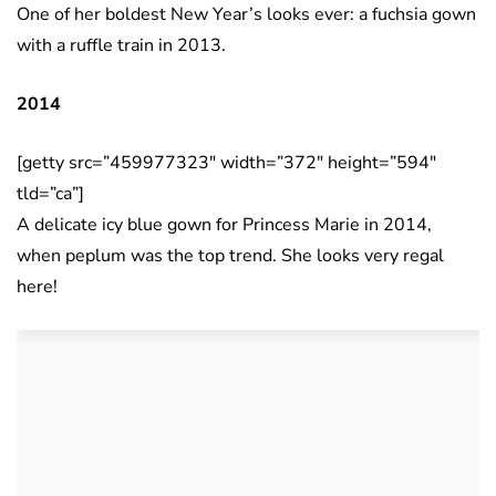
One of her boldest New Year’s looks ever: a fuchsia gown
with a ruffle train in 2013.
2014
[getty src=”459977323″ width=”372″ height=”594″
tld=”ca”]
A delicate icy blue gown for Princess Marie in 2014,
when peplum was the top trend. She looks very regal
here!