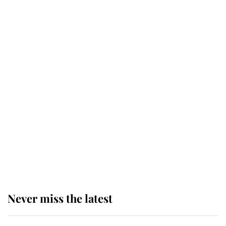
Why some staff refuse to go to the
top floor of King Charles' castle
Revealed: The extraordinary step
taken so the Queen Mother could
enjoy her afternoon nap
The remarkable story behind one
of the Royal Family's most beloved
homes
Never miss the latest