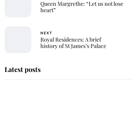
Queen Margrethe: “Let us not lose
heart”
NEXT
Royal Residences: A brief
history of St James’s Palace
Latest posts
Andrew Mountbatten-Windsor
'chased by masked man' near
Sandringham