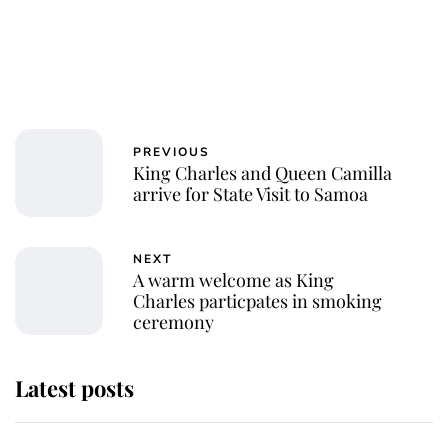
PREVIOUS
King Charles and Queen Camilla
arrive for State Visit to Samoa
NEXT
A warm welcome as King
Charles particpates in smoking
ceremony
Latest posts