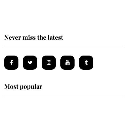
Andrew Mountbatten-Windsor
'chased by masked man' near
Sandringham
Never miss the latest
Most popular
Wimbledon’s Most Human
Moment: How The Duchess Of
Kent's Compassion Comforted A
Broken Champion