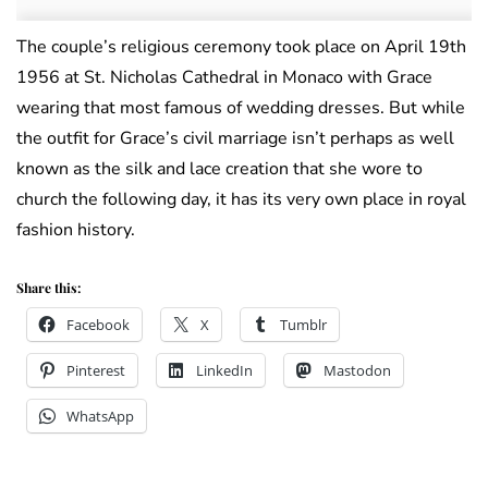
The couple’s religious ceremony took place on April 19th
1956 at St. Nicholas Cathedral in Monaco with Grace
wearing that most famous of wedding dresses. But while
the outfit for Grace’s civil marriage isn’t perhaps as well
known as the silk and lace creation that she wore to
church the following day, it has its very own place in royal
fashion history.
Share this:
Facebook
X
Tumblr
Pinterest
LinkedIn
Mastodon
WhatsApp