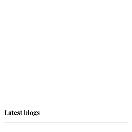
If ever a wedding dress summed up
its wearer, it was the gown worn by
Sophie, Duchess of Edinburgh
The Queen watches on with pride
as Lady Louise drives Prince
Philip’s carriages at Windsor Horse
Show
Latest blogs