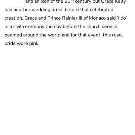
and an icon of the 20
century but Grace Kelly
had another wedding dress before that celebrated
creation. Grace and Prince Rainier III of Monaco said ‘I do’
in a civil ceremony the day before the church service
beamed around the world and for that event, this royal
bride wore pink.