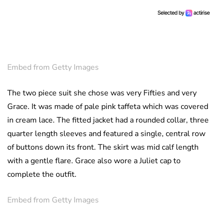
Embed from Getty Images
The two piece suit she chose was very Fifties and very
Grace. It was made of pale pink taffeta which was covered
in cream lace. The fitted jacket had a rounded collar, three
quarter length sleeves and featured a single, central row
of buttons down its front. The skirt was mid calf length
with a gentle flare. Grace also wore a Juliet cap to
complete the outfit.
Embed from Getty Images