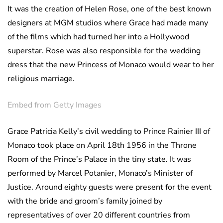
It was the creation of Helen Rose, one of the best known
designers at MGM studios where Grace had made many
of the films which had turned her into a Hollywood
superstar. Rose was also responsible for the wedding
dress that the new Princess of Monaco would wear to her
religious marriage.
Embed from Getty Images
Grace Patricia Kelly’s civil wedding to Prince Rainier III of
Monaco took place on April 18th 1956 in the Throne
Room of the Prince’s Palace in the tiny state. It was
performed by Marcel Potanier, Monaco’s Minister of
Justice. Around eighty guests were present for the event
with the bride and groom’s family joined by
representatives of over 20 different countries from