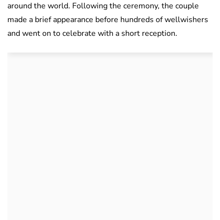
around the world. Following the ceremony, the couple
made a brief appearance before hundreds of wellwishers
and went on to celebrate with a short reception.