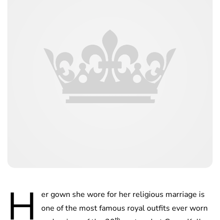
H
er gown she wore for her religious marriage is
one of the most famous royal outfits ever worn
th