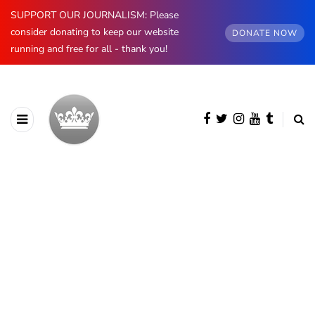
SUPPORT OUR JOURNALISM: Please
consider donating to keep our website
DONATE NOW
running and free for all - thank you!