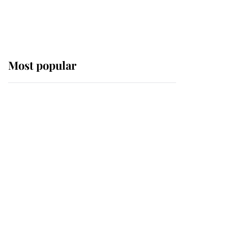
Most popular
Wimbledon’s Most
Human Moment: How
The Duchess Of Kent's
Compassion Comforted
A Broken Champion
If ever a wedding dress
summed up its wearer,
it was the gown worn by
Sophie, Duchess of