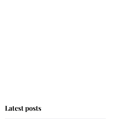
Latest posts