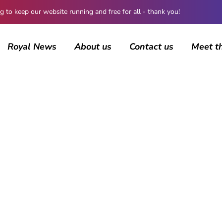
 keep our website running and free for all - thank you!
Royal News
About us
Contact us
Meet t