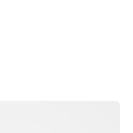
Lydia Starbuck