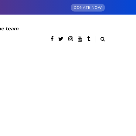
DONATE NOW
he team