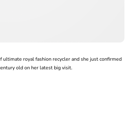
of ultimate royal fashion recycler and she just confirmed
entury old on her latest big visit.