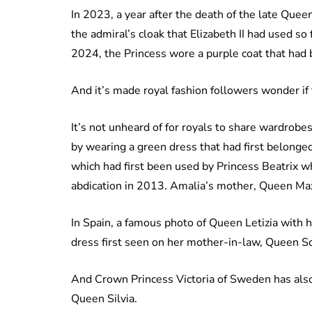
In 2023, a year after the death of the late Que
the admiral’s cloak that Elizabeth II had used so
2024, the Princess wore a purple coat that had 
And it’s made royal fashion followers wonder if 
It’s not unheard of for royals to share wardrobe
by wearing a green dress that had first belong
which had first been used by Princess Beatrix 
abdication in 2013. Amalia’s mother, Queen Max
In Spain, a famous photo of Queen Letizia with 
dress first seen on her mother-in-law, Queen So
And Crown Princess Victoria of Sweden has also
Queen Silvia.