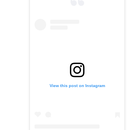
View this post on Instagram