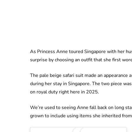
As Princess Anne toured Singapore with her hus
surprise by choosing an outfit that she first wor
The pale beige safari suit made an appearance 
during her stay in Singapore. The two piece was a
on royal duty right here in 2025.
We’re used to seeing Anne fall back on long sta
grown to include using items she inherited from