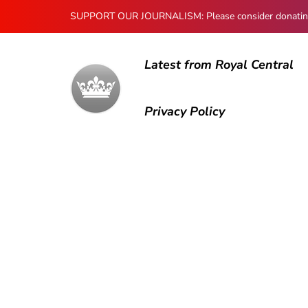
SUPPORT OUR JOURNALISM: Please consider donating to
Latest from Royal Central
Privacy Policy