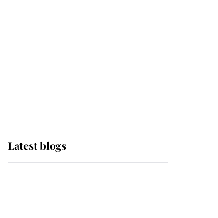
Edinburgh
The Queen watches on
with pride as Lady
Louise drives Prince
Philip’s carriages at
Windsor Horse Show
Latest blogs