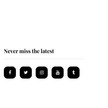
Prince William issues
emotional statement
after climbing tragedy
Never miss the latest