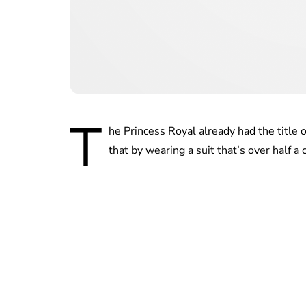
T
he Princess Royal already had the title 
that by wearing a suit that’s over half a c