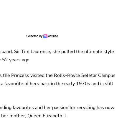
band, Sir Tim Laurence, she pulled the ultimate style
e 52 years ago.
as the Princess visited the Rolls-Royce Seletar Campus
 favourite of hers back in the early 1970s and is still
nding favourites and her passion for recycling has now
 her mother, Queen Elizabeth II.