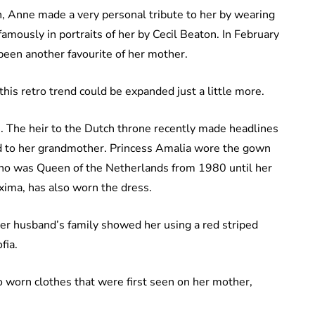
en, Anne made a very personal tribute to her by wearing
 famously in portraits of her by Cecil Beaton. In February
been another favourite of her mother.
this retro trend could be expanded just a little more.
s. The heir to the Dutch throne recently made headlines
ed to her grandmother. Princess Amalia wore the gown
who was Queen of the Netherlands from 1980 until her
ima, has also worn the dress.
her husband’s family showed her using a red striped
fia.
 worn clothes that were first seen on her mother,