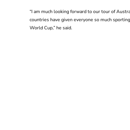
“I am much looking forward to our tour of Aust
countries have given everyone so much sportin
World Cup,” he said.