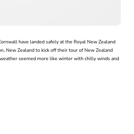
Cornwall have landed safely at the Royal New Zealand
n, New Zealand to kick off their tour of New Zealand
he weather seemed more like winter with chilly winds and