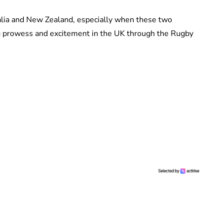
ralia and New Zealand, especially when these two
g prowess and excitement in the UK through the Rugby