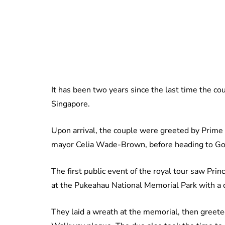
It has been two years since the last time the co
Singapore.
Upon arrival, the couple were greeted by Prime 
mayor Celia Wade-Brown, before heading to Gov
The first public event of the royal tour saw Pr
at the Pukeahau National Memorial Park with a
They laid a wreath at the memorial, then gree