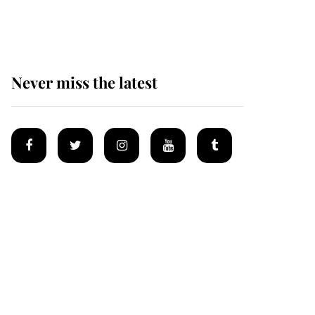
homes
Never miss the latest