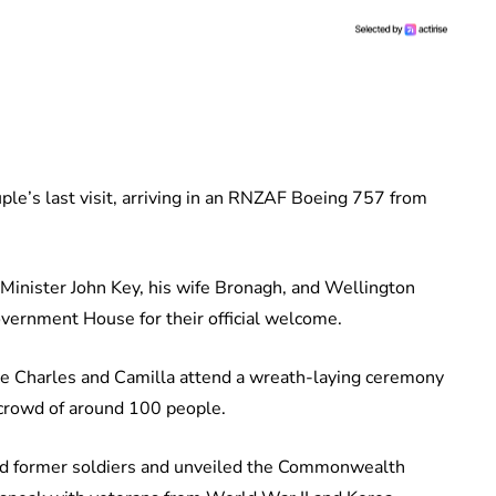
uple’s last visit, arriving in an RNZAF Boeing 757 from
Minister John Key, his wife Bronagh, and Wellington
ernment House for their official welcome.
ince Charles and Camilla attend a wreath-laying ceremony
 crowd of around 100 people.
ted former soldiers and unveiled the Commonwealth