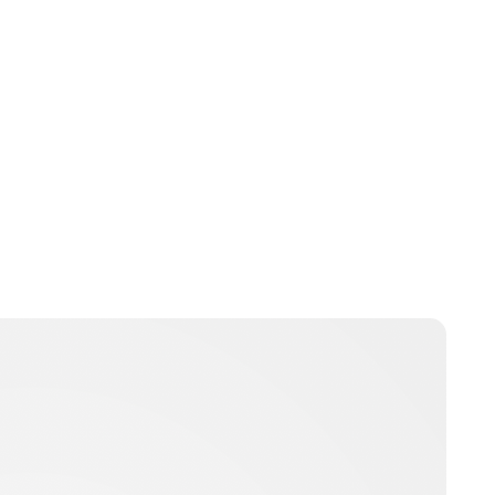
Jamie Samhan