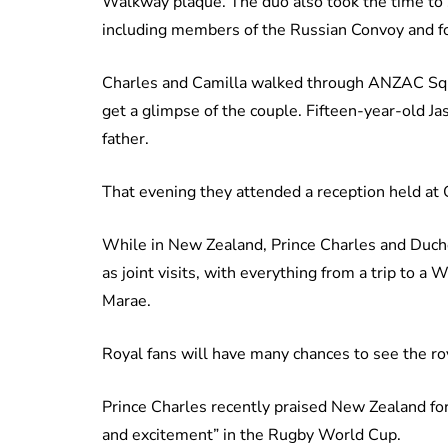
Walkway plaque. The duo also took the time to 
including members of the Russian Convoy and fo
Charles and Camilla walked through ANZAC Squar
get a glimpse of the couple. Fifteen-year-old Ja
father.
That evening they attended a reception held at
While in New Zealand, Prince Charles and Duche
as joint visits, with everything from a trip t
Marae.
Royal fans will have many chances to see the ro
Prince Charles recently praised New Zealand fo
and excitement” in the Rugby World Cup.