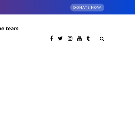
DONATE NOW
he team