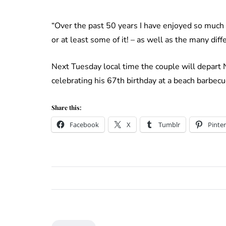
“Over the past 50 years I have enjoyed so much a
or at least some of it! – as well as the many dif
Next Tuesday local time the couple will depart 
celebrating his 67th birthday at a beach barbe
Share this:
Facebook
X
Tumblr
Pinter