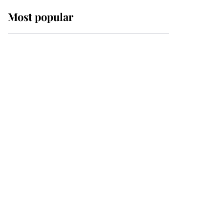
Most popular
Wimbledon’s Most
Human Moment: How
The Duchess Of Kent's
Compassion Comforted
A Broken Champion
If ever a wedding dress
summed up its wearer,
it was the gown worn by
Sophie, Duchess of
Edinburgh