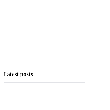
Latest posts
Andrew Mountbatten-
Windsor 'chased by
masked man' near
Sandringham