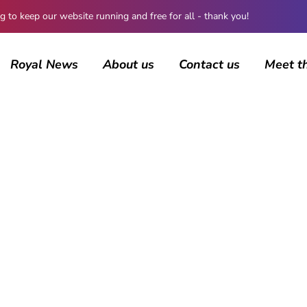
 keep our website running and free for all - thank you!
Royal News
About us
Contact us
Meet t