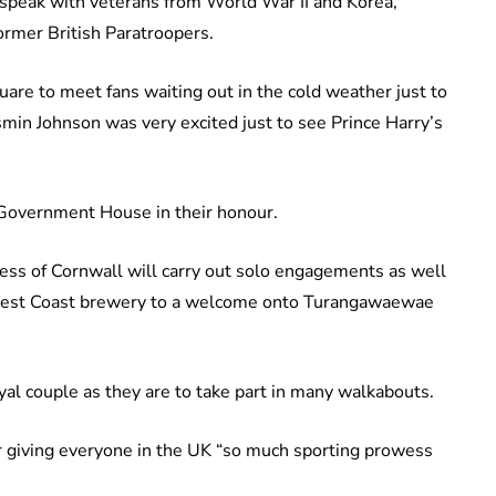
speak with veterans from World War II and Korea,
rmer British Paratroopers.
e to meet fans waiting out in the cold weather just to
smin Johnson was very excited just to see Prince Harry’s
 Government House in their honour.
ss of Cornwall will carry out solo engagements as well
o a West Coast brewery to a welcome onto Turangawaewae
yal couple as they are to take part in many walkabouts.
r giving everyone in the UK “so much sporting prowess