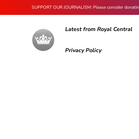
SUPPORT OUR JOURNALISM: Please consider donating to
Latest from Royal Central
Privacy Policy