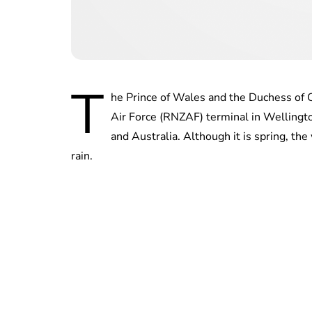
T
he Prince of Wales and the Duchess of 
Air Force (RNZAF) terminal in Wellingto
and Australia. Although it is spring, t
rain.