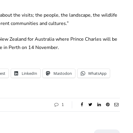
bout the visits; the people, the landscape, the wildlife
ferent communities and cultures.”
New Zealand for Australia where Prince Charles will be
cue in Perth on 14 November.
est
LinkedIn
Mastodon
WhatsApp
1