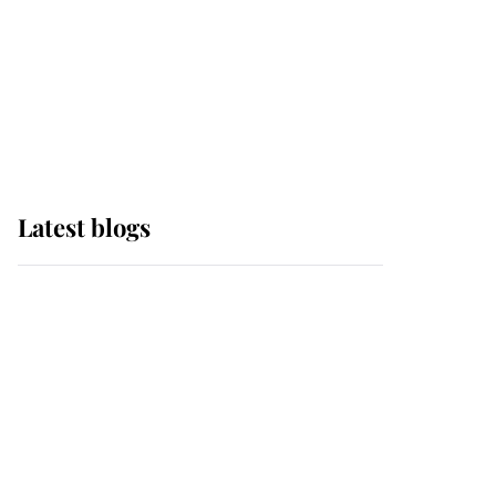
The Queen watches on
with pride as Lady
Louise drives Prince
Philip’s carriages at
Windsor Horse Show
Latest blogs