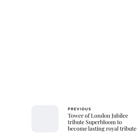
PREVIOUS
Tower of London Jubilee
tribute Superbloom to
become lasting royal tribute