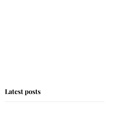
Latest posts
Andrew Mountbatten-
Windsor 'set for
ceremonial royal
funeral' under reported