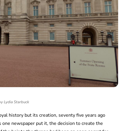
by Lydia Starbuck
oyal history but its creation, seventy five years ago
as one newspaper put it, the decision to create the