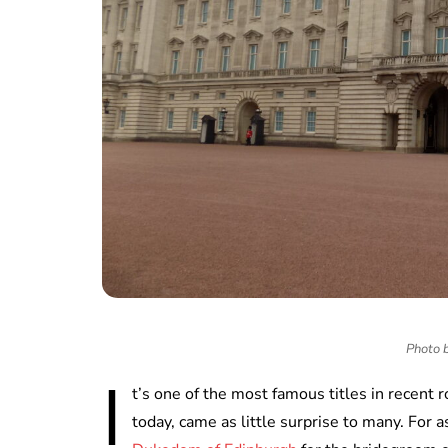
Photo 
I
t’s one of the most famous titles in recent r
today, came as little surprise to many. For 