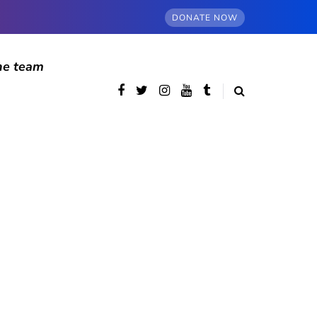
DONATE NOW
he team