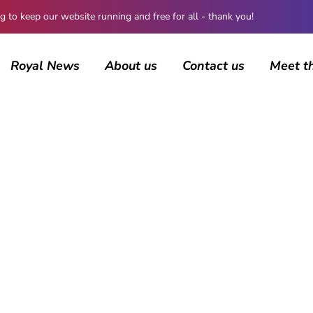
 keep our website running and free for all - thank you!
Royal News
About us
Contact us
Meet t