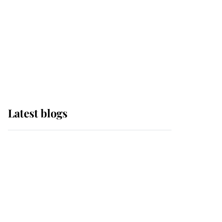
The Queen watches on
with pride as Lady
Louise drives Prince
Philip’s carriages at
Windsor Horse Show
Latest blogs