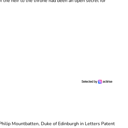
f the heir to the throne had been an open secret for
Philip Mountbatten, Duke of Edinburgh in Letters Patent