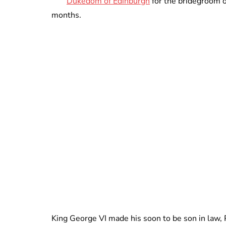
Dukedom of Edinburgh
for the bridegroom o
months.
King George VI made his soon to be son in law, 