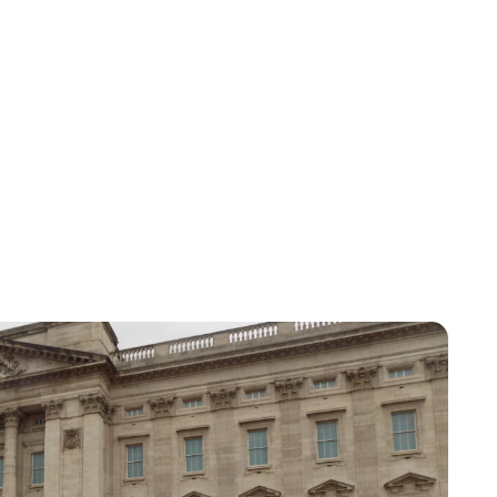
Lydia Starbuck