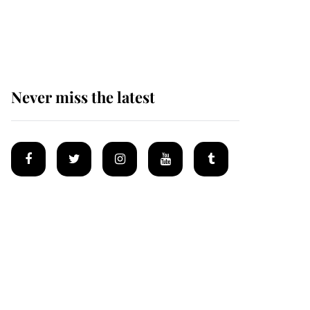
Why some staff refuse
to go to the top floor of
King Charles' castle
Never miss the latest