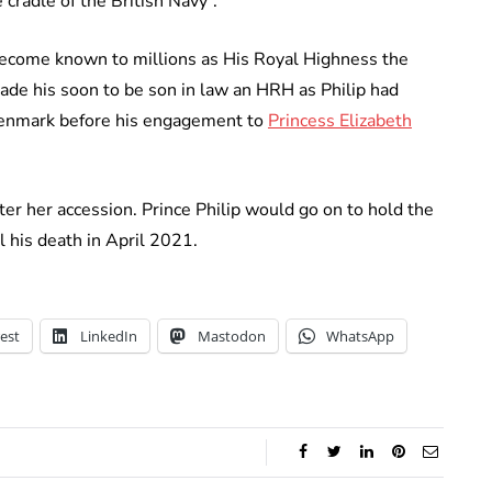
 cradle of the British Navy”.
become known to millions as His Royal Highness the
ade his soon to be son in law an HRH as Philip had
 Denmark before his engagement to
Princess Elizabeth
ter her accession. Prince Philip would go on to hold the
l his death in April 2021.
est
LinkedIn
Mastodon
WhatsApp