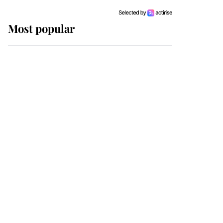
Most popular
Wimbledon’s Most
Human Moment: How
The Duchess Of Kent's
Compassion Comforted
A Broken Champion
If ever a wedding dress
summed up its wearer,
it was the gown worn by
Sophie, Duchess of
Edinburgh