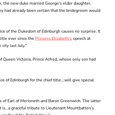
r, the new duke married George’s elder daughter,
y had already been certain that the bridegroom would
ice of the Dukedom of Edinburgh causes no surprise. It
title ever since the
Princess Elizabeth’s
speech at
ity last July.”
of Queen Victoria, Prince Alfred, whose only son had
 of Edinburgh for the chief title….will give special
es of Earl of Merioneth and Baron Greenwich. The latter
t is…a graceful tribute to Lieutenant Mountbatten’s