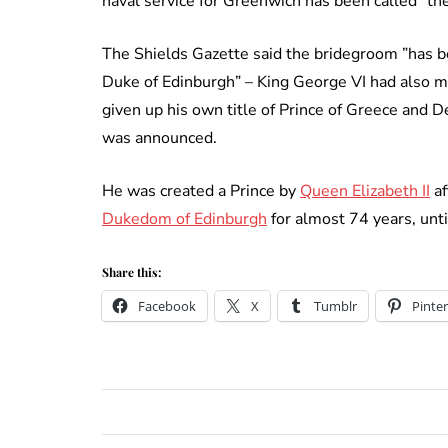
naval service for Greenwich has been called ”the
The Shields Gazette said the bridegroom ”has 
Duke of Edinburgh” – King George VI had also m
given up his own title of Prince of Greece and
was announced.
He was created a Prince by
Queen Elizabeth II
af
Dukedom of Edinburgh
for almost 74 years, unti
Share this:
Facebook
X
Tumblr
Pinter