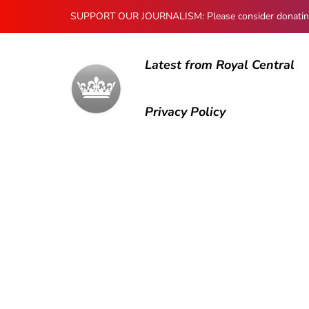
SUPPORT OUR JOURNALISM: Please consider donating to
Latest from Royal Central
Privacy Policy