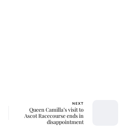
NEXT
Queen Camilla’s visit to
Ascot Racecourse ends in
disappointment