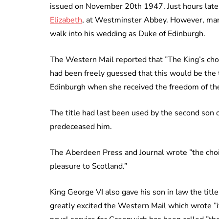
issued on November 20th 1947. Just hours late
Elizabeth
, at Westminster Abbey. However, man
walk into his wedding as Duke of Edinburgh.
The Western Mail reported that ”The King’s cho
had been freely guessed that this would be the 
Edinburgh when she received the freedom of the c
The title had last been used by the second son 
predeceased him.
The Aberdeen Press and Journal wrote ”the choice
pleasure to Scotland.”
King George VI also gave his son in law the titl
greatly excited the Western Mail which wrote ”i