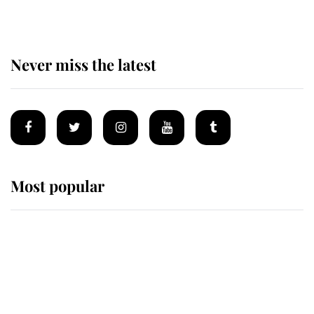
Never miss the latest
Most popular
Wimbledon’s Most Human
Moment: How The Duchess Of
Kent's Compassion Comforted A
Broken Champion