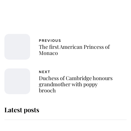
PREVIOUS
The first American Princess of
Monaco
NEXT
Duchess of Cambridge honours
grandmother with poppy
brooch
Latest posts