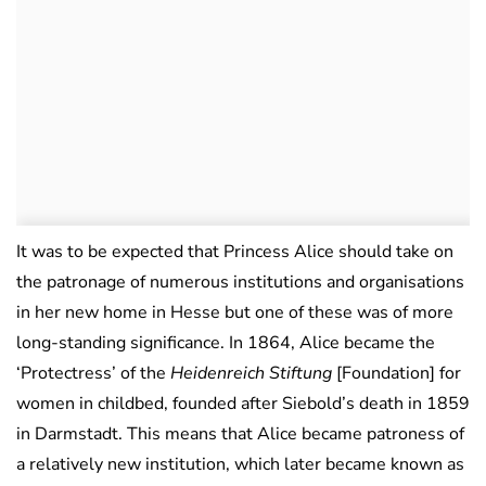
It was to be expected that Princess Alice should take on
the patronage of numerous institutions and organisations
in her new home in Hesse but one of these was of more
long-standing significance. In 1864, Alice became the
‘Protectress’ of the
Heidenreich Stiftung
[Foundation] for
women in childbed, founded after Siebold’s death in 1859
in Darmstadt. This means that Alice became patroness of
a relatively new institution, which later became known as