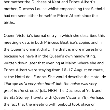
her mother the Duchess of Kent and Prince Albert’s
mother, Duchess Louise whilst emphasising that Siebold
had not seen either herself or Prince Albert since the
births.
Queen Victoria’s journal entry in which she describes this
meeting exists in both Princess Beatrice’s copies and in
the Queen’s original draft. The draft is more interesting
because we have it in the Queen’s own handwriting,
written down later that evening at Mainz, where she and
Prince Albert were staying from 16-17 August en route,
at the Hotel de l’Europe. She would describe the Hotel de
l’Europe as ‘
a very nice hotel’
but ‘
the noise was very
great in the streets
‘ (cit., HRH The Duchess of York and
Benita Stoney, Travels with Queen Victoria, 78). Perhaps
the fact that the meeting with Siebold took place on