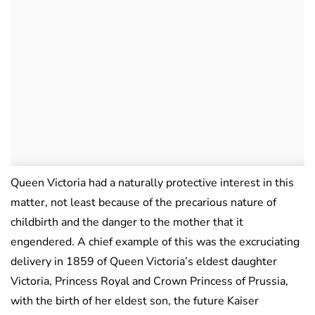
Queen Victoria had a naturally protective interest in this
matter, not least because of the precarious nature of
childbirth and the danger to the mother that it
engendered. A chief example of this was the excruciating
delivery in 1859 of Queen Victoria’s eldest daughter
Victoria, Princess Royal and Crown Princess of Prussia,
with the birth of her eldest son, the future Kaiser