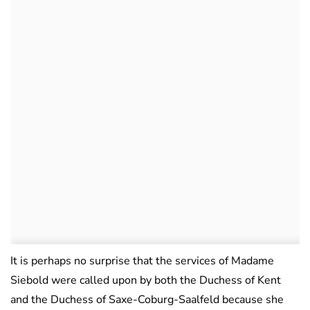
It is perhaps no surprise that the services of Madame
Siebold were called upon by both the Duchess of Kent
and the Duchess of Saxe-Coburg-Saalfeld because she