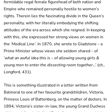
formidable regal female figurehead of both nation and
Empire who remained personally hostile to women’s
rights. Therein lies the fascinating divide in the Queen’s
personality, with her literally embodying the shifting
attitudes of the era across which she reigned. In keeping
with this, she expressed her strong views on women in
the
‘Medical Line’
. In 1870, she wrote to Gladstone – a
Prime Minister whose views she seldom shared – of
‘
what an awful idea this is – of allowing young girls &
young men to enter the dissecting room together
…’ (cit.,
Longford, 431).
This is something illustrated in a letter written from
Balmoral to one of her favourite grandchildren, Victoria,
Princess Louis of Battenberg, on the matter of doctors. In
1894, Victoria’s sister-in-law, the young Grand Duchess