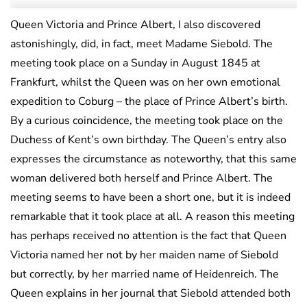
Queen Victoria and Prince Albert, I also discovered
astonishingly, did, in fact, meet Madame Siebold. The
meeting took place on a Sunday in August 1845 at
Frankfurt, whilst the Queen was on her own emotional
expedition to Coburg – the place of Prince Albert’s birth.
By a curious coincidence, the meeting took place on the
Duchess of Kent’s own birthday. The Queen’s entry also
expresses the circumstance as noteworthy, that this same
woman delivered both herself and Prince Albert. The
meeting seems to have been a short one, but it is indeed
remarkable that it took place at all. A reason this meeting
has perhaps received no attention is the fact that Queen
Victoria named her not by her maiden name of Siebold
but correctly, by her married name of Heidenreich. The
Queen explains in her journal that Siebold attended both