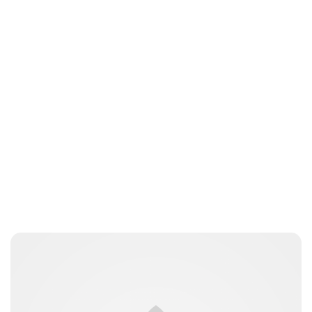
Elizabeth Jane Timms