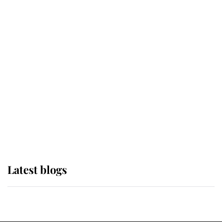
If ever a wedding dress summed up
its wearer, it was the gown worn by
Sophie, Duchess of Edinburgh
The Queen watches on with pride
as Lady Louise drives Prince
Philip’s carriages at Windsor Horse
Show
Latest blogs