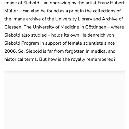
image of Siebold – an engraving by the artist Franz Hubert
Müller – can also be found as a print in the collections of
the image archive of the University Library and Archive of
Giessen. The University of Medicine in Göttingen – where
Siebold also studied – holds its own Heidenreich von
Siebold Program in support of female scientists since
2006. So, Siebold is far from forgotten in medical and
historical terms. But how is she royally remembered?