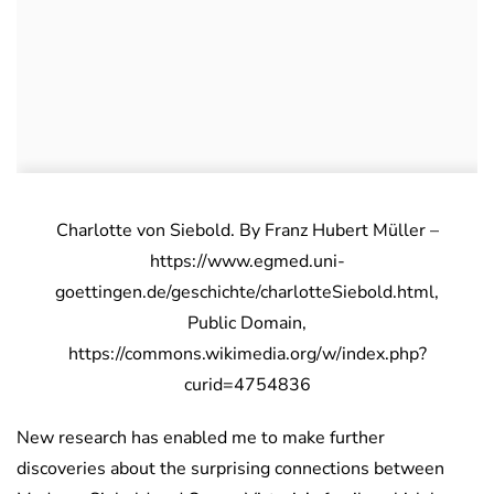
Charlotte von Siebold. By Franz Hubert Müller –
https://www.egmed.uni-
goettingen.de/geschichte/charlotteSiebold.html,
Public Domain,
https://commons.wikimedia.org/w/index.php?
curid=4754836
New research has enabled me to make further
discoveries about the surprising connections between