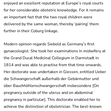
enjoyed an excellent reputation at Europe’s royal courts
for her considerable obstetric knowledge. For it remains
an important fact that the two royal children were
delivered by the same woman, thereby ‘pairing’ them
further in their Coburg linkage.
Modern opinion regards Siebold as Germany’s first
gynaecologist. She took her examinations in midwifery at
the Grand Ducal Medicinal Collegium in Darmstadt in
1814 and was able to practise from that time onwards.
Her doctorate was undertaken in Giessen, entitled Ueber
die Schwangerschaft außerhalb der Gebärmutter und
über Bauchhöhlenschwangerschaft insbesondere [On
pregnancy outside of the uterus and on abdominal
pregnancy in particular]. This doctorate enabled her to
achieve the distinction of obstetrician. The best-known