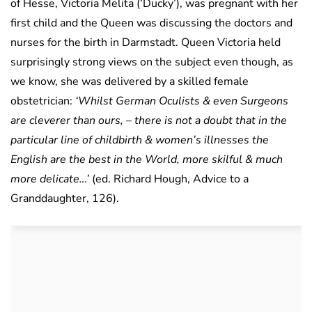
of Hesse, Victoria Melita (‘Ducky’), was pregnant with her
first child and the Queen was discussing the doctors and
nurses for the birth in Darmstadt. Queen Victoria held
surprisingly strong views on the subject even though, as
we know, she was delivered by a skilled female
obstetrician:
‘Whilst German Oculists & even Surgeons
are cleverer than ours, – there is not a doubt that in the
particular line of childbirth & women’s illnesses the
English are the best in the World, more skilful & much
more delicate…’
(ed. Richard Hough, Advice to a
Granddaughter, 126).