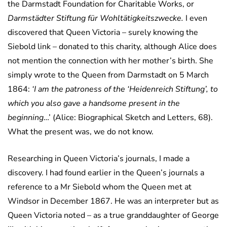
the Darmstadt Foundation for Charitable Works, or
Darmstädter Stiftung für Wohltätigkeitszwecke.
I even
discovered that Queen Victoria – surely knowing the
Siebold link – donated to this charity, although Alice does
not mention the connection with her mother’s birth. She
simply wrote to the Queen from Darmstadt on 5 March
1864:
‘I am the patroness of the ‘Heidenreich Stiftung’, to
which you also gave a handsome present in the
beginning
…’ (Alice: Biographical Sketch and Letters, 68).
What the present was, we do not know.
Researching in Queen Victoria’s journals, I made a
discovery. I had found earlier in the Queen’s journals a
reference to a Mr Siebold whom the Queen met at
Windsor in December 1867. He was an interpreter but as
Queen Victoria noted – as a true granddaughter of George