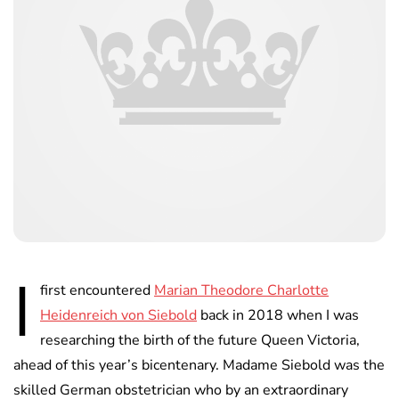
I
first encountered
Marian Theodore Charlotte
Heidenreich von Siebold
back in 2018 when I was
researching the birth of the future Queen Victoria,
ahead of this year’s bicentenary. Madame Siebold was the
skilled German obstetrician who by an extraordinary