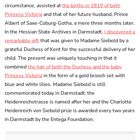
circumstance, assisted at
the births in 1819 of both
Princess Victoria
and that of her future husband, Prince
Albert of Saxe-Coburg-Gotha, a mere three months later.
In the Hessian State Archives in Darmstadt,
I discovered a
remarkable gift
that was given to Madame Siebold by a
grateful Duchess of Kent for the successful delivery of her
child. The present was uniquely touching in that it
combined
the hair of both the Duchess and the baby
Princess Victoria
in the form of a gold brooch set with
blue and white lilies. Madame Siebold is still
commemorated today in Darmstadt; the
Heidenreichstrasse is named after her and the Charlotte
Heidenreich von Siebold prize is awarded every two years
in Darmstadt by the Entega Foundation.