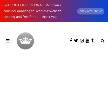
SUPPORT OUR JOURNALISM: Please
consider donating to keep our website
DONATE NOW
running and free for all - thank you!