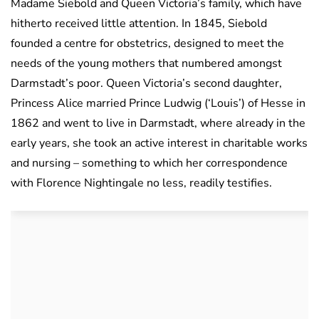
Madame Siebold and Queen Victoria’s family, which have
hitherto received little attention. In 1845, Siebold
founded a centre for obstetrics, designed to meet the
needs of the young mothers that numbered amongst
Darmstadt’s poor. Queen Victoria’s second daughter,
Princess Alice married Prince Ludwig (‘Louis’) of Hesse in
1862 and went to live in Darmstadt, where already in the
early years, she took an active interest in charitable works
and nursing – something to which her correspondence
with Florence Nightingale no less, readily testifies.