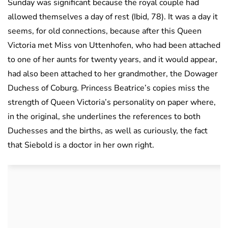
Sunday was significant because the royal couple had
allowed themselves a day of rest (Ibid, 78). It was a day it
seems, for old connections, because after this Queen
Victoria met Miss von Uttenhofen, who had been attached
to one of her aunts for twenty years, and it would appear,
had also been attached to her grandmother, the Dowager
Duchess of Coburg. Princess Beatrice’s copies miss the
strength of Queen Victoria’s personality on paper where,
in the original, she underlines the references to both
Duchesses and the births, as well as curiously, the fact
that Siebold is a doctor in her own right.