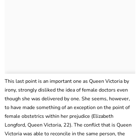
This last point is an important one as Queen Victoria by
irony, strongly disliked the idea of female doctors even
though she was delivered by one. She seems, however,
to have made something of an exception on the point of
female obstetrics within her prejudice (Elizabeth
Longford, Queen Victoria, 22). The conflict that is Queen
Victoria was able to reconcile in the same person, the