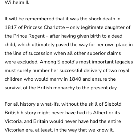
Wilhelm II.
It will be remembered that it was the shock death in
1817 of Princess Charlotte – only legitimate daughter of
the Prince Regent – after having given birth to a dead
child, which ultimately paved the way for her own place in
the line of succession when all other superior claims
were excluded. Among Siebold’s most important legacies
must surely number her successful delivery of two royal
children who would marry in 1840 and ensure the
survival of the British monarchy to the present day.
For all history’s what-ifs, without the skill of Siebold,
British history might never have had its Albert or its
Victoria, and Britain would never have had the entire
Victorian era, at least, in the way that we know it.