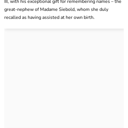
III, with his exceptional gift for remembering names – the
great-nephew of Madame Siebold, whom she duly
recalled as having assisted at her own birth.