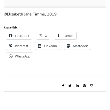
©Elizabeth Jane Timms, 2019
Share this:
Facebook
X
Tumblr
Pinterest
LinkedIn
Mastodon
WhatsApp