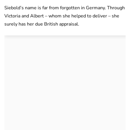
Siebold’s name is far from forgotten in Germany. Through
Victoria and Albert – whom she helped to deliver – she
surely has her due British appraisal.