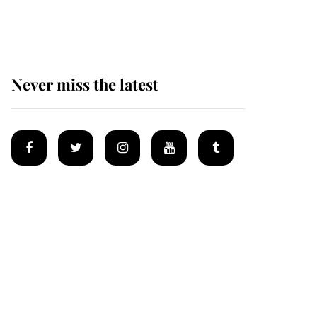
homes
Never miss the latest