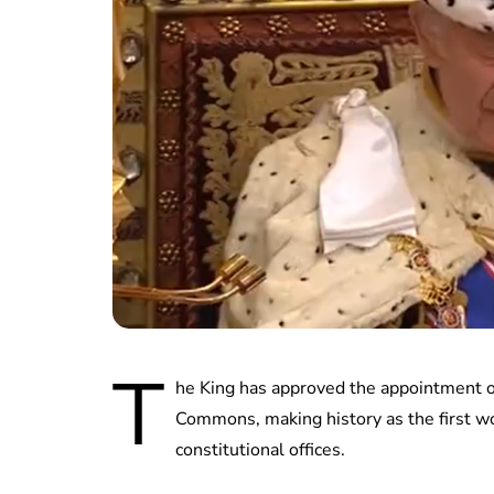
T
he King has approved the appointment o
Commons, making history as the first w
constitutional offices.