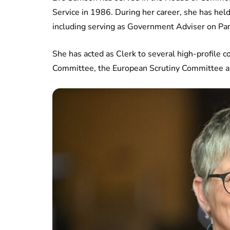
Service in 1986. During her career, she has hel
including serving as Government Adviser on Pa
She has acted as Clerk to several high-profile 
Committee, the European Scrutiny Committee a