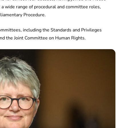
d a wide range of procedural and committee roles,
rliamentary Procedure.
committees, including the Standards and Privileges
nd the Joint Committee on Human Rights.