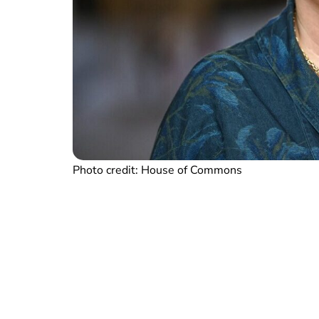
Photo credit: House of Commons