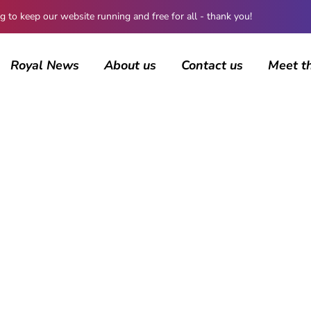
 keep our website running and free for all - thank you!
Royal News
About us
Contact us
Meet t