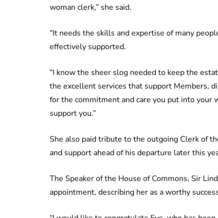
woman clerk,” she said.
“It needs the skills and expertise of many peop
effectively supported.
“I know the sheer slog needed to keep the estate
the excellent services that support Members, dire
for the commitment and care you put into your w
support you.”
She also paid tribute to the outgoing Clerk of 
and support ahead of his departure later this yea
The Speaker of the House of Commons, Sir Lin
appointment, describing her as a worthy succes
“I would like to congratulate Eve, who has been