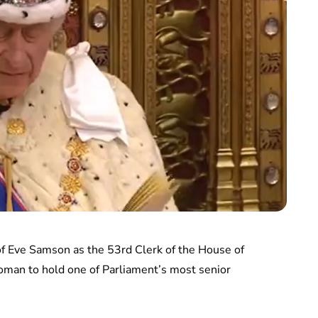
f Eve Samson as the 53rd Clerk of the House of
oman to hold one of Parliament’s most senior