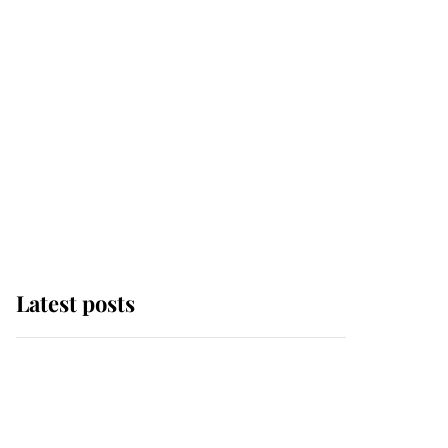
Latest posts
Andrew Mountbatten-
Windsor 'chased by
masked man' near
Sandringham