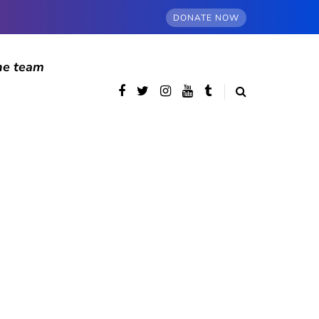
DONATE NOW
he team