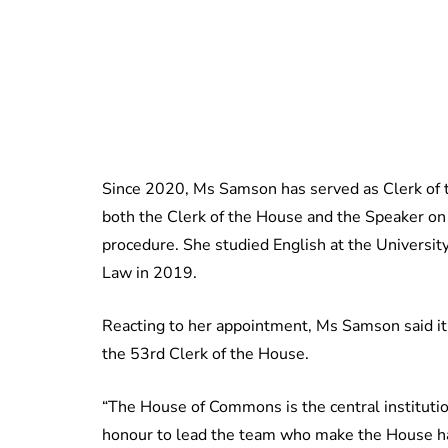
Since 2020, Ms Samson has served as Clerk of th
both the Clerk of the House and the Speaker on 
procedure. She studied English at the Universi
Law in 2019.
Reacting to her appointment, Ms Samson said i
the 53rd Clerk of the House.
“The House of Commons is the central institution
honour to lead the team who make the House hap