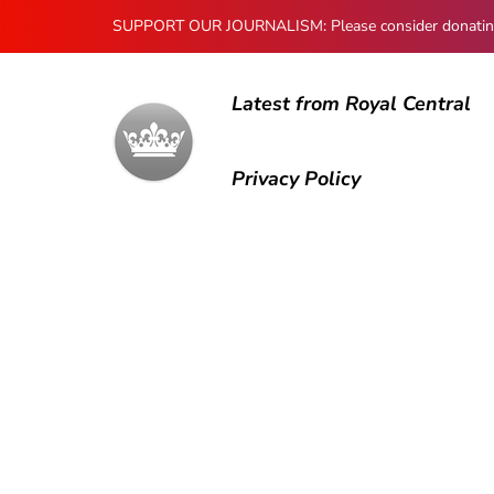
SUPPORT OUR JOURNALISM: Please consider donating to
Latest from Royal Central
Privacy Policy