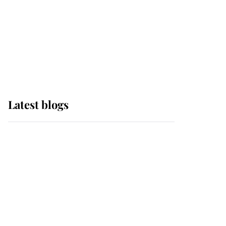
The Queen watches on
with pride as Lady
Louise drives Prince
Philip’s carriages at
Windsor Horse Show
Latest blogs