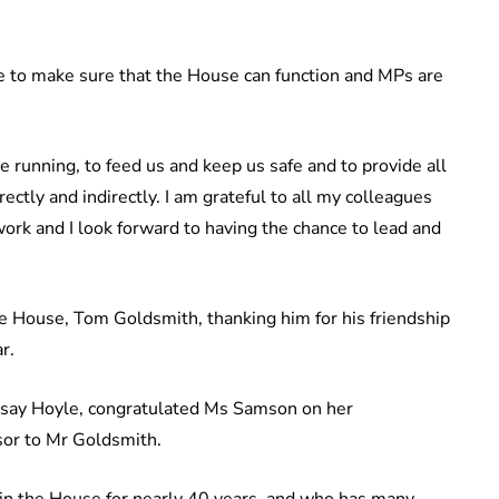
le to make sure that the House can function and MPs are
 running, to feed us and keep us safe and to provide all
ctly and indirectly. I am grateful to all my colleagues
ork and I look forward to having the chance to lead and
the House, Tom Goldsmith, thanking him for his friendship
r.
dsay Hoyle, congratulated Ms Samson on her
sor to Mr Goldsmith.
 in the House for nearly 40 years, and who has many