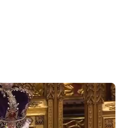
Charlie Proctor