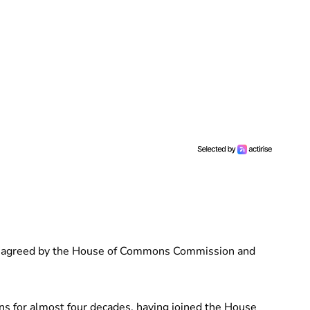
s agreed by the House of Commons Commission and
 for almost four decades, having joined the House