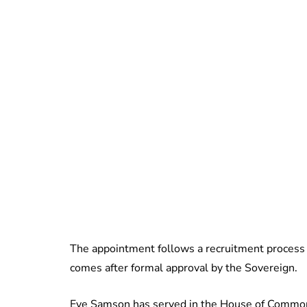
The appointment follows a recruitment proces
comes after formal approval by the Sovereign.
Eve Samson has served in the House of Commons