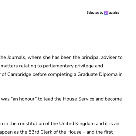
e Journals, where she has been the principal adviser to
matters relating to parliamentary privilege and
ty of Cambridge before completing a Graduate Diploma in
t was “an honour” to lead the House Service and become
 in the constitution of the United Kingdom and it is an
pen as the 53rd Clerk of the House – and the first