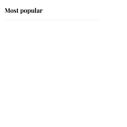
Most popular
Wimbledon’s Most
Human Moment: How
The Duchess Of Kent's
Compassion Comforted
A Broken Champion
If ever a wedding dress
summed up its wearer,
it was the gown worn by
Sophie, Duchess of
Edinburgh