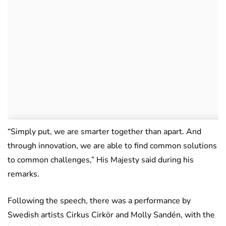
“Simply put, we are smarter together than apart. And
through innovation, we are able to find common solutions
to common challenges,” His Majesty said during his
remarks.
Following the speech, there was a performance by
Swedish artists Cirkus Cirkör and Molly Sandén, with the