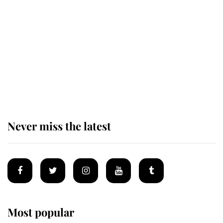
taken so the Queen Mother could
enjoy her afternoon nap
The remarkable story behind one
of the Royal Family's most beloved
homes
Never miss the latest
Most popular