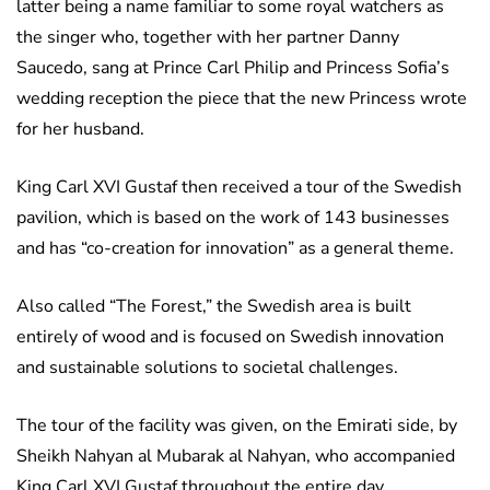
latter being a name familiar to some royal watchers as
the singer who, together with her partner Danny
Saucedo, sang at Prince Carl Philip and Princess Sofia’s
wedding reception the piece that the new Princess wrote
for her husband.
King Carl XVI Gustaf then received a tour of the Swedish
pavilion, which is based on the work of 143 businesses
and has “co-creation for innovation” as a general theme.
Also called “The Forest,” the Swedish area is built
entirely of wood and is focused on Swedish innovation
and sustainable solutions to societal challenges.
The tour of the facility was given, on the Emirati side, by
Sheikh Nahyan al Mubarak al Nahyan, who accompanied
King Carl XVI Gustaf throughout the entire day.