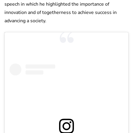
speech in which he highlighted the importance of
innovation and of togetherness to achieve success in
advancing a society.