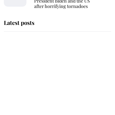
President Biden and the US
after horrifying tornadoes
Latest posts
Andrew Mountbatten-Windsor
'chased by masked man' near
Sandringham
Why some staff refuse to go to the
top floor of King Charles' castle
Revealed: The extraordinary step