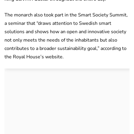
The monarch also took part in the Smart Society Summit,
a seminar that “draws attention to Swedish smart
solutions and shows how an open and innovative society
not only meets the needs of the inhabitants but also
contributes to a broader sustainability goal,” according to
the Royal House’s website.