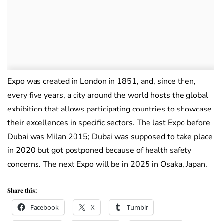
Expo was created in London in 1851, and, since then,
every five years, a city around the world hosts the global
exhibition that allows participating countries to showcase
their excellences in specific sectors. The last Expo before
Dubai was Milan 2015; Dubai was supposed to take place
in 2020 but got postponed because of health safety
concerns. The next Expo will be in 2025 in Osaka, Japan.
Share this:
Facebook
X
Tumblr