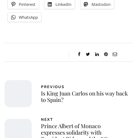
Pinterest
LinkedIn
Mastodon
WhatsApp
PREVIOUS
Is King Juan Carlos on his way back
to Spain?
NEXT
Prince Albert of Monaco
expresses solidarity with