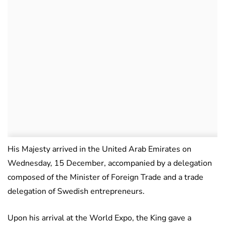
His Majesty arrived in the United Arab Emirates on
Wednesday, 15 December, accompanied by a delegation
composed of the Minister of Foreign Trade and a trade
delegation of Swedish entrepreneurs.
Upon his arrival at the World Expo, the King gave a