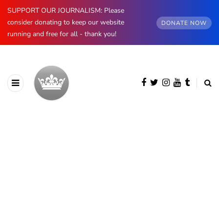
SUPPORT OUR JOURNALISM: Please
consider donating to keep our website
DONATE NOW
running and free for all - thank you!