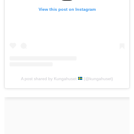
View this post on Instagram
A post shared by Kungahuset
(@kungahuset)