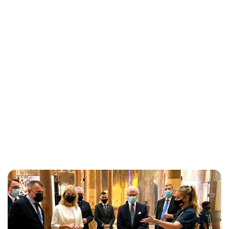
Maddalena Mastrostefano