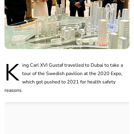
K
ing Carl XVI Gustaf travelled to Dubai to take a
tour of the Swedish pavilion at the 2020 Expo,
which got pushed to 2021 for health safety
reasons.