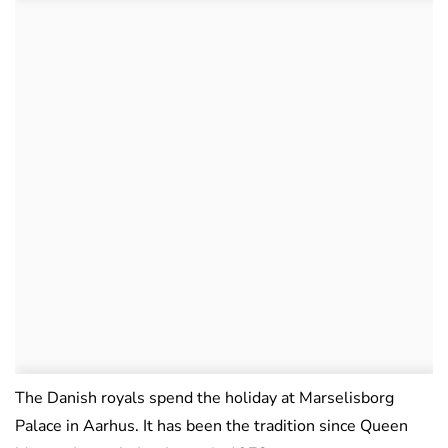
The Danish royals spend the holiday at Marselisborg
Palace in Aarhus. It has been the tradition since Queen