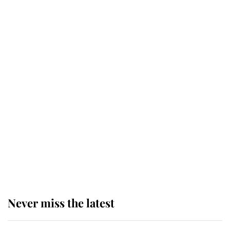
Why some staff refuse to go to the
top floor of King Charles' castle
Revealed: The extraordinary step
taken so the Queen Mother could
enjoy her afternoon nap
The remarkable story behind one
of the Royal Family's most beloved
homes
Never miss the latest