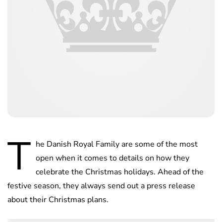
T
he Danish Royal Family are some of the most
open when it comes to details on how they
celebrate the Christmas holidays. Ahead of the
festive season, they always send out a press release
about their Christmas plans.