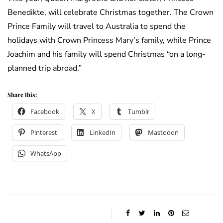
Benedikte, will celebrate Christmas together. The Crown
Prince Family will travel to Australia to spend the
holidays with Crown Princess Mary’s family, while Prince
Joachim and his family will spend Christmas “on a long-
planned trip abroad.”
Share this:
Facebook
X
Tumblr
Pinterest
LinkedIn
Mastodon
WhatsApp