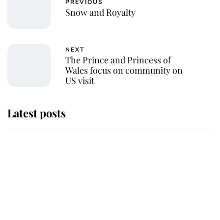
PREVIOUS
Snow and Royalty
NEXT
The Prince and Princess of
Wales focus on community on
US visit
Latest posts
Andrew Mountbatten-Windsor
'chased by masked man' near
Sandringham