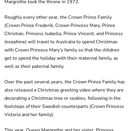
Margrethe took the throne in 1972.
Roughly every other year, the Crown Prince Family
(Crown Prince Frederik, Crown Princess Mary, Prince
Christian, Princess Isabella, Prince Vincent, and Princess
Josephine) will travel to Australia to spend Christmas
with Crown Princess Mary’s family so that the children
get to spend the holiday with their maternal family, as
well as their paternal family.
Over the past several years, the Crown Prince Family has
also released a Christmas greeting video where they are
decorating a Christmas tree or cookies, following in the
footsteps of their Swedish counterparts (Crown Princess
Victoria and her family).
This year, Queen Margrethe and her sister, Princess