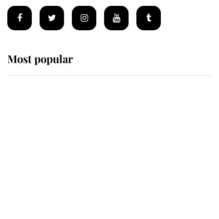
Most popular
Wimbledon’s Most Human
Moment: How The Duchess Of
Kent's Compassion Comforted A
Broken Champion
If ever a wedding dress summed up
its wearer, it was the gown worn by
Sophie, Duchess of Edinburgh