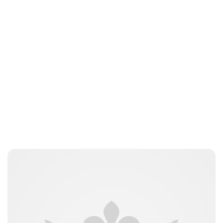
Brittani Barger