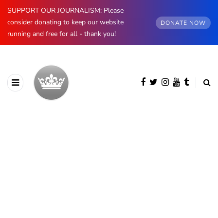
SUPPORT OUR JOURNALISM: Please
consider donating to keep our website
DONATE NOW
running and free for all - thank you!