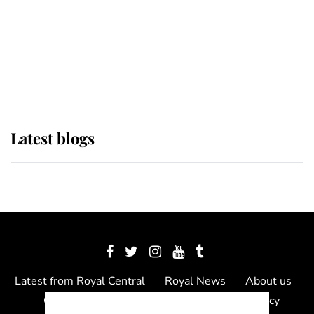
The Queen watches on with pride
as Lady Louise drives Prince
Philip’s carriages at Windsor Horse
Show
Latest blogs
Latest from Royal Central
Royal News
About us
Contact us
Meet the team
Privacy Policy