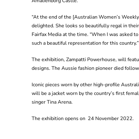
Amalienborg Castle.
“At the end of the [Australian Women’s Weekly] 
delighted. She looks so beautifully regal in their
Fairfax Media at the time. “When I was asked to 
such a beautiful representation for this country.”
The exhibition, Zampatti Powerhouse, will feat
designs. The Aussie fashion pioneer died followi
Iconic pieces worn by other high-profile Austra
will be a jacket worn by the country’s first fema
singer Tina Arena.
The exhibition opens on 24 November 2022.