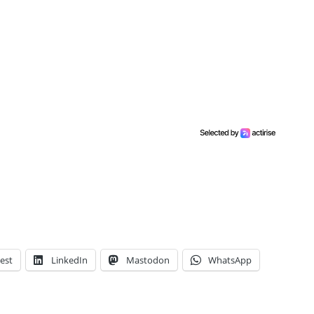
est
LinkedIn
Mastodon
WhatsApp