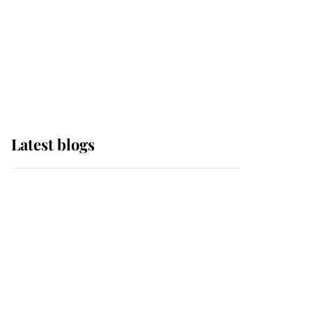
The Queen watches on
with pride as Lady
Louise drives Prince
Philip’s carriages at
Windsor Horse Show
Latest blogs