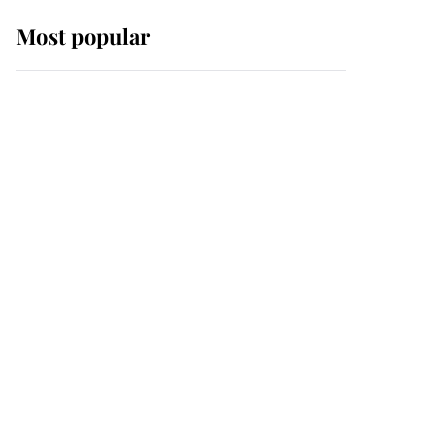
Most popular
Wimbledon’s Most
Human Moment: How
The Duchess Of Kent's
Compassion Comforted
A Broken Champion
If ever a wedding dress
summed up its wearer,
it was the gown worn by
Sophie, Duchess of
Edinburgh