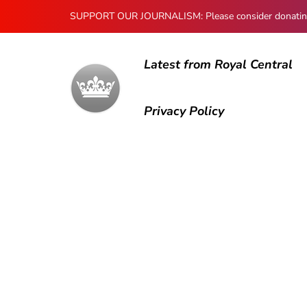
SUPPORT OUR JOURNALISM: Please consider donating to
Latest from Royal Central
Privacy Policy