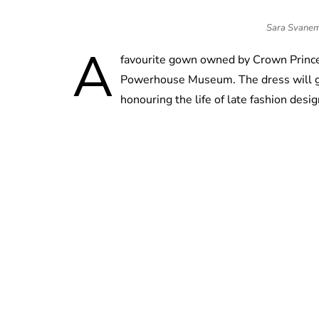
Sara Svanemy
A
favourite gown owned by Crown Princes
Powerhouse Museum. The dress will go 
honouring the life of late fashion desi