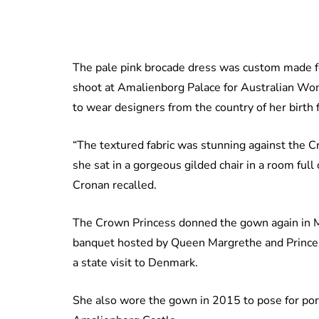
The pale pink brocade dress was custom made fo
shoot at Amalienborg Palace for Australian W
to wear designers from the country of her birth 
“The textured fabric was stunning against the C
she sat in a gorgeous gilded chair in a room full 
Cronan recalled.
The Crown Princess donned the gown again in Ma
banquet hosted by Queen Margrethe and Prince 
a state visit to Denmark.
She also wore the gown in 2015 to pose for port