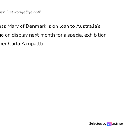
r, Det kongelige hoff.
s Mary of Denmark is on loan to Australia’s
on display next month for a special exhibition
gner Carla Zampattti.