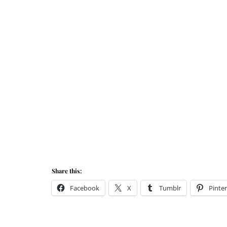
Share this:
Facebook
X
Tumblr
Pinter