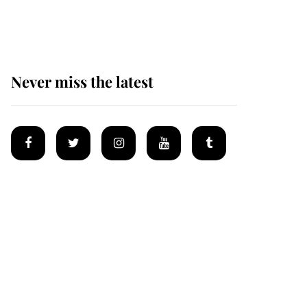
homes
Never miss the latest