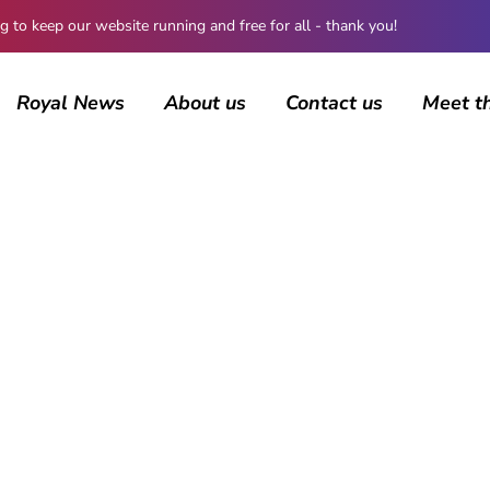
 keep our website running and free for all - thank you!
Royal News
About us
Contact us
Meet t