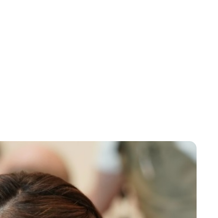
Kylie Wallace