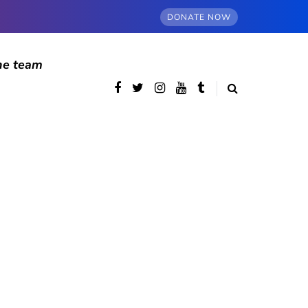
DONATE NOW
he team