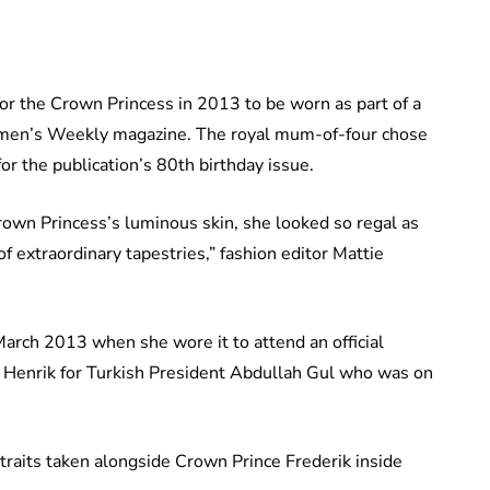
r the Crown Princess in 2013 to be worn as part of a
omen’s Weekly magazine. The royal mum-of-four chose
for the publication’s 80th birthday issue.
rown Princess’s luminous skin, she looked so regal as
of extraordinary tapestries,” fashion editor Mattie
rch 2013 when she wore it to attend an official
Henrik for Turkish President Abdullah Gul who was on
raits taken alongside Crown Prince Frederik inside