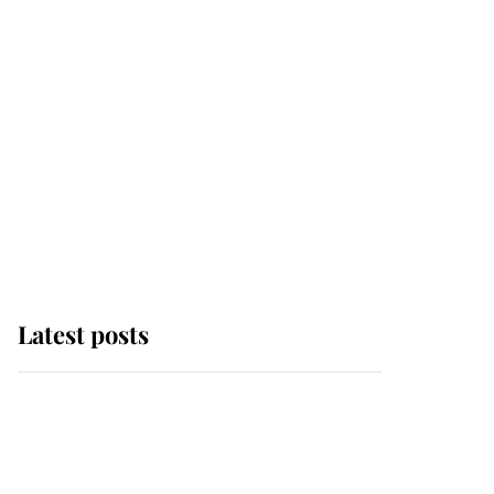
Latest posts
Andrew Mountbatten-
Windsor 'chased by
masked man' near
Sandringham