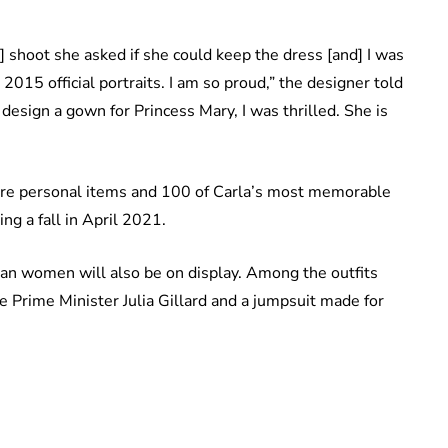
shoot she asked if she could keep the dress [and] I was
 2015 official portraits. I am so proud,” the designer told
design a gown for Princess Mary, I was thrilled. She is
ure personal items and 100 of Carla’s most memorable
ng a fall in April 2021.
lian women will also be on display. Among the outfits
le Prime Minister Julia Gillard and a jumpsuit made for