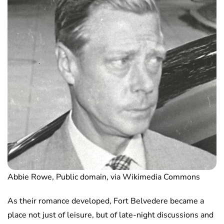
Abbie Rowe, Public domain, via Wikimedia Commons
As their romance developed, Fort Belvedere became a
place not just of leisure, but of late-night discussions and