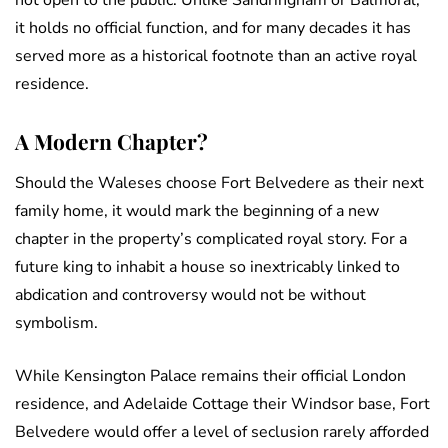
not open to the public. Unlike Sandringham or Balmoral,
it holds no official function, and for many decades it has
served more as a historical footnote than an active royal
residence.
A Modern Chapter?
Should the Waleses choose Fort Belvedere as their next
family home, it would mark the beginning of a new
chapter in the property’s complicated royal story. For a
future king to inhabit a house so inextricably linked to
abdication and controversy would not be without
symbolism.
While Kensington Palace remains their official London
residence, and Adelaide Cottage their Windsor base, Fort
Belvedere would offer a level of seclusion rarely afforded