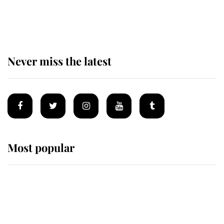
of the Royal Family's most beloved
homes
Never miss the latest
Most popular
Wimbledon’s Most Human
Moment: How The Duchess Of
Kent's Compassion Comforted A
Broken Champion