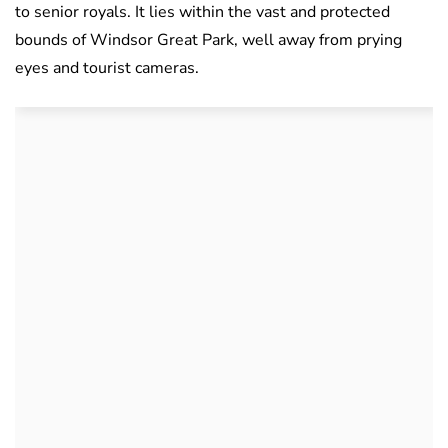
to senior royals. It lies within the vast and protected
bounds of Windsor Great Park, well away from prying
eyes and tourist cameras.