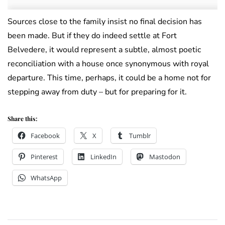
Sources close to the family insist no final decision has
been made. But if they do indeed settle at Fort
Belvedere, it would represent a subtle, almost poetic
reconciliation with a house once synonymous with royal
departure. This time, perhaps, it could be a home not for
stepping away from duty – but for preparing for it.
Share this:
Facebook
X
Tumblr
Pinterest
LinkedIn
Mastodon
WhatsApp