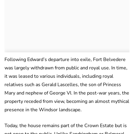
Following Edward’s departure into exile, Fort Belvedere
was largely withdrawn from public and royal use. In time,
it was leased to various individuals, including royal
relatives such as Gerald Lascelles, the son of Princess
Mary and nephew of George VI. In the post-war years, the
property receded from view, becoming an almost mythical
presence in the Windsor landscape.
Today, the house remains part of the Crown Estate but is