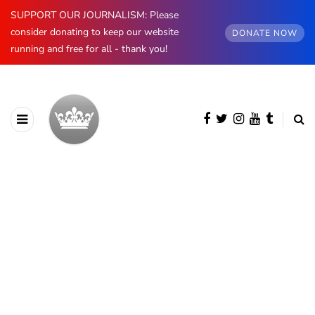
SUPPORT OUR JOURNALISM: Please
consider donating to keep our website
DONATE NOW
running and free for all - thank you!