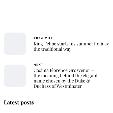
PREVIOUS
King Felipe starts his summer holiday
the traditional way
NEXT
Cosima Florence Grosvenor –
the meaning behind the elegant
name chosen by the Duke &
Duchess of Westminster
Latest posts