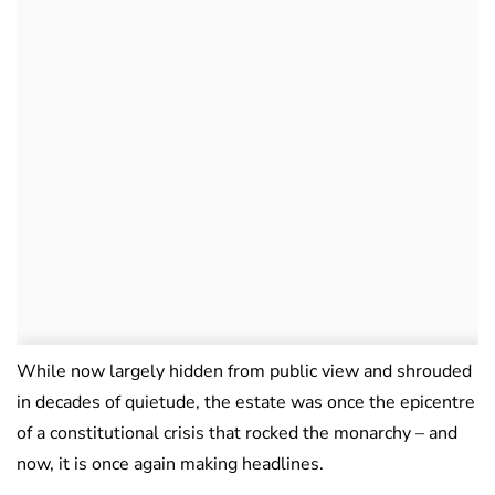
While now largely hidden from public view and shrouded
in decades of quietude, the estate was once the epicentre
of a constitutional crisis that rocked the monarchy – and
now, it is once again making headlines.