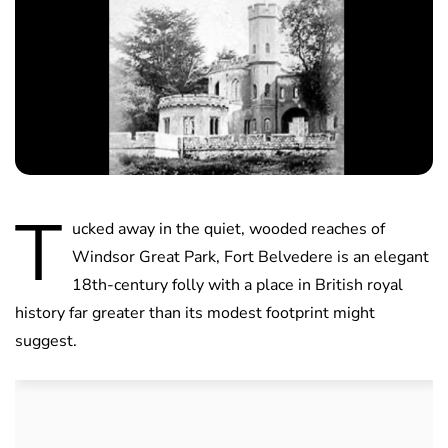
T
ucked away in the quiet, wooded reaches of
Windsor Great Park, Fort Belvedere is an elegant
18th-century folly with a place in British royal
history far greater than its modest footprint might
suggest.