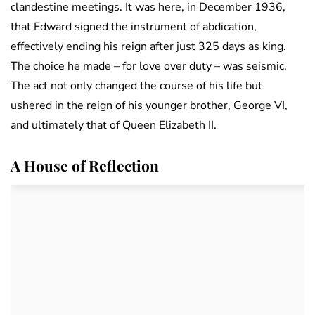
clandestine meetings. It was here, in December 1936,
that Edward signed the instrument of abdication,
effectively ending his reign after just 325 days as king.
The choice he made – for love over duty – was seismic.
The act not only changed the course of his life but
ushered in the reign of his younger brother, George VI,
and ultimately that of Queen Elizabeth II.
A House of Reflection