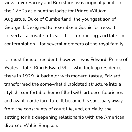
views over Surrey and Berkshire, was originally built in
the 1750s as a hunting lodge for Prince William
Augustus, Duke of Cumberland, the youngest son of
George II. Designed to resemble a Gothic fortress, it
served as a private retreat – first for hunting, and later for
contemplation – for several members of the royal family.
Its most famous resident, however, was Edward, Prince of
Wales – later King Edward VIII – who took up residence
there in 1929. A bachelor with modern tastes, Edward
transformed the somewhat dilapidated structure into a
stylish, comfortable home filled with art deco flourishes
and avant-garde furniture. It became his sanctuary away
from the constraints of court life, and, crucially, the
setting for his deepening relationship with the American
divorcée Wallis Simpson.