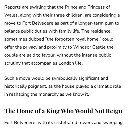
Reports are swirling that the Prince and Princess of
Wales, along with their three children, are considering a
move to Fort Belvedere as part of a longer-term plan to
balance public duties with family life. The residence,
sometimes dubbed “the forgotten royal home,” could
offer the privacy and proximity to Windsor Castle the
couple are said to favour, without the intense public
scrutiny that accompanies London life.
Such a move would be symbolically significant and
historically poignant, as the house played a dramatic role
in reshaping the monarchy as we know it.
The Home of a King Who Would Not Reign
Fort Belvedere, with its castellated towers and sweeping