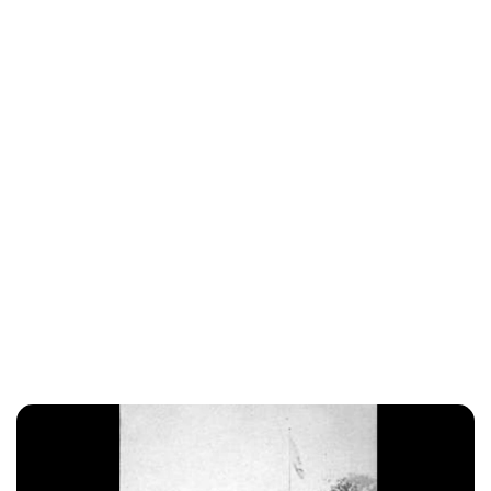
Charlie Proctor