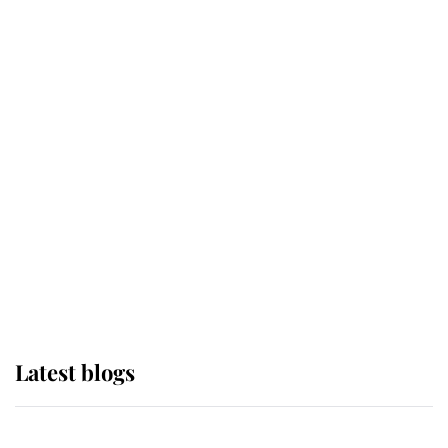
If ever a wedding dress summed up
its wearer, it was the gown worn by
Sophie, Duchess of Edinburgh
The Queen watches on with pride
as Lady Louise drives Prince
Philip’s carriages at Windsor Horse
Show
Latest blogs